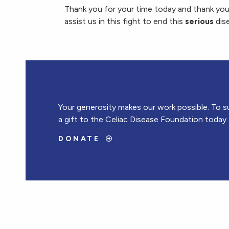
Thank you for your time today and thank you
assist us in this fight to end this
serious
dis
Your generosity makes our work possible. To s
a gift to the Celiac Disease Foundation today.
DONATE