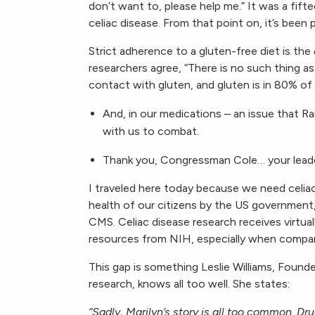
don’t want to, please help me.” It was a fifte
celiac disease. From that point on, it’s been 
Strict adherence to a gluten-free diet is the
researchers agree, “There is no such thing as
contact with gluten, and gluten is in 80% of
And, in our medications – an issue that
with us to combat.
Thank you, Congressman Cole… your leade
I traveled here today because we need celia
health of our citizens by the US government,
CMS. Celiac disease research receives virtual
resources from NIH, especially when compare
This gap is something Leslie Williams, Found
research, knows all too well. She states:
“Sadly, Marilyn’s story is all too common. Dr