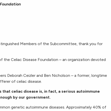
 Foundation
stinguished Members of the Subcommittee, thank you for
of the Celiac Disease Foundation – an organization devoted
rs Deborah Ceizler and Ben Nicholson – a former, longtime
ferer of celiac disease.
s that celiac disease is, in fact, a serious autoimmune
 enough by our government.
common genetic autoimmune diseases. Approximately 40% of