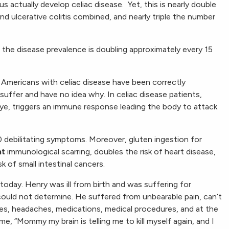
s actually develop celiac disease. Yet, this is nearly double
d ulcerative colitis combined, and nearly triple the number
t the disease prevalence is doubling approximately every 15
n Americans with celiac disease have been correctly
suffer and have no idea why. In celiac disease patients,
 rye, triggers an immune response leading the body to attack
 debilitating symptoms. Moreover, gluten ingestion for
nt
immunological scarring, doubles the risk of heart disease,
sk of small intestinal cancers.
today. Henry was ill from birth and was suffering for
could not determine. He suffered from unbearable pain, can’t
es, headaches, medications, medical procedures, and at the
e, “Mommy my brain is telling me to kill myself again, and I