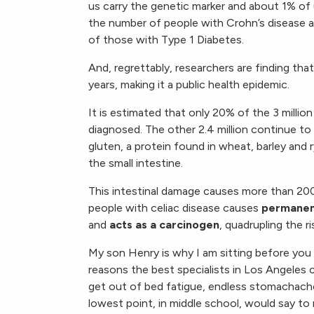
us carry the genetic marker and about 1% of u
the number of people with Crohn’s disease an
of those with Type 1 Diabetes.
And, regrettably, researchers are finding tha
years, making it a public health epidemic.
It is estimated that only 20% of the 3 millio
diagnosed. The other 2.4 million continue to 
gluten, a protein found in wheat, barley and
the small intestine.
This intestinal damage causes more than 200
people with celiac disease causes
permane
and
acts as a carcinogen
, quadrupling the ri
My son Henry is why I am sitting before you 
reasons the best specialists in Los Angeles 
get out of bed fatigue, endless stomachach
lowest point, in middle school, would say to m