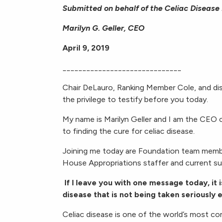
Submitted on behalf of the Celiac Disease
Marilyn G. Geller, CEO
April 9, 2019
______________________________
Chair DeLauro, Ranking Member Cole, and di
the privilege to testify before you today.
My name is Marilyn Geller and I am the CEO 
to finding the cure for celiac disease.
Joining me today are Foundation team membe
House Appropriations staffer and current suf
If I leave you with one message today, it i
disease that is not being taken seriously
Celiac disease is one of the world’s most 