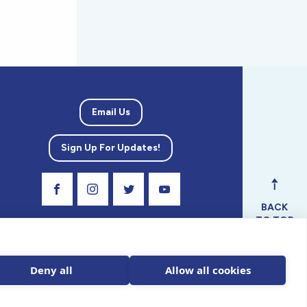
Email Us
Sign Up For Updates!
Visit Our Facebook Page
Visit Our Instagram Profile
Follow us on Twitter
Visit Our Youtube Channel
BACK
TO TOP
ical
nal.
Deny all
Allow all cookies
 tax