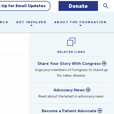
Sear
Donate
n Up for Email Updates
ARCH
GET INVOLVED
ABOUT THE FOUNDATION
RELATED LINKS
Share Your Story With Congress
Urge your members of Congress to stand up
for celiac disease.
Advocacy News
Read about the latest in advocacy news.
Become a Patient Advocate