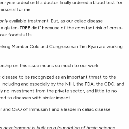
en-year ordeal until a doctor finally ordered a blood test for
personal for me.
only
available treatment. But, as our celiac disease
 a gluten-
FREE
diet” because of the constant risk of cross-
 our foodstuffs.
 Ranking Member Cole and Congressman Tim Ryan are working
rship on this issue means so much to our work.
c disease to be recognized as an important threat to the
 including and especially by the NIH, the FDA, the CDC, and
ly no investment from the private sector, and little to no
d to diseases with similar impact.
er and CEO of ImmusanT and a leader in celiac disease
ug development is built on a foundation of basic science,