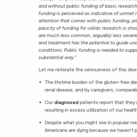
and without public funding of basic researc
funding is perceived as indicative of unmet 
attention that comes with public funding, pr
paucity of funding for celiac research is sh
are much less common, arguably less severe
and treatment has the potential to guide u
conditions. Public funding is needed to suppo
substantial way.”
Let me reiterate the seriousness of this dise
The lifetime burden of the gluten-free di
renal disease, and by caregivers, comparab
Our
diagnosed
patients report that they 
resulting in excess utilization of our heal
Despite what you might see in popular me
Americans are dying because we haven’t pa