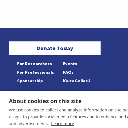
Donate Today
For Researchers
Events
For Professionals
FAQs
Sponsorship
iCureCeliac®
About cookies on this site
Medical information provided on this sit
Privacy Policy and Terms of Use
We use cookies to collect and analyze information on site 
Advisory Board for accuracy. Information c
Sponsor and Conflict of Interest
Policy
usage, to provide social media features and to enhance and
© 1998-2026 Celiac Disease Foundation. The
deductible to the extent allowable by law.
and advertisements.
Learn more
iQualifyCeliac™ and iCureCeliac® are trad