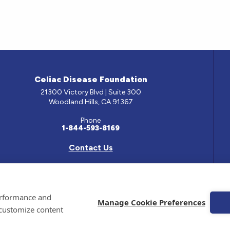
Celiac Disease Foundation
21300 Victory Blvd | Suite 300
Woodland Hills, CA 91367
Phone
1-844-593-8169
Contact Us
e has been prepared by medical professionals and reviewed by the Celiac Disease Foundation’s Med
performance and
ontained on this site should only be used with the advice of your physician or health care professio
Manage Cookie Preferences
 customize content
 Celiac Disease Foundation is a recognized 501(c)(3) nonprofit organization. All contributions are
 EIN: 95-4310830. All Rights Reserved.
emarks of the Celiac Disease Foundation.