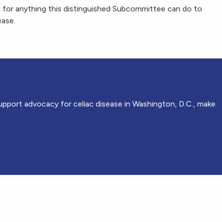
 for anything this distinguished Subcommittee can do to
ease.
upport advocacy for celiac disease in Washington, D.C., make