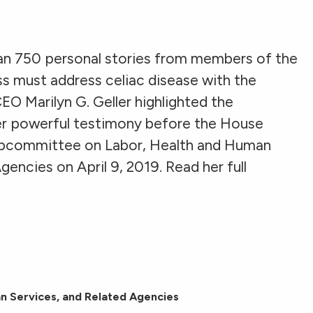
an 750 personal stories from members of the
 must address celiac disease with the
EO Marilyn G. Geller highlighted the
her powerful testimony before the House
bcommittee on Labor, Health and Human
encies on April 9, 2019. Read her full
n Services, and Related Agencies