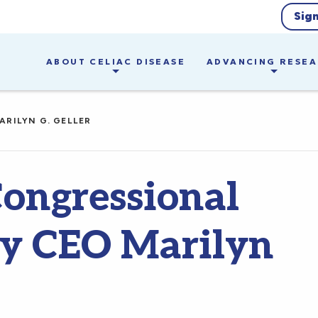
Sig
ABOUT CELIAC DISEASE
ADVANCING RESE
ARILYN G. GELLER
Congressional
by CEO Marilyn