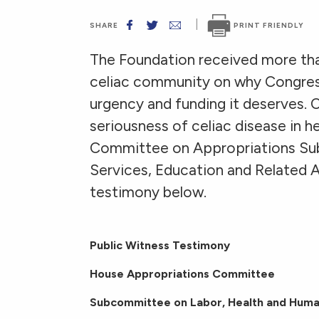
|
PRINT FRIENDLY
SHARE
The Foundation received more th
celiac community on why Congress
urgency and funding it deserves. C
seriousness of celiac disease in 
Committee on Appropriations Su
Services, Education and Related Ag
testimony below.
Public Witness Testimony
House Appropriations Committee
Subcommittee on Labor, Health and Huma