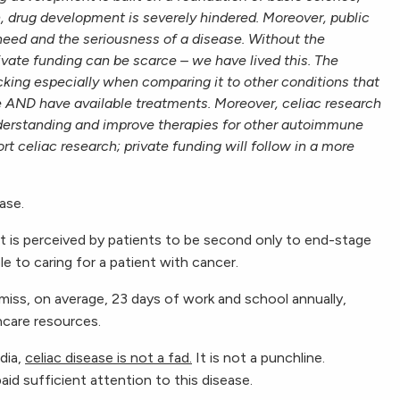
h, drug
development is severely hindered. Moreover, public
need and the seriousness of a disease. Without the
ivate funding can be scarce – we have lived this. The
ocking especially when comparing it to other conditions that
 AND have available treatments. Moreover, celiac research
nderstanding and improve therapies for other autoimmune
rt celiac research; private funding will follow in a more
ase.
et is perceived by patients to be second only to end-stage
le to caring for a patient with cancer.
miss, on average, 23 days of work and school annually,
thcare resources.
dia,
celiac disease is not a fad.
It is not a punchline.
id sufficient attention to this disease.