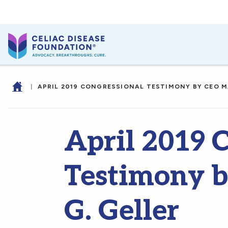
|
APRIL 2019 CONGRESSIONAL TESTIMONY BY CEO M
April 2019 
Testimony 
G. Geller