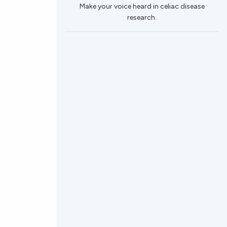
Make your voice heard in celiac disease
research.