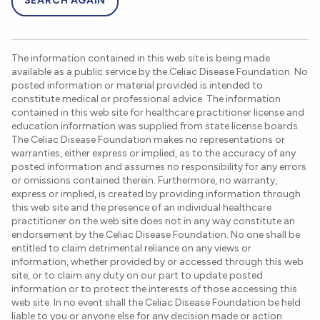
SEARCH AGAIN
The information contained in this web site is being made
available as a public service by the Celiac Disease Foundation. No
posted information or material provided is intended to
constitute medical or professional advice. The information
contained in this web site for healthcare practitioner license and
education information was supplied from state license boards.
The Celiac Disease Foundation makes no representations or
warranties, either express or implied, as to the accuracy of any
posted information and assumes no responsibility for any errors
or omissions contained therein. Furthermore, no warranty,
express or implied, is created by providing information through
this web site and the presence of an individual healthcare
practitioner on the web site does not in any way constitute an
endorsement by the Celiac Disease Foundation. No one shall be
entitled to claim detrimental reliance on any views or
information, whether provided by or accessed through this web
site, or to claim any duty on our part to update posted
information or to protect the interests of those accessing this
web site. In no event shall the Celiac Disease Foundation be held
liable to you or anyone else for any decision made or action