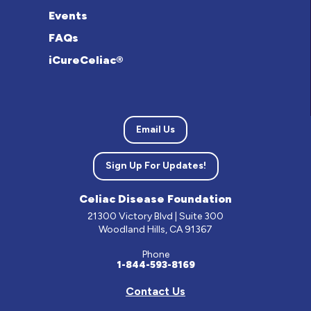
Events
FAQs
iCureCeliac®
Email Us
Sign Up For Updates!
Celiac Disease Foundation
21300 Victory Blvd | Suite 300
Woodland Hills, CA 91367
Phone
1-844-593-8169
Contact Us