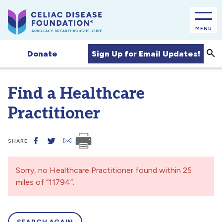
MENU
Sea
Sign Up for Email Updates!
Donate
Find a Healthcare
Practitioner
SHARE
Sorry, no Healthcare Practitioner found within 25
miles of “11794”.