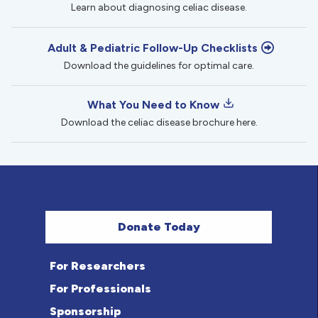
Learn about diagnosing celiac disease.
Adult & Pediatric Follow-Up Checklists
Download the guidelines for optimal care.
What You Need to Know
Download the celiac disease brochure here.
Donate Today
For Researchers
For Professionals
Sponsorship