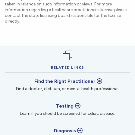
taken in reliance on such information or views. For more
information regarding a healthcare practitioner’s license please
contact the state licensing board responsible for the license
directly.
RELATED LINKS
Find the Right Practitioner
Find a doctor, dietitian, or mental health professional.
Testing
Learn if you should be screened for celiac disease.
Diagnosis