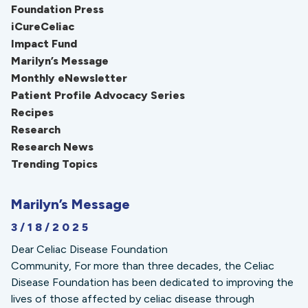
Foundation Press
iCureCeliac
Impact Fund
Marilyn’s Message
Monthly eNewsletter
Patient Profile Advocacy Series
Recipes
Research
Research News
Trending Topics
Marilyn’s Message
3/18/2025
Dear Celiac Disease Foundation
Community, For more than three decades, the Celiac
Disease Foundation has been dedicated to improving the
lives of those affected by celiac disease through