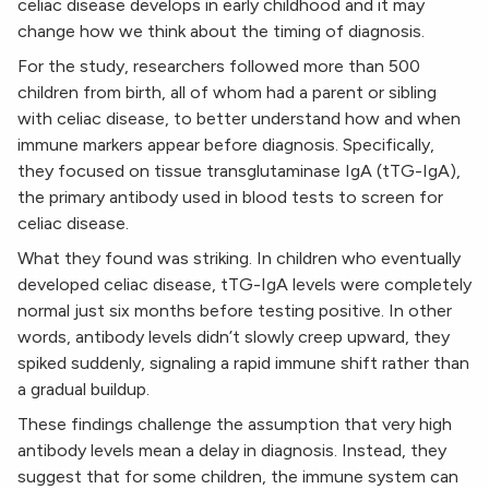
celiac disease develops in early childhood and it may
change how we think about the timing of diagnosis.
For the study, researchers followed more than 500
children from birth, all of whom had a parent or sibling
with celiac disease, to better understand how and when
immune markers appear before diagnosis. Specifically,
they focused on tissue transglutaminase IgA (tTG-IgA),
the primary antibody used in blood tests to screen for
celiac disease.
What they found was striking. In children who eventually
developed celiac disease, tTG-IgA levels were completely
normal just six months before testing positive. In other
words, antibody levels didn’t slowly creep upward, they
spiked suddenly, signaling a rapid immune shift rather than
a gradual buildup.
These findings challenge the assumption that very high
antibody levels mean a delay in diagnosis. Instead, they
suggest that for some children, the immune system can