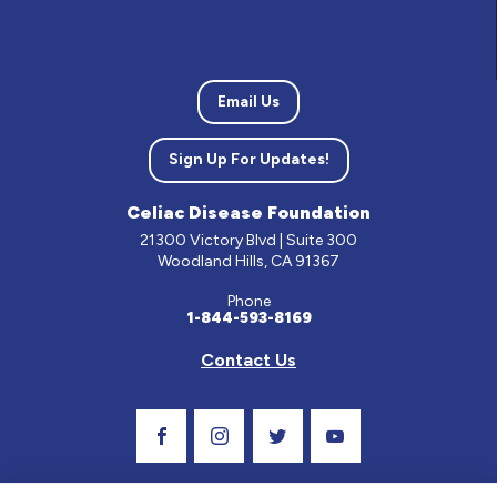
Email Us
Sign Up For Updates!
Celiac Disease Foundation
21300 Victory Blvd | Suite 300
Woodland Hills, CA 91367
Phone
1-844-593-8169
Contact Us
Visit Our Facebook Page
Visit Our Instagram Profile
Follow us on Twitter
Visit Our Youtube C