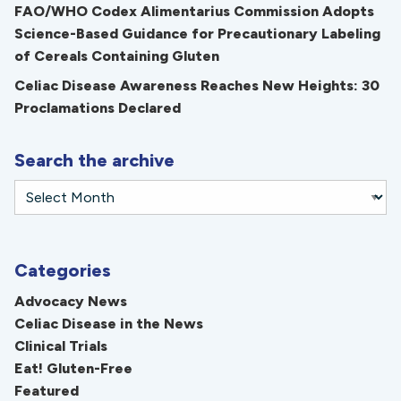
FAO/WHO Codex Alimentarius Commission Adopts
Science-Based Guidance for Precautionary Labeling
of Cereals Containing Gluten
Celiac Disease Awareness Reaches New Heights: 30
Proclamations Declared
Search the archive
Categories
Advocacy News
Celiac Disease in the News
Clinical Trials
Eat! Gluten-Free
Featured