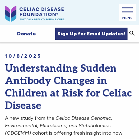
MENU
Sea
Sign Up for Email Updates!
Donate
10/8/2025
Understanding Sudden
Antibody Changes in
Children at Risk for Celiac
Disease
A new study from the
Celiac Disease Genomic,
Environmental, Microbiome, and Metabolomics
(CDGEMM)
cohort is offering fresh insight into how