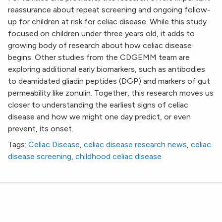
reassurance about repeat screening and ongoing follow-
up for children at risk for celiac disease. While this study
focused on children under three years old, it adds to
growing body of research about how celiac disease
begins. Other studies from the CDGEMM team are
exploring additional early biomarkers, such as antibodies
to deamidated gliadin peptides (DGP) and markers of gut
permeability like zonulin. Together, this research moves us
closer to understanding the earliest signs of celiac
disease and how we might one day predict, or even
prevent, its onset.
Tags:
Celiac Disease
,
celiac disease research news
,
celiac
disease screening
,
childhood celiac disease