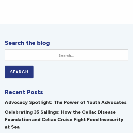
Search the blog
Recent Posts
Advocacy Spotlight: The Power of Youth Advocates
Celebrating 35 Sailings: How the Celiac Disease
Foundation and Celiac Cruise Fight Food Insecurity
at Sea