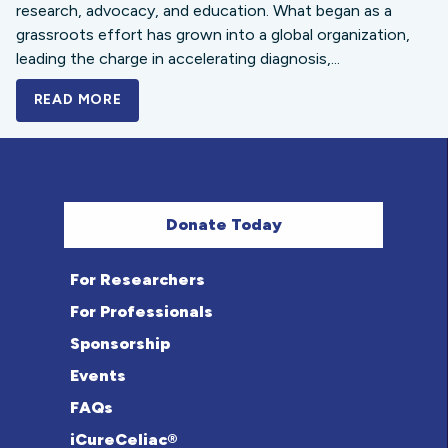
research, advocacy, and education. What began as a
grassroots effort has grown into a global organization,
leading the charge in accelerating diagnosis,...
READ MORE
A BOLD NEW LOOK FOR THE CELIAC DISE
Donate Today
For Researchers
For Professionals
Sponsorship
Events
FAQs
iCureCeliac®