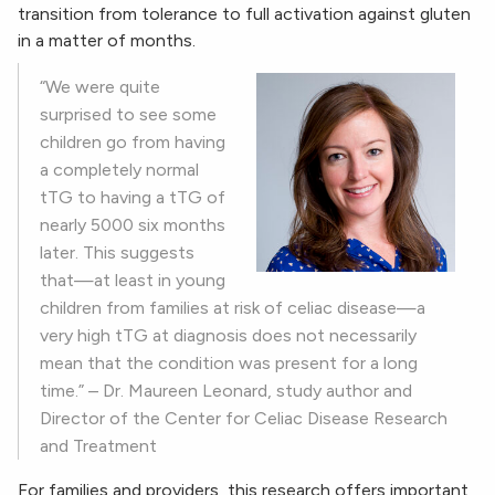
transition from tolerance to full activation against gluten
in a matter of months.
“We were quite
surprised to see some
children go from having
a completely normal
tTG to having a tTG of
nearly 5000 six months
later. This suggests
that—at least in young
children from families at risk of celiac disease—a
very high tTG at diagnosis does not necessarily
mean that the condition was present for a long
time.” – Dr. Maureen Leonard, study author and
Director of the Center for Celiac Disease Research
and Treatment
For families and providers, this research offers important