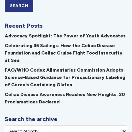
Recent Posts
Advocacy Spotlight: The Power of Youth Advocates
Celebrating 35 Sailings: How the Celiac Disease
Foundation and Celiac Cruise Fight Food Insecurity
at Sea
FAO/WHO Codex Alimentarius Commission Adopts
Science-Based Guidance for Precautionary Labeling
of Cereals Containing Gluten
Celiac Disease Awareness Reaches New Heights: 30
Proclamations Declared
Search the archive