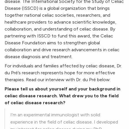
disease. The International Society for the Study of Celiac
Disease (ISSCD) is a global organization that brings
together national celiac societies, researchers, and
healthcare providers to advance scientific knowledge,
collaboration, and understanding of celiac disease. By
partnering with ISSCD to fund this award, the Celiac
Disease Foundation aims to strengthen global
collaboration and drive research advancements in celiac
disease diagnosis and treatment.
For individuals and families affected by celiac disease, Dr.
du Pré’s research represents hope for more effective
therapies. Read our interview with Dr. du Pré below:
Please tell us about yourself and your background in
celiac disease research. What drew you to the field
of celiac disease research?
I’m an experimental immunologist with solid
experience in the field of celiac disease. I developed