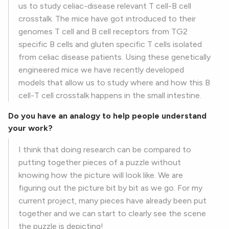
us to study celiac-disease relevant T cell-B cell
crosstalk. The mice have got introduced to their
genomes T cell and B cell receptors from TG2
specific B cells and gluten specific T cells isolated
from celiac disease patients. Using these genetically
engineered mice we have recently developed
models that allow us to study where and how this B
cell-T cell crosstalk happens in the small intestine.
Do you have an analogy to help people understand
your work?
I think that doing research can be compared to
putting together pieces of a puzzle without
knowing how the picture will look like. We are
figuring out the picture bit by bit as we go. For my
current project, many pieces have already been put
together and we can start to clearly see the scene
the puzzle is depicting!