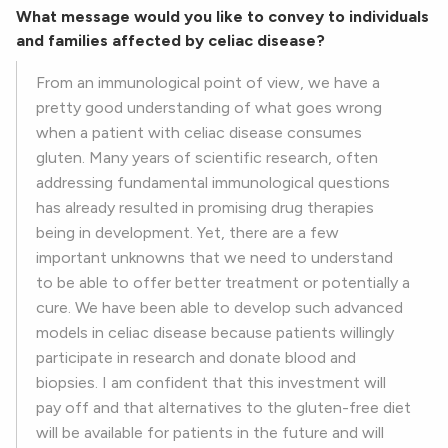
What message would you like to convey to individuals
and families affected by celiac disease?
From an immunological point of view, we have a
pretty good understanding of what goes wrong
when a patient with celiac disease consumes
gluten. Many years of scientific research, often
addressing fundamental immunological questions
has already resulted in promising drug therapies
being in development. Yet, there are a few
important unknowns that we need to understand
to be able to offer better treatment or potentially a
cure. We have been able to develop such advanced
models in celiac disease because patients willingly
participate in research and donate blood and
biopsies. I am confident that this investment will
pay off and that alternatives to the gluten-free diet
will be available for patients in the future and will