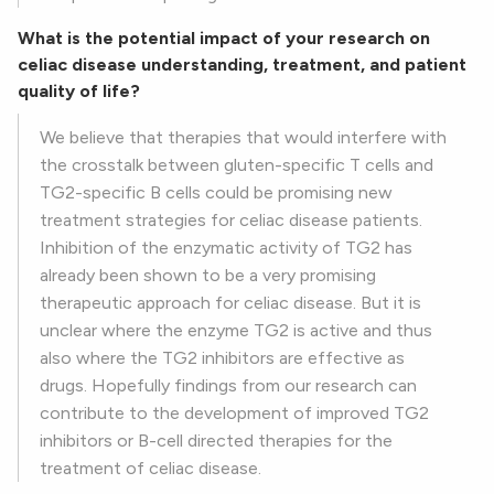
What is the potential impact of your research on
celiac disease understanding, treatment, and patient
quality of life?
We believe that therapies that would interfere with
the crosstalk between gluten-specific T cells and
TG2-specific B cells could be promising new
treatment strategies for celiac disease patients.
Inhibition of the enzymatic activity of TG2 has
already been shown to be a very promising
therapeutic approach for celiac disease. But it is
unclear where the enzyme TG2 is active and thus
also where the TG2 inhibitors are effective as
drugs. Hopefully findings from our research can
contribute to the development of improved TG2
inhibitors or B-cell directed therapies for the
treatment of celiac disease.