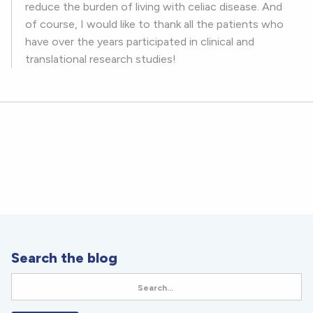
reduce the burden of living with celiac disease. And
of course, I would like to thank all the patients who
have over the years participated in clinical and
translational research studies!
Search the blog