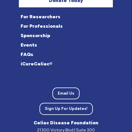
Donate Today
For Researchers
For Professionals
Sponsorship
Events
FAQs
iCureCeliac®
Email Us
Sign Up For Updates!
Celiac Disease Foundation
21300 Victory Blvd | Suite 300