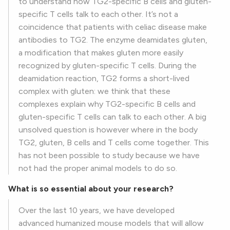
to understand how TG2-specific B cells and gluten-
specific T cells talk to each other. It’s not a
coincidence that patients with celiac disease make
antibodies to TG2. The enzyme deamidates gluten,
a modification that makes gluten more easily
recognized by gluten-specific T cells. During the
deamidation reaction, TG2 forms a short-lived
complex with gluten: we think that these
complexes explain why TG2-specific B cells and
gluten-specific T cells can talk to each other. A big
unsolved question is however where in the body
TG2, gluten, B cells and T cells come together. This
has not been possible to study because we have
not had the proper animal models to do so.
What is so essential about your research?
Over the last 10 years, we have developed
advanced humanized mouse models that will allow