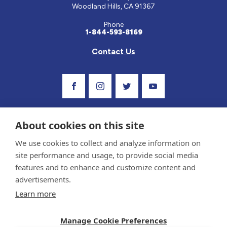
Woodland Hills, CA 91367
Phone
1-844-593-8169
Contact Us
Visit Our Facebook Page
Visit Our Instagram Profile
Follow us on Twitter
Visit Our Youtube C
About cookies on this site
We use cookies to collect and analyze information on
site performance and usage, to provide social media
features and to enhance and customize content and
advertisements.
Privacy Policy and Terms of Use
Learn more
Sponsor and Conflict of Interest Policy
Medical information provided on this site has been prepared by medical professionals
Manage Cookie Preferences
and reviewed by the Celiac Disease Foundation’s Medical Advisory Board for accuracy.