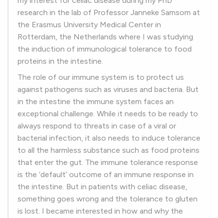
my interest for celiac disease during my PhD
research in the lab of Professor Janneke Samsom at
the Erasmus University Medical Center in
Rotterdam, the Netherlands where I was studying
the induction of immunological tolerance to food
proteins in the intestine.
The role of our immune system is to protect us
against pathogens such as viruses and bacteria. But
in the intestine the immune system faces an
exceptional challenge. While it needs to be ready to
always respond to threats in case of a viral or
bacterial infection, it also needs to induce tolerance
to all the harmless substance such as food proteins
that enter the gut. The immune tolerance response
is the ‘default’ outcome of an immune response in
the intestine. But in patients with celiac disease,
something goes wrong and the tolerance to gluten
is lost. I became interested in how and why the