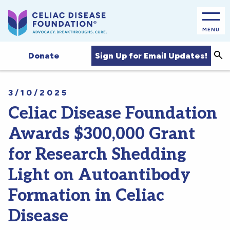
MENU
Sea
Sign Up for Email Updates!
Donate
3/10/2025
Celiac Disease Foundation
Awards $300,000 Grant
for Research Shedding
Light on Autoantibody
Formation in Celiac
Disease