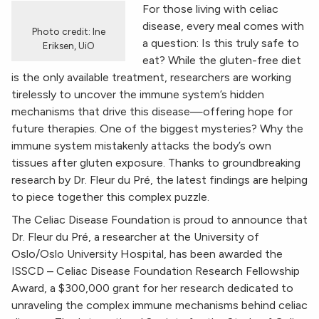
For those living with celiac
disease, every meal comes with
Photo credit: Ine
a question: Is this truly safe to
Eriksen, UiO
eat? While the gluten-free diet
is the only available treatment, researchers are working
tirelessly to uncover the immune system’s hidden
mechanisms that drive this disease—offering hope for
future therapies. One of the biggest mysteries? Why the
immune system mistakenly attacks the body’s own
tissues after gluten exposure. Thanks to groundbreaking
research by Dr. Fleur du Pré, the latest findings are helping
to piece together this complex puzzle.
The Celiac Disease Foundation is proud to announce that
Dr. Fleur du Pré, a researcher at the University of
Oslo/Oslo University Hospital, has been awarded the
ISSCD – Celiac Disease Foundation Research Fellowship
Award, a $300,000 grant for her research dedicated to
unraveling the complex immune mechanisms behind celiac