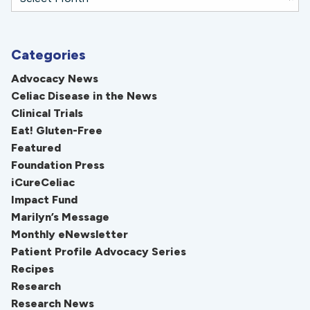
Categories
Advocacy News
Celiac Disease in the News
Clinical Trials
Eat! Gluten-Free
Featured
Foundation Press
iCureCeliac
Impact Fund
Marilyn’s Message
Monthly eNewsletter
Patient Profile Advocacy Series
Recipes
Research
Research News