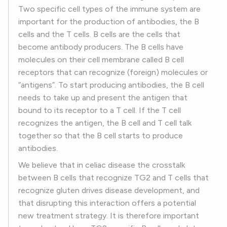
Two specific cell types of the immune system are
important for the production of antibodies, the B
cells and the T cells. B cells are the cells that
become antibody producers. The B cells have
molecules on their cell membrane called B cell
receptors that can recognize (foreign) molecules or
“antigens”. To start producing antibodies, the B cell
needs to take up and present the antigen that
bound to its receptor to a T cell. If the T cell
recognizes the antigen, the B cell and T cell talk
together so that the B cell starts to produce
antibodies.
We believe that in celiac disease the crosstalk
between B cells that recognize TG2 and T cells that
recognize gluten drives disease development, and
that disrupting this interaction offers a potential
new treatment strategy. It is therefore important