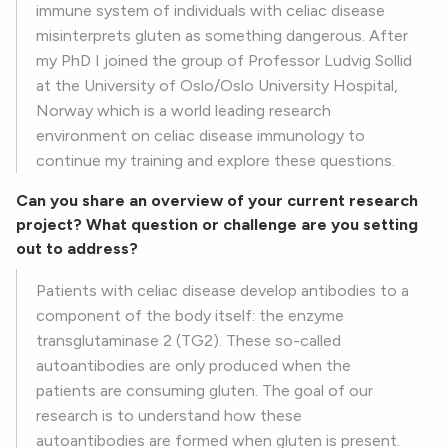
immune system of individuals with celiac disease
misinterprets gluten as something dangerous. After
my PhD I joined the group of Professor Ludvig Sollid
at the University of Oslo/Oslo University Hospital,
Norway which is a world leading research
environment on celiac disease immunology to
continue my training and explore these questions.
Can you share an overview of your current research
project? What question or challenge are you setting
out to address?
Patients with celiac disease develop antibodies to a
component of the body itself: the enzyme
transglutaminase 2 (TG2). These so-called
autoantibodies are only produced when the
patients are consuming gluten. The goal of our
research is to understand how these
autoantibodies are formed when gluten is present.