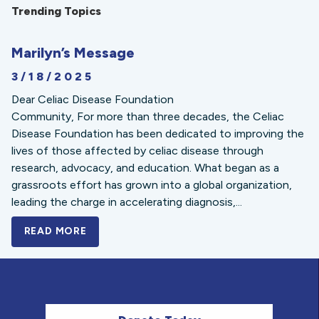
Trending Topics
Marilyn’s Message
3/18/2025
Dear Celiac Disease Foundation
Community, For more than three decades, the Celiac
Disease Foundation has been dedicated to improving the
lives of those affected by celiac disease through
research, advocacy, and education. What began as a
grassroots effort has grown into a global organization,
leading the charge in accelerating diagnosis,...
READ MORE
A BOLD NEW LOOK FOR THE CELIAC DISE