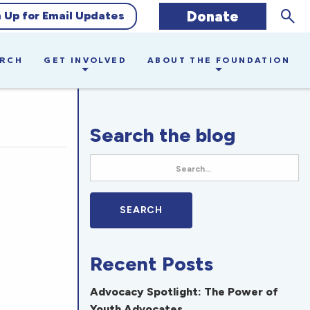
Sear
Donate
n Up for Email Updates
ARCH
GET INVOLVED
ABOUT THE FOUNDATION
Search the blog
Recent Posts
Advocacy Spotlight: The Power of
Youth Advocates