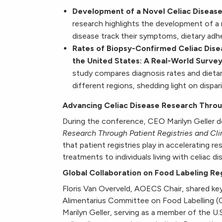
Development of a Novel Celiac Disea
research highlights the development of a m
disease track their symptoms, dietary adh
Rates of Biopsy-Confirmed Celiac Dise
the United States: A Real-World Surve
study compares diagnosis rates and dietar
different regions, shedding light on dispar
Advancing Celiac Disease Research Through
During the conference, CEO Marilyn Geller d
Research Through Patient Registries and Clin
that patient registries play in accelerating res
treatments to individuals living with celiac di
Global Collaboration on Food Labeling Re
Floris Van Overveld, AOECS Chair, shared 
Alimentarius Committee on Food Labelling 
Marilyn Geller, serving as a member of the U