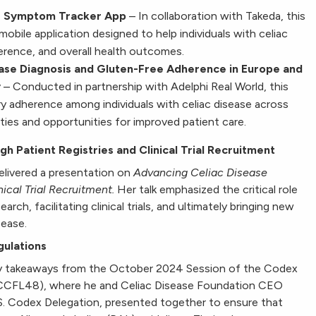
se Symptom Tracker App
– In collaboration with Takeda, this
obile application designed to help individuals with celiac
erence, and overall health outcomes.
ase Diagnosis and Gluten-Free Adherence in Europe
and
y
– Conducted in partnership with Adelphi Real World, this
y adherence among individuals with celiac disease across
ities and opportunities for improved patient care.
 Patient Registries and Clinical Trial Recruitment
elivered a presentation on
Advancing Celiac Disease
ical Trial Recruitment.
Her talk emphasized the critical role
earch, facilitating clinical trials, and ultimately bringing new
sease.
gulations
key takeaways from the October 2024 Session of the Codex
(CCFL48), where he and Celiac Disease Foundation CEO
.S. Codex Delegation, presented together to ensure that