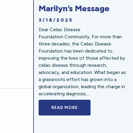
Marilyn’s Message
3/18/2025
Dear Celiac Disease
Foundation Community, For more than
three decades, the Celiac Disease
Foundation has been dedicated to
improving the lives of those affected by
celiac disease through research,
advocacy, and education. What began as
a grassroots effort has grown into a
global organization, leading the charge in
accelerating diagnosis,...
READ MORE
A BOLD NEW LOOK FOR 