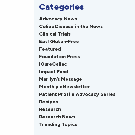
Categories
Advocacy News
Celiac Disease in the News
Clinical Trials
Eat! Gluten-Free
Featured
Foundation Press
iCureCeliac
Impact Fund
Marilyn’s Message
Monthly eNewsletter
Patient Profile Advocacy Series
Recipes
Research
Research News
Trending Topics