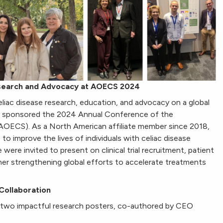
esearch and Advocacy at AOECS 2024
iac disease research, education, and advocacy on a global
ly sponsored the 2024 Annual Conference of the
(AOECS). As a North American affiliate member since 2018,
o improve the lives of individuals with celiac disease
 were invited to present on clinical trial recruitment, patient
rther strengthening global efforts to accelerate treatments
Collaboration
two impactful research posters, co-authored by CEO