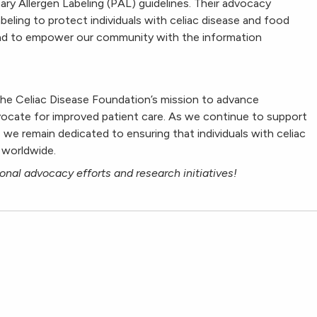
nary Allergen Labeling (PAL) guidelines. Their advocacy
abeling to protect individuals with celiac disease and food
and to empower our community with the information
he Celiac Disease Foundation’s mission to advance
dvocate for improved patient care. As we continue to support
, we remain dedicated to ensuring that individuals with celiac
 worldwide.
onal advocacy efforts and research initiatives!