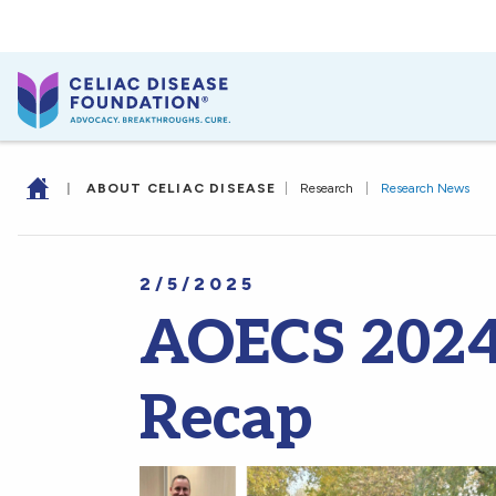
|
ABOUT CELIAC DISEASE
|
Research
|
Research News
2/5/2025
AOECS 2024
Recap