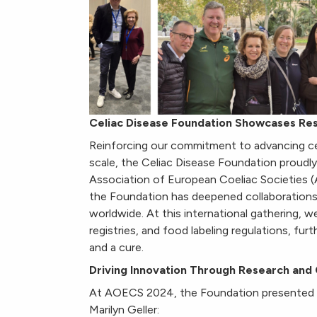
Celiac Disease Foundation Showcases R
Reinforcing our commitment to advancing cel
scale, the Celiac Disease Foundation proud
Association of European Coeliac Societies 
the Foundation has deepened collaborations t
worldwide. At this international gathering, we
registries, and food labeling regulations, fu
and a cure.
Driving Innovation Through Research and 
At AOECS 2024, the Foundation presented 
Marilyn Geller: