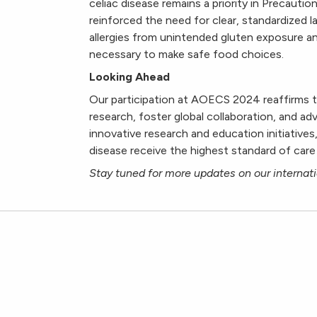
celiac disease remains a priority in Precautio
reinforced the need for clear, standardized l
allergies from unintended gluten exposure 
necessary to make safe food choices.
Looking Ahead
Our participation at AOECS 2024 reaffirms t
research, foster global collaboration, and a
innovative research and education initiatives
disease receive the highest standard of care
Stay tuned for more updates on our internati