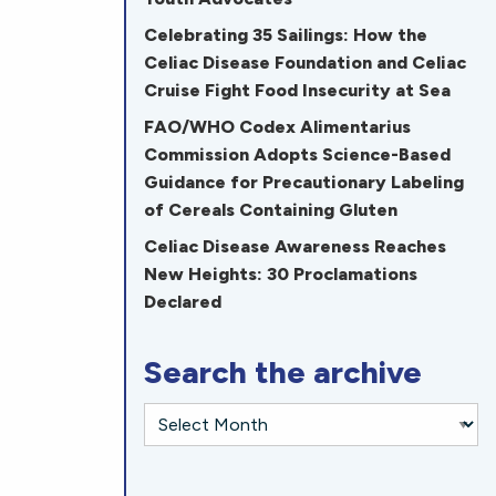
Celebrating 35 Sailings: How the
Celiac Disease Foundation and Celiac
Cruise Fight Food Insecurity at Sea
FAO/WHO Codex Alimentarius
Commission Adopts Science-Based
Guidance for Precautionary Labeling
of Cereals Containing Gluten
Celiac Disease Awareness Reaches
New Heights: 30 Proclamations
Declared
Search the archive