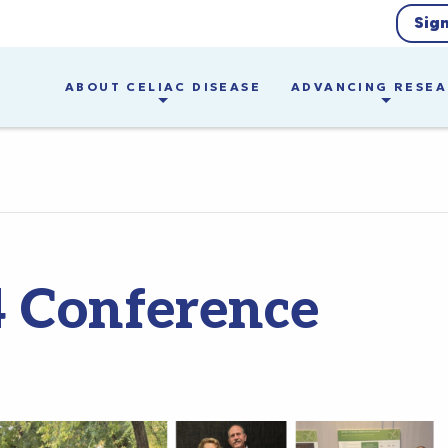
Sig
ABOUT CELIAC DISEASE
ADVANCING RESE
 Conference