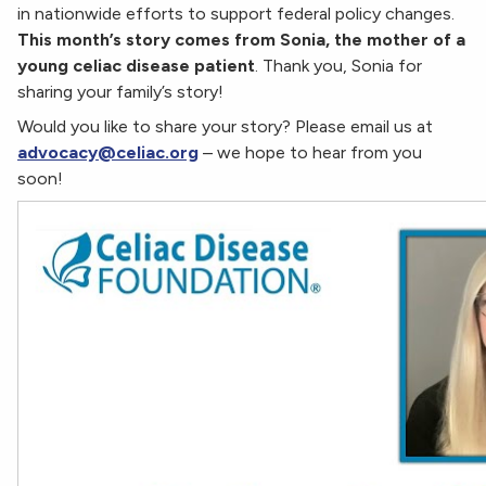
in nationwide efforts to support federal policy changes.
This month’s story comes from Sonia, the mother of a
young celiac disease patient
. Thank you, Sonia for
sharing your family’s story!
Would you like to share your story? Please email us at
advocacy@celiac.org
– we hope to hear from you
soon!