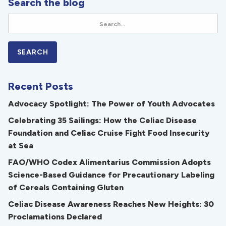
Search the blog
Recent Posts
Advocacy Spotlight: The Power of Youth Advocates
Celebrating 35 Sailings: How the Celiac Disease
Foundation and Celiac Cruise Fight Food Insecurity
at Sea
FAO/WHO Codex Alimentarius Commission Adopts
Science-Based Guidance for Precautionary Labeling
of Cereals Containing Gluten
Celiac Disease Awareness Reaches New Heights: 30
Proclamations Declared