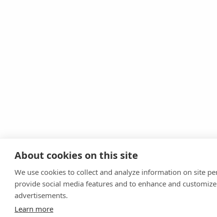
About cookies on this site
We use cookies to collect and analyze information on site p
provide social media features and to enhance and customize
advertisements.
Learn more