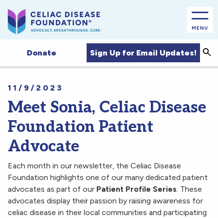
MENU
Sea
Sign Up for Email Updates!
Donate
11/9/2023
Meet Sonia, Celiac Disease
Foundation Patient
Advocate
Each month in our newsletter, the Celiac Disease
Foundation highlights one of our many dedicated patient
advocates as part of our
Patient Profile Series
. These
advocates display their passion by raising awareness for
celiac disease in their local communities and participating