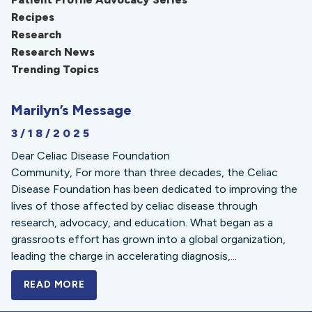
Recipes
Research
Research News
Trending Topics
Marilyn’s Message
3/18/2025
Dear Celiac Disease Foundation
Community, For more than three decades, the Celiac
Disease Foundation has been dedicated to improving the
lives of those affected by celiac disease through
research, advocacy, and education. What began as a
grassroots effort has grown into a global organization,
leading the charge in accelerating diagnosis,...
READ MORE
A BOLD NEW LOOK FOR THE CELIAC DISE