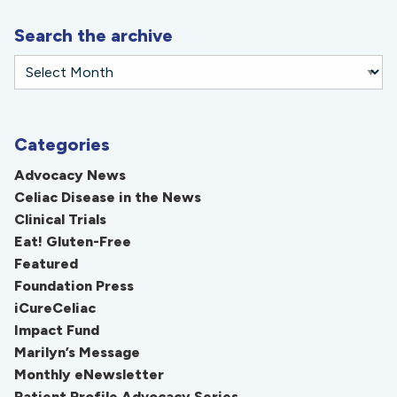
Search the archive
Categories
Advocacy News
Celiac Disease in the News
Clinical Trials
Eat! Gluten-Free
Featured
Foundation Press
iCureCeliac
Impact Fund
Marilyn’s Message
Monthly eNewsletter
Patient Profile Advocacy Series