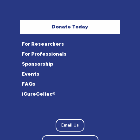
Donate Today
For Researchers
For Professionals
Sponsorship
Events
FAQs
iCureCeliac®
Email Us