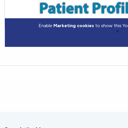
Enable
Marketing cookies
to show this Yo
Watch on YouTube.
Manage my cookie choices