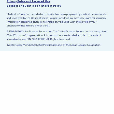
Privacy Policy and Terms of Use
Sponsor and Conflict of Interest Policy
Medical information provided on this site has been prepared by medical professionals
and reviewed by the Celiac Disease Foundation’s Medical Advisory Board for accuracy.
Information contained on this site should only be used with the advice of your
physician or health care professional.
© 1998-2026 Celiac Disease Foundation. The Celiac Disease Foundation is a recognized
501(c)(3) nonprofit organization. All contributions are tax deductible to the extent
allowable by law. EIN: 95-4310830. All Rights Reserved.
iQualifyCeliac™ and iCureCeliac® are trademarks of the Celiac Disease Foundation.