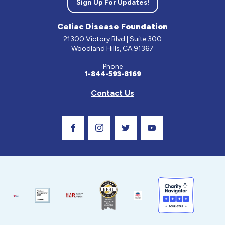
Sign Up For Updates!
Celiac Disease Foundation
21300 Victory Blvd | Suite 300
Woodland Hills, CA 91367
Phone
1-844-593-8169
Contact Us
Visit Our Facebook Page
Visit Our Instagram Profile
Follow us on Twitter
Visit Our Youtube C