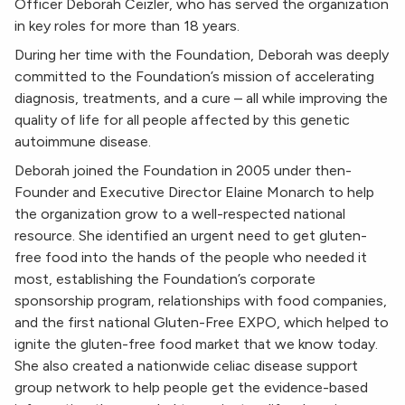
Officer Deborah Ceizler, who has served the organization
in key roles for more than 18 years.
During her time with the Foundation, Deborah was deeply
committed to the Foundation’s mission of accelerating
diagnosis, treatments, and a cure – all while improving the
quality of life for all people affected by this genetic
autoimmune disease.
Deborah joined the Foundation in 2005 under then-
Founder and Executive Director Elaine Monarch to help
the organization grow to a well-respected national
resource. She identified an urgent need to get gluten-
free food into the hands of the people who needed it
most, establishing the Foundation’s corporate
sponsorship program, relationships with food companies,
and the first national Gluten-Free EXPO, which helped to
ignite the gluten-free food market that we know today.
She also created a nationwide celiac disease support
group network to help people get the evidence-based