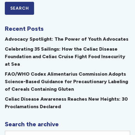
Recent Posts
Advocacy Spotlight: The Power of Youth Advocates
Celebrating 35 Sailings: How the Celiac Disease
Foundation and Celiac Cruise Fight Food Insecurity
at Sea
FAO/WHO Codex Alimentarius Commission Adopts
Science-Based Guidance for Precautionary Labeling
of Cereals Containing Gluten
Celiac Disease Awareness Reaches New Heights: 30
Proclamations Declared
Search the archive