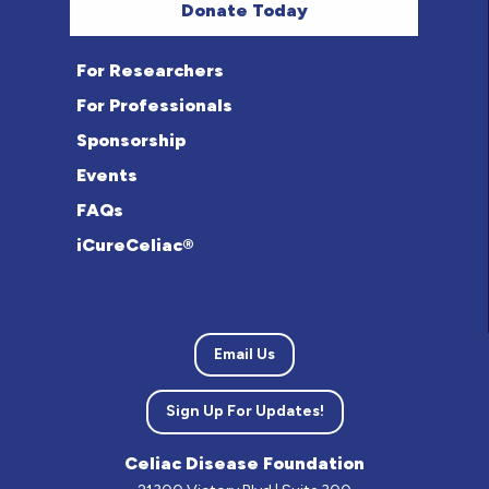
Donate Today
For Researchers
For Professionals
Sponsorship
Events
FAQs
iCureCeliac®
Email Us
Sign Up For Updates!
Celiac Disease Foundation