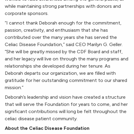
while maintaining strong partnerships with donors and
corporate sponsors.
“I cannot thank Deborah enough for the commitment,
passion, creativity, and enthusiasm that she has
contributed over the many years she has served the
Celiac Disease Foundation,” said CEO Marilyn G. Geller.
“She will be greatly missed by the CDF Board and staff,
and her legacy will live on through the many programs and
relationships she developed during her tenure. As
Deborah departs our organization, we are filled with
gratitude for her outstanding commitment to our shared
mission.”
Deborah’s leadership and vision have created a structure
that will serve the Foundation for years to come, and her
significant contributions will long be felt throughout the
celiac disease patient community.
About the Celiac Disease Foundation