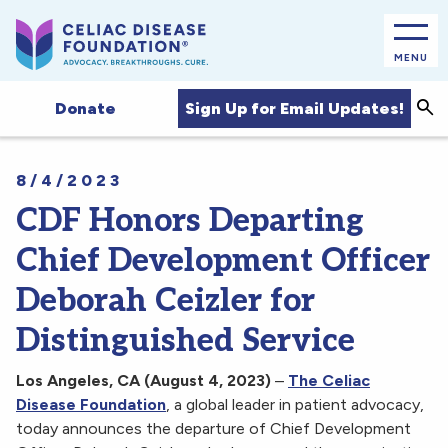
MENU
Sea
Sign Up for Email Updates!
Donate
8/4/2023
CDF Honors Departing
Chief Development Officer
Deborah Ceizler for
Distinguished Service
Los Angeles, CA (August 4, 2023)
–
The Celiac
Disease Foundation
, a global leader in patient advocacy,
today announces the departure of Chief Development