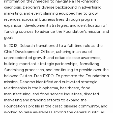
information they needed to navigate a life-changing
diagnosis. Deborah’s diverse background in advertising,
marketing, and event planning equipped her to grow
revenues across all business lines through program
expansion, development strategies, and identification of
funding sources to advance the Foundation’s mission and
goals.
In 2012, Deborah transitioned to a full-time role as the
Chief Development Officer, ushering in an era of
unprecedented growth and celiac disease awareness,
building important strategic partnerships, formalizing
fundraising processes, and continuing to preside over the
beloved Gluten-Free EXPO. To promote the Foundation’s
mission, Deborah identified and cultivated strategic
relationships in the biopharma, healthcare, food
manufacturing, and food service industries, directed
marketing and branding efforts to expand the
Foundation’s profile in the celiac disease community, and
worked to raise awareness among the general public, all