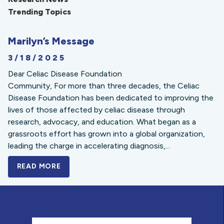
Trending Topics
Marilyn’s Message
3/18/2025
Dear Celiac Disease Foundation
Community, For more than three decades, the Celiac
Disease Foundation has been dedicated to improving the
lives of those affected by celiac disease through
research, advocacy, and education. What began as a
grassroots effort has grown into a global organization,
leading the charge in accelerating diagnosis,...
READ MORE
A BOLD NEW LOOK FOR THE CELIAC DISE