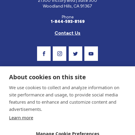
21300 Victory Blvd | Suite 300
Woodland Hills, CA 91367
Phone
1-844-593-8169
Contact Us
Visit Our Facebook Page
Visit Our Instagram Profile
Follow us on Twitter
Visit Our Youtube C
About cookies on this site
We use cookies to collect and analyze information on
site performance and usage, to provide social media
features and to enhance and customize content and
advertisements.
Privacy Policy and Terms of Use
Learn more
Sponsor and Conflict of Interest Policy
Medical information provided on this site has been prepared by medical professionals
Manage Cookie Preferences
and reviewed by the Celiac Disease Foundation’s Medical Advisory Board for accuracy.