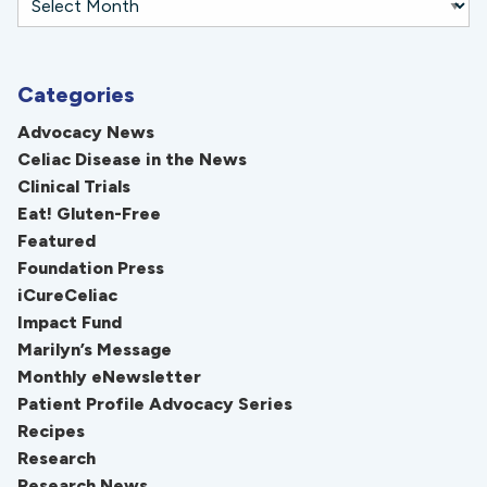
Categories
Advocacy News
Celiac Disease in the News
Clinical Trials
Eat! Gluten-Free
Featured
Foundation Press
iCureCeliac
Impact Fund
Marilyn’s Message
Monthly eNewsletter
Patient Profile Advocacy Series
Recipes
Research
Research News