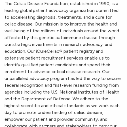
The Celiac Disease Foundation, established in 1990, is a
leading global patient advocacy organization committed
to accelerating diagnosis, treatments, and a cure for
celiac disease. Our mission is to improve the health and
well-being of the millions of individuals around the world
affected by this genetic autoimmune disease through
our strategic investments in research, advocacy, and
education. Our iCureCeliac® patient registry and
extensive patient recruitment services enable us to
identify qualified patient candidates and speed their
enrollment to advance critical disease research. Our
unparalleled advocacy program has led the way to secure
federal recognition and first-ever research funding from
agencies including the U.S. National Institutes of Health
and the Department of Defense. We adhere to the
highest scientific and ethical standards as we work each
day to promote understanding of celiac disease,
empower our patient and provider community, and
collaborate with partners and stakeholders to carry our