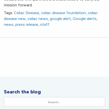
mission forward.
Tags:
Celiac Disease
,
celiac disease foundation
,
celiac
disease new
,
celiac news
,
google alert
,
Google alerts
,
news
,
press release
,
staff
Search the blog