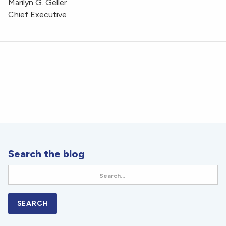
Marilyn G. Geller
Chief Executive
Search the blog