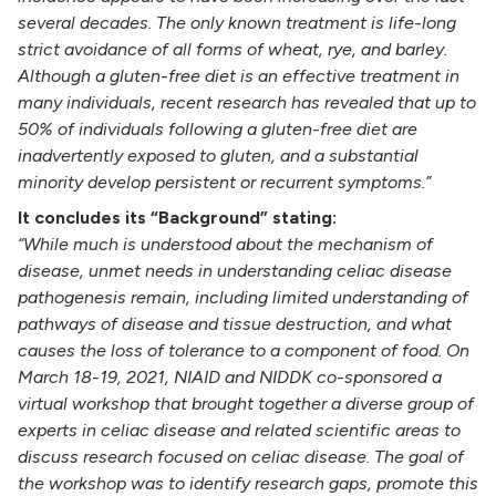
several decades. The only known treatment is life-long
strict avoidance of all forms of wheat, rye, and barley.
Although a gluten-free diet is an effective treatment in
many individuals, recent research has revealed that up to
50% of individuals following a gluten-free diet are
inadvertently exposed to gluten, and a substantial
minority develop persistent or recurrent symptoms.”
It concludes its “Background” stating:
“While much is understood about the mechanism of
disease, unmet needs in understanding celiac disease
pathogenesis remain, including limited understanding of
pathways of disease and tissue destruction, and what
causes the loss of tolerance to a component of food. On
March 18-19, 2021, NIAID and NIDDK co-sponsored a
virtual workshop that brought together a diverse group of
experts in celiac disease and related scientific areas to
discuss research focused on celiac disease. The goal of
the workshop was to identify research gaps, promote this