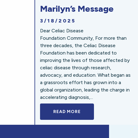
Marilyn’s Message
3/18/2025
Dear Celiac Disease
Foundation Community, For more than
three decades, the Celiac Disease
Foundation has been dedicated to
improving the lives of those affected by
celiac disease through research,
advocacy, and education. What began as
a grassroots effort has grown into a
global organization, leading the charge in
accelerating diagnosis,...
READ MORE
A BOLD NEW LOOK FOR 