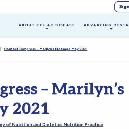
Sig
ABOUT CELIAC DISEASE
ADVANCING RESE
|
Contact Congress – Marilyn’s Message May 2021
gress – Marilyn’s
y 2021
 of Nutrition and Dietetics Nutrition Practice