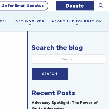
Sear
Donate
n Up for Email Updates
ARCH
GET INVOLVED
ABOUT THE FOUNDATION
Search the blog
Recent Posts
Advocacy Spotlight: The Power of
Youth Advocates