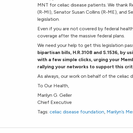
MNT for celiac disease patients. We thank R
(R-MI), Senator Susan Collins (R-ME), and S
legislation.
Even if you are not covered by federal health
coverage after the massive federal plans.
We need your help to get this legislation pa
bipartisan bills, H.R.
3108
and S.1536, by us
with a few simple clicks, urging your Me
rallying your networks to support this criti
As always, our work on behalf of the celiac 
To Our Health,
Marilyn G. Geller
Chief Executive
Tags:
celiac disease foundation
,
Marilyn’s M