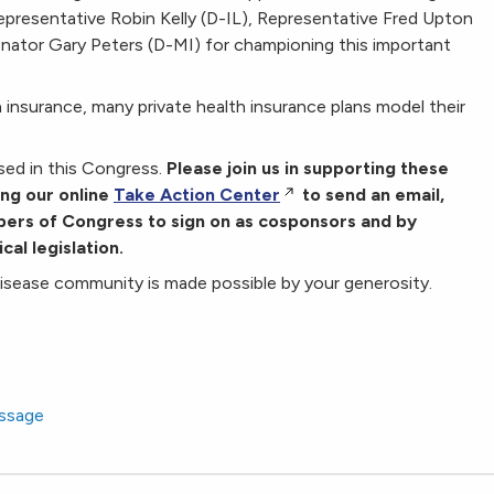
epresentative Robin Kelly (D-IL), Representative Fred Upton
enator Gary Peters (D-MI) for championing this important
 insurance, many private health insurance plans model their
ssed in this Congress.
Please join us in supporting these
ing our online
Take Action Center
to send an email,
mbers of Congress to sign on as cosponsors and by
cal legislation.
disease community is made possible by your generosity.
essage