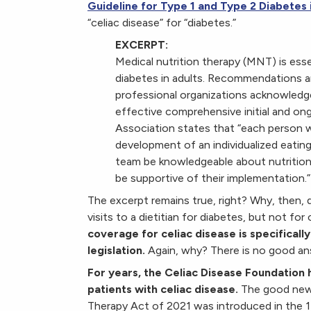
Guideline for Type 1 and Type 2 Diabetes 
“celiac disease” for “diabetes.”
EXCERPT:
Medical nutrition therapy (MNT) is ess
diabetes in adults. Recommendations an
professional organizations acknowledge
effective comprehensive initial and o
Association states that “each person w
development of an individualized eating
team be knowledgeable about nutrition t
be supportive of their implementation.”
The excerpt remains true, right? Why, then, 
visits to a dietitian for diabetes, but not fo
coverage for celiac disease is specifica
legislation.
Again, why? There is no good an
For years, the Celiac Disease Foundation 
patients with celiac disease.
The good new
Therapy Act of 2021 was introduced in the 