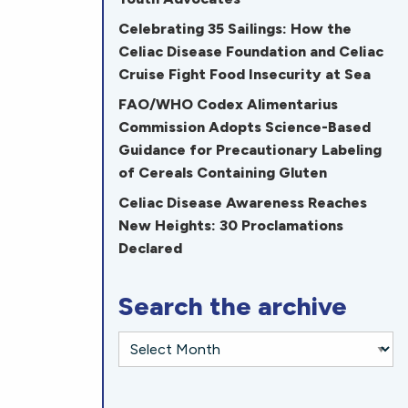
Celebrating 35 Sailings: How the
Celiac Disease Foundation and Celiac
Cruise Fight Food Insecurity at Sea
FAO/WHO Codex Alimentarius
Commission Adopts Science-Based
Guidance for Precautionary Labeling
of Cereals Containing Gluten
Celiac Disease Awareness Reaches
New Heights: 30 Proclamations
Declared
Search the archive