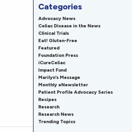
Categories
Advocacy News
Celiac Disease in the News
Clinical Trials
Eat! Gluten-Free
Featured
Foundation Press
iCureCeliac
Impact Fund
Marilyn’s Message
Monthly eNewsletter
Patient Profile Advocacy Series
Recipes
Research
Research News
Trending Topics