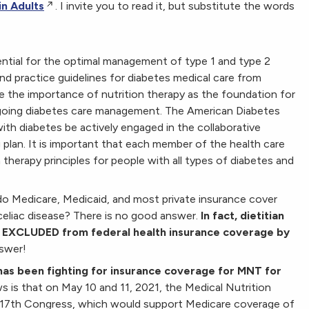
in Adults
. I invite you to read it, but substitute the words
ential for the optimal management of type 1 and type 2
d practice guidelines for diabetes medical care from
 the importance of nutrition therapy as the foundation for
ngoing diabetes care management. The American Diabetes
ith diabetes be actively engaged in the collaborative
 plan. It is important that each member of the health care
herapy principles for people with all types of diabetes and
do Medicare, Medicaid, and most private insurance cover
r celiac disease? There is no good answer.
In fact, dietitian
lly EXCLUDED from federal health insurance coverage by
swer!
has been fighting for insurance coverage for MNT for
s is that
on May 10 and 11, 2021, the Medical Nutrition
117th Congress, which would support Medicare coverage of