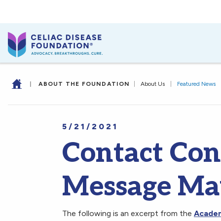
|
ABOUT THE FOUNDATION
|
About Us
|
Featured News
5/21/2021
Contact Con
Message Ma
The following is an excerpt from the
Academy