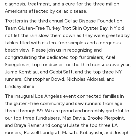
diagnosis, treatment, and a cure for the three million
Americans affected by celiac disease.
Trotters in the third annual Celiac Disease Foundation
Team Gluten-Free Turkey Trot 5k in Oyster Bay, NY did
not let the rain slow them down as they were greeted by
tables filled with gluten-free samples and a gorgeous
beach view. Please join us in recognizing and
congratulating the dedicated top fundraisers, Ariel
Spiegelman, top fundraiser for the third consecutive year,
Jaime Kornblau, and Gabbi Saft, and the top three NY
runners, Christopher Dowd, Nicholas Aldorasi, and
Lindsay Shine.
The inaugural Los Angeles event connected families in
the gluten-free community and saw runners from age
three through 89. We are proud and incredibly grateful to
our top three fundraisers, Max Davila, Brooke Pierpoint,
and Draya Ramer and congratulate the top three LA
runners, Russell Landgraf, Masato Kobayashi, and Joseph