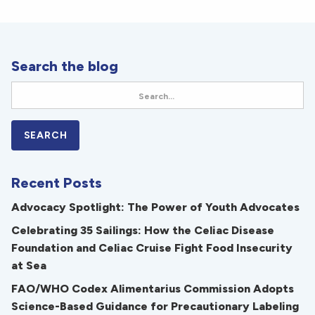
Search the blog
Recent Posts
Advocacy Spotlight: The Power of Youth Advocates
Celebrating 35 Sailings: How the Celiac Disease
Foundation and Celiac Cruise Fight Food Insecurity
at Sea
FAO/WHO Codex Alimentarius Commission Adopts
Science-Based Guidance for Precautionary Labeling