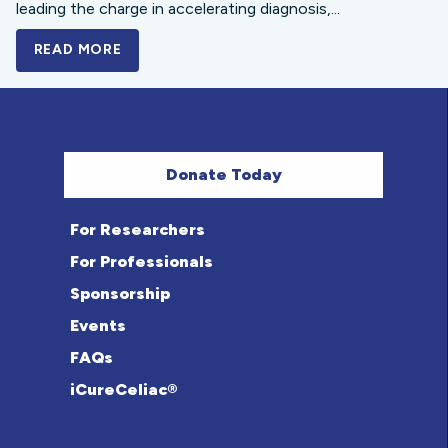
leading the charge in accelerating diagnosis,...
READ MORE
A BOLD NEW LOOK FOR THE CELIAC DISE
Donate Today
For Researchers
For Professionals
Sponsorship
Events
FAQs
iCureCeliac®