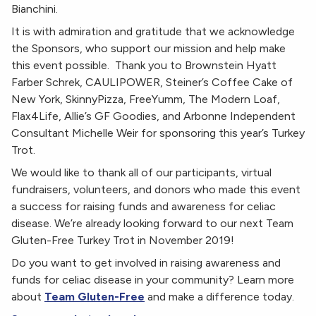
Bianchini.
It is with admiration and gratitude that we acknowledge
the Sponsors, who support our mission and help make
this event possible. Thank you to Brownstein Hyatt
Farber Schrek, CAULIPOWER, Steiner’s Coffee Cake of
New York, SkinnyPizza, FreeYumm, The Modern Loaf,
Flax4Life, Allie’s GF Goodies, and Arbonne Independent
Consultant Michelle Weir for sponsoring this year’s Turkey
Trot.
We would like to thank all of our participants, virtual
fundraisers, volunteers, and donors who made this event
a success for raising funds and awareness for celiac
disease. We’re already looking forward to our next Team
Gluten-Free Turkey Trot in November 2019!
Do you want to get involved in raising awareness and
funds for celiac disease in your community? Learn more
about
Team Gluten-Free
and make a difference today.