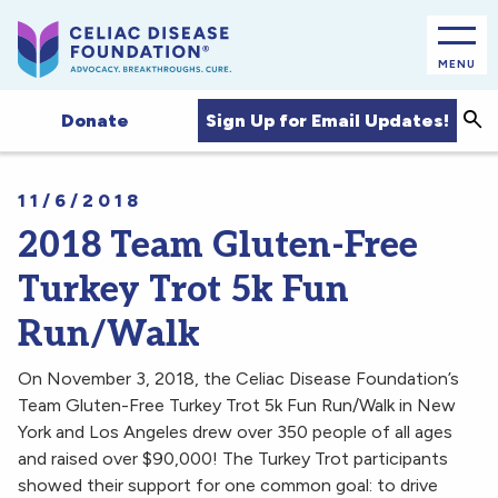
MENU
Sea
Sign Up for Email Updates!
Donate
11/6/2018
2018 Team Gluten-Free
Turkey Trot 5k Fun
Run/Walk
On November 3, 2018, the Celiac Disease Foundation’s
Team Gluten-Free Turkey Trot 5k Fun Run/Walk in New
York and Los Angeles drew over 350 people of all ages
and raised over $90,000! The Turkey Trot participants
showed their support for one common goal: to drive