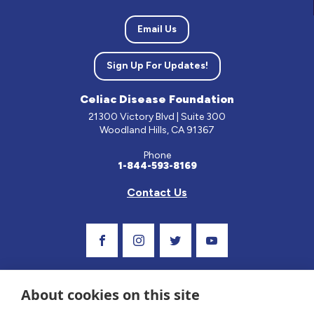
Email Us
Sign Up For Updates!
Celiac Disease Foundation
21300 Victory Blvd | Suite 300
Woodland Hills, CA 91367
Phone
1-844-593-8169
Contact Us
Visit Our Facebook Page
Visit Our Instagram Profile
Follow us on Twitter
Visit Our Youtube C
About cookies on this site