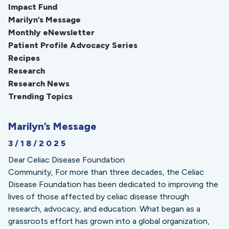
Impact Fund
Marilyn’s Message
Monthly eNewsletter
Patient Profile Advocacy Series
Recipes
Research
Research News
Trending Topics
Marilyn’s Message
3/18/2025
Dear Celiac Disease Foundation
Community, For more than three decades, the Celiac
Disease Foundation has been dedicated to improving the
lives of those affected by celiac disease through
research, advocacy, and education. What began as a
grassroots effort has grown into a global organization,