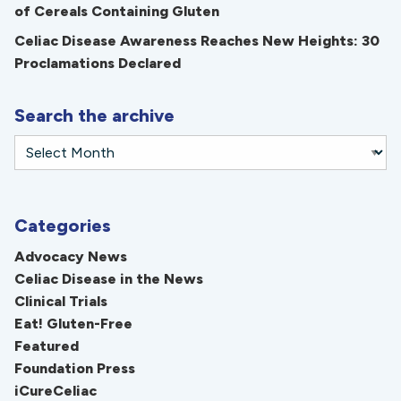
of Cereals Containing Gluten
Celiac Disease Awareness Reaches New Heights: 30
Proclamations Declared
Search the archive
Categories
Advocacy News
Celiac Disease in the News
Clinical Trials
Eat! Gluten-Free
Featured
Foundation Press
iCureCeliac