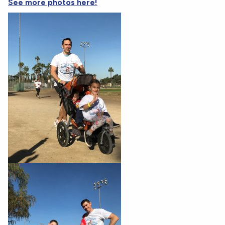
See more photos here!