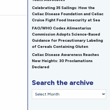
Celebrating 35 Sailings: How the
Celiac Disease Foundation and Celiac
Cruise Fight Food Insecurity at Sea
FAO/WHO Codex Alimentarius
Commission Adopts Science-Based
Guidance for Precautionary Labeling
of Cereals Containing Gluten
Celiac Disease Awareness Reaches
New Heights: 30 Proclamations
Declared
Search the archive