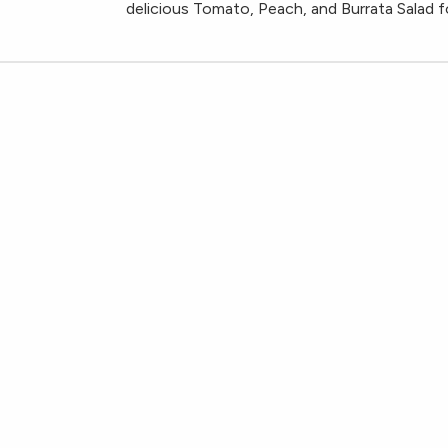
delicious Tomato, Peach, and Burrata Salad fo