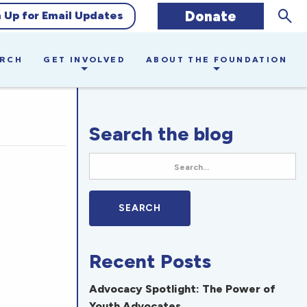
Sear
Donate
n Up for Email Updates
ARCH
GET INVOLVED
ABOUT THE FOUNDATION
Search the blog
Recent Posts
Advocacy Spotlight: The Power of
Youth Advocates