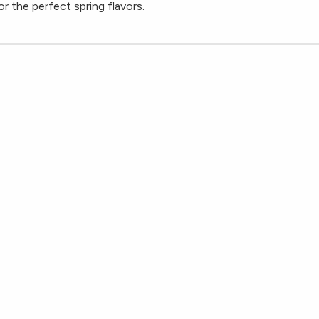
r the perfect spring flavors.