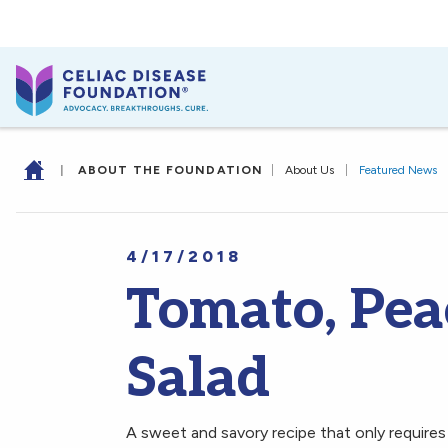
|
ABOUT THE FOUNDATION
|
About Us
|
Featured News
4/17/2018
Tomato, Pea
Salad
A sweet and savory recipe that only requires