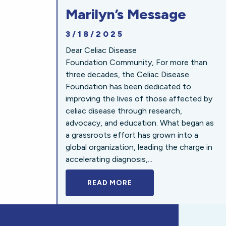
Marilyn’s Message
3/18/2025
Dear Celiac Disease
Foundation Community, For more than
three decades, the Celiac Disease
Foundation has been dedicated to
improving the lives of those affected by
celiac disease through research,
advocacy, and education. What began as
a grassroots effort has grown into a
global organization, leading the charge in
accelerating diagnosis,...
READ MORE
A BOLD NEW LOOK FOR 