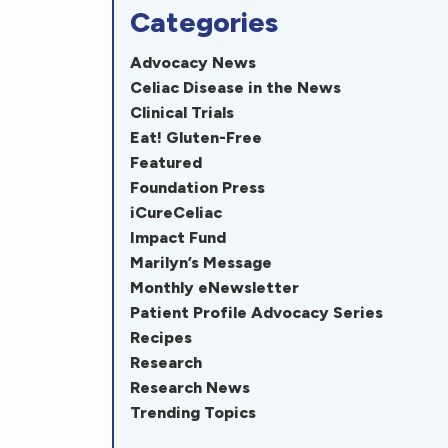
Categories
Advocacy News
Celiac Disease in the News
Clinical Trials
Eat! Gluten-Free
Featured
Foundation Press
iCureCeliac
Impact Fund
Marilyn’s Message
Monthly eNewsletter
Patient Profile Advocacy Series
Recipes
Research
Research News
Trending Topics