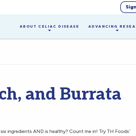
Sig
ABOUT CELIAC DISEASE
ADVANCING RESE
ch, and Burrata
 six ingredients AND is healthy? Count me in! Try TH Foods’