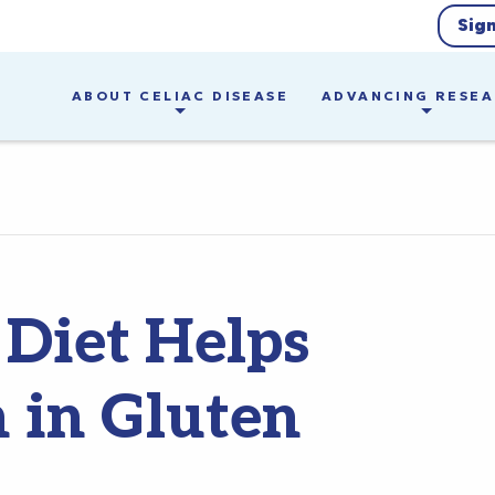
Sig
ABOUT CELIAC DISEASE
ADVANCING RESE
 Diet Helps
n in Gluten