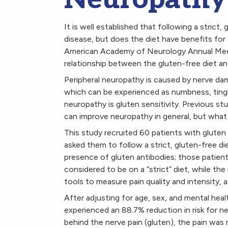
It is well established that following a strict,
disease, but does the diet have benefits for 
American Academy of Neurology Annual Meeti
relationship between the gluten-free diet an
Peripheral neuropathy is caused by nerve dam
which can be experienced as numbness, tingli
neuropathy is gluten sensitivity. Previous s
can improve neuropathy in general, but what 
This study recruited 60 patients with glute
asked them to follow a strict, gluten-free di
presence of gluten antibodies; those patie
considered to be on a “strict” diet, while th
tools to measure pain quality and intensity, a
After adjusting for age, sex, and mental healt
experienced an 88.7% reduction in risk for n
behind the nerve pain (gluten), the pain was