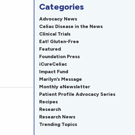
Categories
Advocacy News
Celiac Disease in the News
Clinical Trials
Eat! Gluten-Free
Featured
Foundation Press
iCureCeliac
Impact Fund
Marilyn’s Message
Monthly eNewsletter
Patient Profile Advocacy Series
Recipes
Research
Research News
Trending Topics