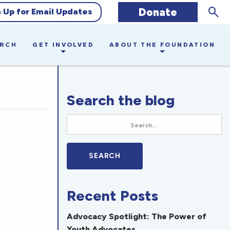
Sear
Donate
n Up for Email Updates
ARCH
GET INVOLVED
ABOUT THE FOUNDATION
Search the blog
Recent Posts
Advocacy Spotlight: The Power of
Youth Advocates