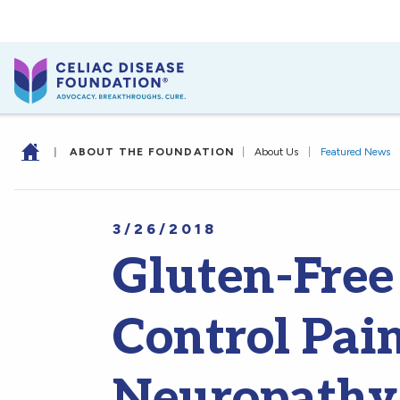
|
ABOUT THE FOUNDATION
|
About Us
|
Featured News
3/26/2018
Gluten-Free
Control Pai
Neuropathy