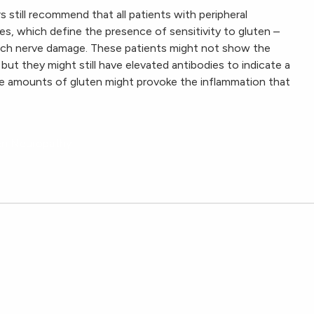
 still recommend that all patients with peripheral
es, which define the presence of sensitivity to gluten –
uch nerve damage. These patients might not show the
 but they might still have elevated antibodies to indicate a
ace amounts of gluten might provoke the inflammation that
ten Neuropathy