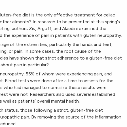
 gluten-free diet is the only effective treatment for celiac
other ailments? In research to be presented at this spring’s
ng, authors Zis, Argoff, and Alaedini examined the
d the experience of pain in patients with gluten neuropathy.
age of the extremities, particularly the hands and feet,
ng, or pain. In some cases, the root cause of the
tudies have shown that strict adherence to a gluten-free diet
about pain in particular?
n neuropathy, 55% of whom were experiencing pain, and
et. Blood tests were done after a time to assess for the
nts who had managed to normalize these results were
e rest were not. Researchers also used several established
s well as patients’ overall mental health.
h status, those following a strict, gluten-free diet
europathic pain. By removing the source of the inflammation
 reduced.