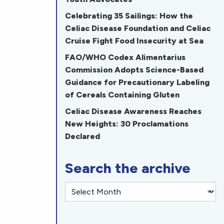
Celebrating 35 Sailings: How the
Celiac Disease Foundation and Celiac
Cruise Fight Food Insecurity at Sea
FAO/WHO Codex Alimentarius
Commission Adopts Science-Based
Guidance for Precautionary Labeling
of Cereals Containing Gluten
Celiac Disease Awareness Reaches
New Heights: 30 Proclamations
Declared
Search the archive