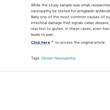
While the study sample was small, researchers
neuropathy be tested for antigliadin antibodi
likely one of the most common causes of s
intestinal damage that signals celiac disease,
reaction to gluten. In these cases, even tr
leads to pain.
Click here
to access the original article.
Gluten-Free Diet Helps Control Pain in Glu
Tags:
Gluten Neuropathy