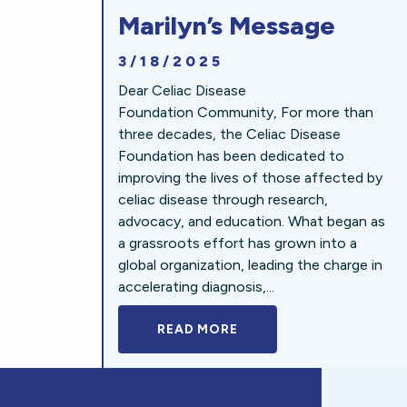
Marilyn’s Message
3/18/2025
Dear Celiac Disease
Foundation Community, For more than
three decades, the Celiac Disease
Foundation has been dedicated to
improving the lives of those affected by
celiac disease through research,
advocacy, and education. What began as
a grassroots effort has grown into a
global organization, leading the charge in
accelerating diagnosis,...
READ MORE
A BOLD NEW LOOK FOR 