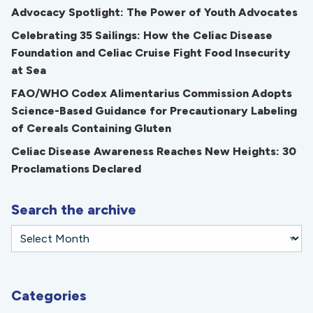
Advocacy Spotlight: The Power of Youth Advocates
Celebrating 35 Sailings: How the Celiac Disease
Foundation and Celiac Cruise Fight Food Insecurity
at Sea
FAO/WHO Codex Alimentarius Commission Adopts
Science-Based Guidance for Precautionary Labeling
of Cereals Containing Gluten
Celiac Disease Awareness Reaches New Heights: 30
Proclamations Declared
Search the archive
Categories