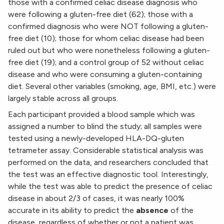
those with a confirmed celiac disease diagnosis who
were following a gluten-free diet (62); those with a
confirmed diagnosis who were NOT following a gluten-
free diet (10); those for whom celiac disease had been
ruled out but who were nonetheless following a gluten-
free diet (19); and a control group of 52 without celiac
disease and who were consuming a gluten-containing
diet. Several other variables (smoking, age, BMI, etc.) were
largely stable across all groups.
Each participant provided a blood sample which was
assigned a number to blind the study; all samples were
tested using a newly-developed HLA-DQ-gluten
tetrameter assay. Considerable statistical analysis was
performed on the data, and researchers concluded that
the test was an effective diagnostic tool. Interestingly,
while the test was able to predict the presence of celiac
disease in about 2/3 of cases, it was nearly 100%
accurate in its ability to predict the
absence
of the
disease, regardless of whether or not a patient was