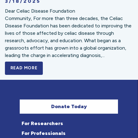
3/18/2025
Dear Celiac Disease Foundation
Community, For more than three decades, the Celiac
Disease Foundation has been dedicated to improving the
lives of those affected by celiac disease through
research, advocacy, and education. What began as a
grassroots effort has grown into a global organization,
leading the charge in accelerating diagnosis,...
READ MORE
A BOLD NEW LOOK FOR THE CELIAC DISE
Donate Today
For Researchers
For Professionals