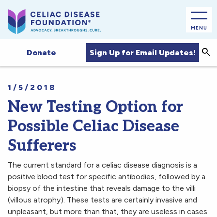
MENU
Sea
Sign Up for Email Updates!
Donate
1/5/2018
New Testing Option for
Possible Celiac Disease
Sufferers
The current standard for a celiac disease diagnosis is a
positive blood test for specific antibodies, followed by a
biopsy of the intestine that reveals damage to the villi
(villous atrophy). These tests are certainly invasive and
unpleasant, but more than that, they are useless in cases