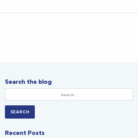
Search the blog
Recent Posts