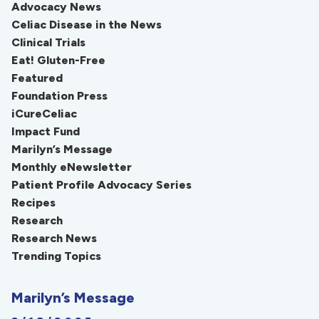
Advocacy News
Celiac Disease in the News
Clinical Trials
Eat! Gluten-Free
Featured
Foundation Press
iCureCeliac
Impact Fund
Marilyn’s Message
Monthly eNewsletter
Patient Profile Advocacy Series
Recipes
Research
Research News
Trending Topics
Marilyn’s Message