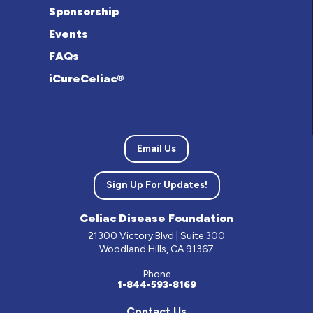
Sponsorship
Events
FAQs
iCureCeliac®
Email Us
Sign Up For Updates!
Celiac Disease Foundation
21300 Victory Blvd | Suite 300
Woodland Hills, CA 91367
Phone
1-844-593-8169
Contact Us