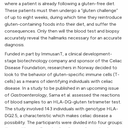
where a patient is already following a gluten-free diet.
These patients must then undergo a “gluten challenge”
of up to eight weeks, during which time they reintroduce
gluten-containing foods into their diet, and suffer the
consequences. Only then will the blood test and biopsy
accurately reveal the hallmarks necessary for an accurate
diagnosis.
Funded in part by ImmusanT, a clinical development-
stage biotechnology company and sponsor of the Celiac
Disease Foundation, researchers in Norway decided to
look to the behavior of gluten-specific immune cells (T-
cells) as a means of identifying individuals with celiac
disease. In a study to be published in an upcoming issue
of
Gastroenterology
, Sarna et al. assessed the reactions
of blood samples to an HLA-DQ-gluten tetrameter test.
The study involved 143 individuals with genotype HLA-
DQ2.5, a characteristic which makes celiac disease a
possibility. The participants were divided into four groups: