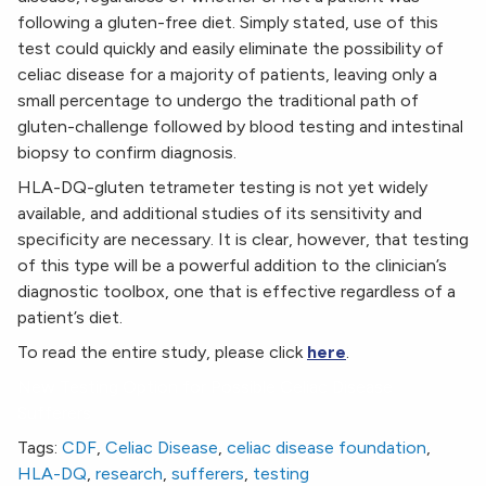
following a gluten-free diet. Simply stated, use of this
test could quickly and easily eliminate the possibility of
celiac disease for a majority of patients, leaving only a
small percentage to undergo the traditional path of
gluten-challenge followed by blood testing and intestinal
biopsy to confirm diagnosis.
HLA-DQ-gluten tetrameter testing is not yet widely
available, and additional studies of its sensitivity and
specificity are necessary. It is clear, however, that testing
of this type will be a powerful addition to the clinician’s
diagnostic toolbox, one that is effective regardless of a
patient’s diet.
To read the entire study, please click
here
.
New Testing Option for Possible Celiac Disease
Sufferers
Tags:
CDF
,
Celiac Disease
,
celiac disease foundation
,
HLA-DQ
,
research
,
sufferers
,
testing