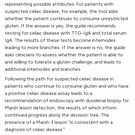
representing possible attributes. For patients with
suspected celiac disease, for example, the tool asks
whether the patient continues to consume unrestricted
gluten. If the answer is yes, the guide recommends
testing for celiac disease with TTG-IgA and total serum
IgA. The results of these tests become internodes
leading to more branches. If the answer is no, the guide
asks clinicians to assess whether the patient is able to
and willing to tolerate a gluten challenge, and leads to
additional internodes and branches.
Following the path for suspected celiac disease in
patients who continue to consume gluten and who have
a positive celiac disease assay leads to a
recommendation of endoscopy with duodenal biopsy for
Marsh lesion detection, the results of which inform
continued progress along the decision tree. The
presence of a Marsh 3 lesion “is consistent with a
diagnosis of celiac disease.”