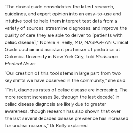
“The clinical guide consolidates the latest research,
guidelines, and expert opinion into an easy-to-use and
intuitive tool to help them interpret test data from a
variety of sources; streamline diagnoses; and improve the
quality of care they are able to deliver to [patients with
celiac disease],” Norelle R. Reilly, MD, NASPGHAN Clinical
Guide cochair and assistant professor of pediatrics at
Columbia University in New York City, told
Medscape
Medical News
.
“Our creation of this tool stems in large part from two
key shifts we have observed in the community,” she said.
“First, diagnosis rates of celiac disease are increasing. The
more recent increases (ie, through the last decade) in
celiac disease diagnosis are likely due to greater
awareness, though research has also shown that over
the last several decades disease prevalence has increased
for unclear reasons,” Dr Reilly explained.