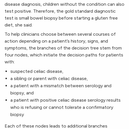
disease diagnosis, children without the condition can also
test positive. Therefore, the gold standard diagnostic
test is small bowel biopsy before starting a gluten free
diet, she said.
To help clinicians choose between several courses of
action depending on a patient’s history, signs, and
symptoms, the branches of the decision tree stem from
four nodes, which initiate the decision paths for patients
with:
suspected celiac disease,
a sibling or parent with celiac disease,
a patient with a mismatch between serology and
biopsy, and
a patient with positive celiac disease serology results
who is refusing or cannot tolerate a confirmatory
biopsy
Each of these nodes leads to additional branches