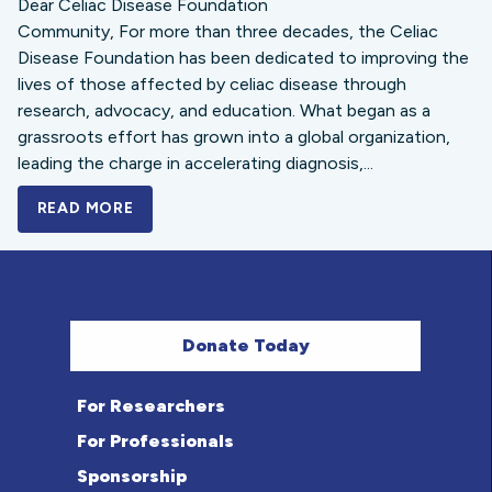
Dear Celiac Disease Foundation
Community, For more than three decades, the Celiac
Disease Foundation has been dedicated to improving the
lives of those affected by celiac disease through
research, advocacy, and education. What began as a
grassroots effort has grown into a global organization,
leading the charge in accelerating diagnosis,...
READ MORE
A BOLD NEW LOOK FOR THE CELIAC DISE
Donate Today
For Researchers
For Professionals
Sponsorship