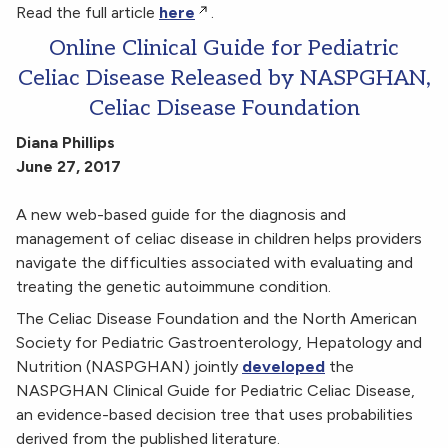
Read the full article
here
.
Online Clinical Guide for Pediatric
Celiac Disease Released by NASPGHAN,
Celiac Disease Foundation
Diana Phillips
June 27, 2017
A new web-based guide for the diagnosis and
management of celiac disease in children helps providers
navigate the difficulties associated with evaluating and
treating the genetic autoimmune condition.
The Celiac Disease Foundation and the North American
Society for Pediatric Gastroenterology, Hepatology and
Nutrition (NASPGHAN) jointly
developed
the
NASPGHAN Clinical Guide for Pediatric Celiac Disease,
an evidence-based decision tree that uses probabilities
derived from the published literature.