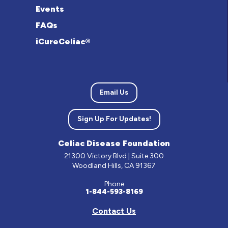
Events
FAQs
iCureCeliac®
Email Us
Sign Up For Updates!
Celiac Disease Foundation
21300 Victory Blvd | Suite 300
Woodland Hills, CA 91367
Phone
1-844-593-8169
Contact Us