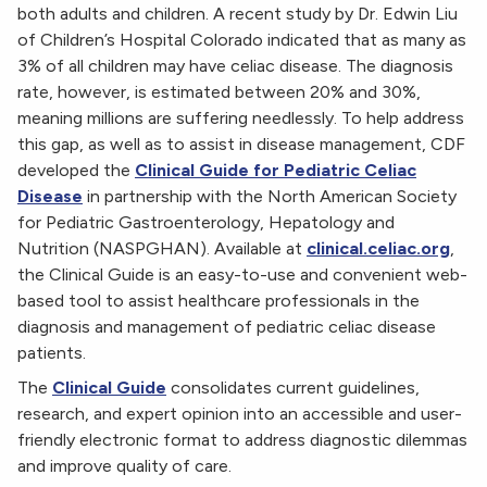
both adults and children. A recent study by Dr. Edwin Liu
of Children’s Hospital Colorado indicated that as many as
3% of all children may have celiac disease. The diagnosis
rate, however, is estimated between 20% and 30%,
meaning millions are suffering needlessly. To help address
this gap, as well as to assist in disease management, CDF
developed the
Clinical Guide for Pediatric Celiac
Disease
in partnership with the North American Society
for Pediatric Gastroenterology, Hepatology and
Nutrition (NASPGHAN). Available at
clinical.celiac.org
,
the Clinical Guide is an easy-to-use and convenient web-
based tool to assist healthcare professionals in the
diagnosis and management of pediatric celiac disease
patients.
The
Clinical Guide
consolidates current guidelines,
research, and expert opinion into an accessible and user-
friendly electronic format to address diagnostic dilemmas
and improve quality of care.