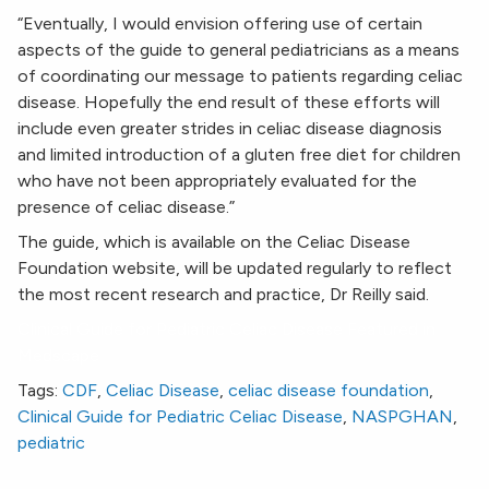
“Eventually, I would envision offering use of certain
aspects of the guide to general pediatricians as a means
of coordinating our message to patients regarding celiac
disease. Hopefully the end result of these efforts will
include even greater strides in celiac disease diagnosis
and limited introduction of a gluten free diet for children
who have not been appropriately evaluated for the
presence of celiac disease.”
The guide, which is available on the Celiac Disease
Foundation website, will be updated regularly to reflect
the most recent research and practice, Dr Reilly said.
Clinical Guide for Pediatric Celiac Disease Featured in
Medscape
Tags:
CDF
,
Celiac Disease
,
celiac disease foundation
,
Clinical Guide for Pediatric Celiac Disease
,
NASPGHAN
,
pediatric