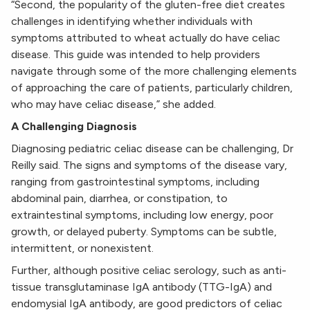
“Second, the popularity of the gluten-free diet creates
challenges in identifying whether individuals with
symptoms attributed to wheat actually do have celiac
disease. This guide was intended to help providers
navigate through some of the more challenging elements
of approaching the care of patients, particularly children,
who may have celiac disease,” she added.
A Challenging Diagnosis
Diagnosing pediatric celiac disease can be challenging, Dr
Reilly said. The signs and symptoms of the disease vary,
ranging from gastrointestinal symptoms, including
abdominal pain, diarrhea, or constipation, to
extraintestinal symptoms, including low energy, poor
growth, or delayed puberty. Symptoms can be subtle,
intermittent, or nonexistent.
Further, although positive celiac serology, such as anti-
tissue transglutaminase IgA antibody (TTG-IgA) and
endomysial IgA antibody, are good predictors of celiac