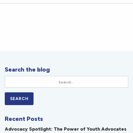
Search the blog
Recent Posts
Advocacy Spotlight: The Power of Youth Advocates