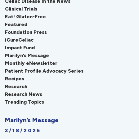
Celiac Disease in the News
Clinical Trials
Eat! Gluten-Free
Featured
Foundation Press
iCureCeliac
Impact Fund
Marilyn’s Message
Monthly eNewsletter
Patient Profile Advocacy Series
Recipes
Research
Research News
Trending Topics
Marilyn’s Message
3/18/2025