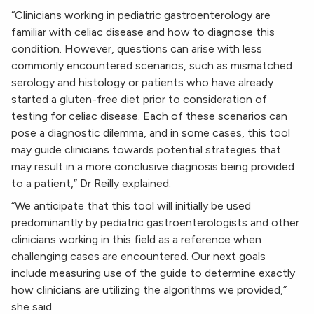
“Clinicians working in pediatric gastroenterology are
familiar with celiac disease and how to diagnose this
condition. However, questions can arise with less
commonly encountered scenarios, such as mismatched
serology and histology or patients who have already
started a gluten-free diet prior to consideration of
testing for celiac disease. Each of these scenarios can
pose a diagnostic dilemma, and in some cases, this tool
may guide clinicians towards potential strategies that
may result in a more conclusive diagnosis being provided
to a patient,” Dr Reilly explained.
“We anticipate that this tool will initially be used
predominantly by pediatric gastroenterologists and other
clinicians working in this field as a reference when
challenging cases are encountered. Our next goals
include measuring use of the guide to determine exactly
how clinicians are utilizing the algorithms we provided,”
she said.