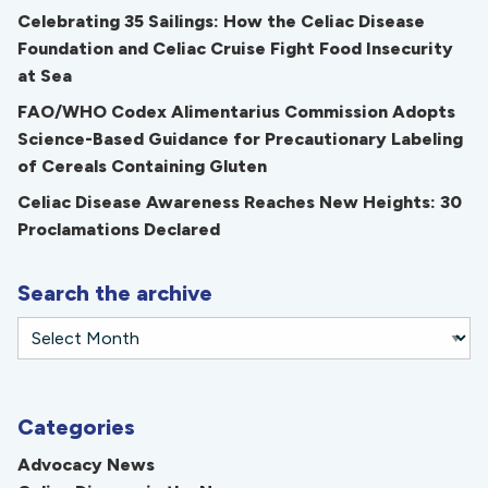
Celebrating 35 Sailings: How the Celiac Disease
Foundation and Celiac Cruise Fight Food Insecurity
at Sea
FAO/WHO Codex Alimentarius Commission Adopts
Science-Based Guidance for Precautionary Labeling
of Cereals Containing Gluten
Celiac Disease Awareness Reaches New Heights: 30
Proclamations Declared
Search the archive
Categories
Advocacy News