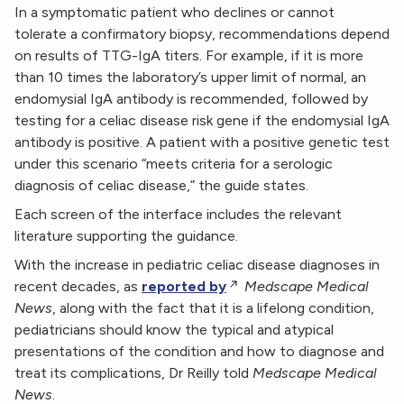
In a symptomatic patient who declines or cannot
tolerate a confirmatory biopsy, recommendations depend
on results of TTG-IgA titers. For example, if it is more
than 10 times the laboratory’s upper limit of normal, an
endomysial IgA antibody is recommended, followed by
testing for a celiac disease risk gene if the endomysial IgA
antibody is positive. A patient with a positive genetic test
under this scenario “meets criteria for a serologic
diagnosis of celiac disease,” the guide states.
Each screen of the interface includes the relevant
literature supporting the guidance.
With the increase in pediatric celiac disease diagnoses in
recent decades, as
reported by
Medscape Medical
News
, along with the fact that it is a lifelong condition,
pediatricians should know the typical and atypical
presentations of the condition and how to diagnose and
treat its complications, Dr Reilly told
Medscape Medical
News
.