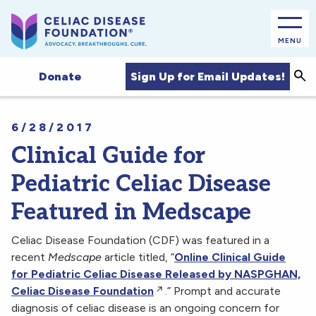
MENU
Sea
Sign Up for Email Updates!
Donate
6/28/2017
Clinical Guide for
Pediatric Celiac Disease
Featured in Medscape
Celiac Disease Foundation (CDF) was featured in a
recent
Medscape
article titled, “
Online Clinical Guide
for Pediatric Celiac Disease Released by NASPGHAN,
Celiac Disease Foundation
.” Prompt and accurate
diagnosis of celiac disease is an ongoing concern for