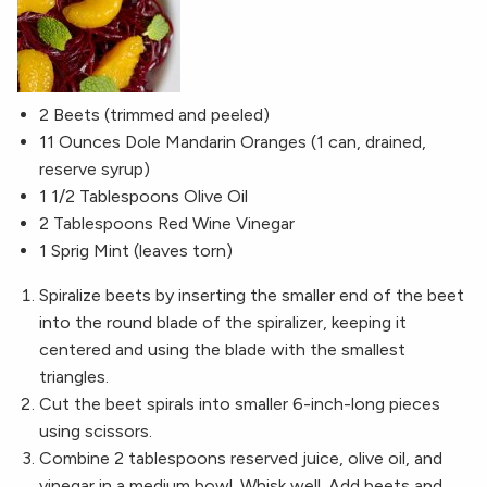
2 Beets (trimmed and peeled)
11 Ounces Dole Mandarin Oranges (1 can, drained,
reserve syrup)
1 1/2 Tablespoons Olive Oil
2 Tablespoons Red Wine Vinegar
1 Sprig Mint (leaves torn)
Spiralize beets by inserting the smaller end of the beet
into the round blade of the spiralizer, keeping it
centered and using the blade with the smallest
triangles.
Cut the beet spirals into smaller 6-inch-long pieces
using scissors.
Combine 2 tablespoons reserved juice, olive oil, and
vinegar in a medium bowl. Whisk well. Add beets and