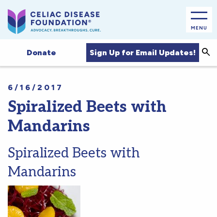
MENU
Sea
Sign Up for Email Updates!
Donate
6/16/2017
Spiralized Beets with
Mandarins
Spiralized Beets with
Mandarins