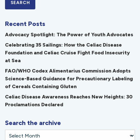
Recent Posts
Advocacy Spotlight: The Power of Youth Advocates
Celebrating 35 Sailings: How the Celiac Disease
Foundation and Celiac Cruise Fight Food Insecurity
at Sea
FAO/WHO Codex Alimentarius Commission Adopts
Science-Based Guidance for Precautionary Labeling
of Cereals Containing Gluten
Celiac Disease Awareness Reaches New Heights: 30
Proclamations Declared
Search the archive