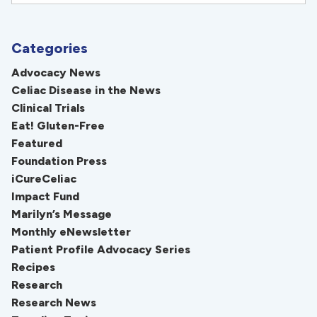
Categories
Advocacy News
Celiac Disease in the News
Clinical Trials
Eat! Gluten-Free
Featured
Foundation Press
iCureCeliac
Impact Fund
Marilyn’s Message
Monthly eNewsletter
Patient Profile Advocacy Series
Recipes
Research
Research News