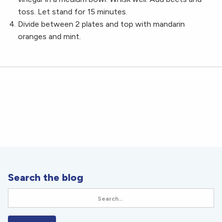
toss. Let stand for 15 minutes.
Divide between 2 plates and top with mandarin
oranges and mint.
Search the blog