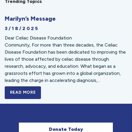
Trending Topics
Marilyn’s Message
3/18/2025
Dear Celiac Disease Foundation
Community, For more than three decades, the Celiac
Disease Foundation has been dedicated to improving the
lives of those affected by celiac disease through
research, advocacy, and education. What began as a
grassroots effort has grown into a global organization,
leading the charge in accelerating diagnosis,...
READ MORE
A BOLD NEW LOOK FOR THE CELIAC DISE
Donate Today