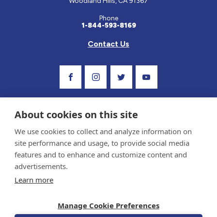
Woodland Hills, CA 91367
Phone
1-844-593-8169
Contact Us
Visit Our Facebook Page
Visit Our Instagram Profile
Follow us on Twitter
Visit Our Youtube C
About cookies on this site
We use cookies to collect and analyze information on
site performance and usage, to provide social media
features and to enhance and customize content and
advertisements.
Privacy Policy and Terms of Use
Learn more
Sponsor and Conflict of Interest Policy
Medical information provided on this site has been prepared by medical professionals
Manage Cookie Preferences
and reviewed by the Celiac Disease Foundation’s Medical Advisory Board for accuracy.
Information contained on this site should only be used with the advice of your