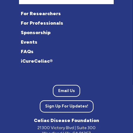
For Researchers
For Professionals
Sponsorship
Events
FAQs
iCureCeliac®
Email Us
Sign Up For Updates!
Celiac Disease Foundation
21300 Victory Blvd | Suite 300