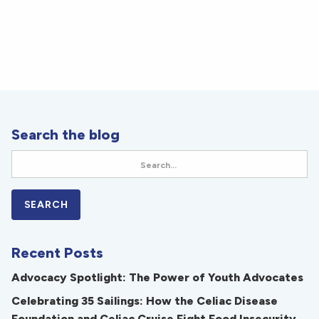
Search the blog
Recent Posts
Advocacy Spotlight: The Power of Youth Advocates
Celebrating 35 Sailings: How the Celiac Disease
Foundation and Celiac Cruise Fight Food Insecurity