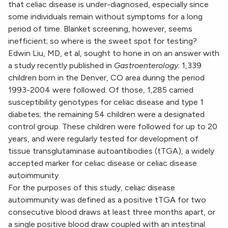
that celiac disease is under-diagnosed, especially since
some individuals remain without symptoms for a long
period of time. Blanket screening, however, seems
inefficient; so where is the sweet spot for testing?
Edwin Liu, MD, et al, sought to hone in on an answer with
a study recently published in
Gastroenterology.
1,339
children born in the Denver, CO area during the period
1993-2004 were followed. Of those, 1,285 carried
susceptibility genotypes for celiac disease and type 1
diabetes; the remaining 54 children were a designated
control group. These children were followed for up to 20
years, and were regularly tested for development of
tissue transglutaminase autoantibodies (tTGA), a widely
accepted marker for celiac disease or celiac disease
autoimmunity.
For the purposes of this study, celiac disease
autoimmunity was defined as a positive tTGA for two
consecutive blood draws at least three months apart, or
a single positive blood draw coupled with an intestinal