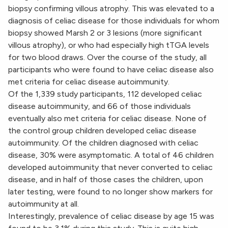
biopsy confirming villous atrophy. This was elevated to a
diagnosis of celiac disease for those individuals for whom
biopsy showed Marsh 2 or 3 lesions (more significant
villous atrophy), or who had especially high tTGA levels
for two blood draws. Over the course of the study, all
participants who were found to have celiac disease also
met criteria for celiac disease autoimmunity.
Of the 1,339 study participants, 112 developed celiac
disease autoimmunity, and 66 of those individuals
eventually also met criteria for celiac disease. None of
the control group children developed celiac disease
autoimmunity. Of the children diagnosed with celiac
disease, 30% were asymptomatic. A total of 46 children
developed autoimmunity that never converted to celiac
disease, and in half of those cases the children, upon
later testing, were found to no longer show markers for
autoimmunity at all.
Interestingly, prevalence of celiac disease by age 15 was