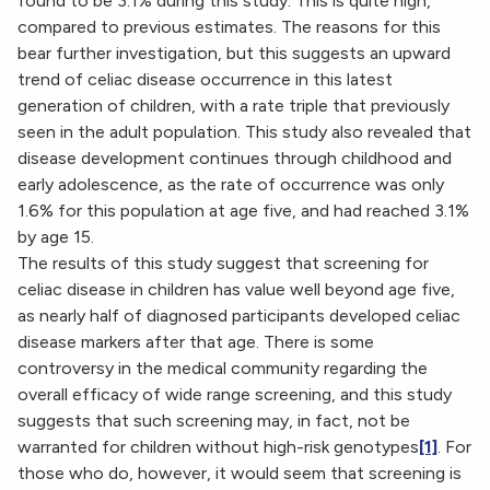
found to be 3.1% during this study. This is quite high,
compared to previous estimates. The reasons for this
bear further investigation, but this suggests an upward
trend of celiac disease occurrence in this latest
generation of children, with a rate triple that previously
seen in the adult population. This study also revealed that
disease development continues through childhood and
early adolescence, as the rate of occurrence was only
1.6% for this population at age five, and had reached 3.1%
by age 15.
The results of this study suggest that screening for
celiac disease in children has value well beyond age five,
as nearly half of diagnosed participants developed celiac
disease markers after that age. There is some
controversy in the medical community regarding the
overall efficacy of wide range screening, and this study
suggests that such screening may, in fact, not be
warranted for children without high-risk genotypes
[1]
. For
those who do, however, it would seem that screening is