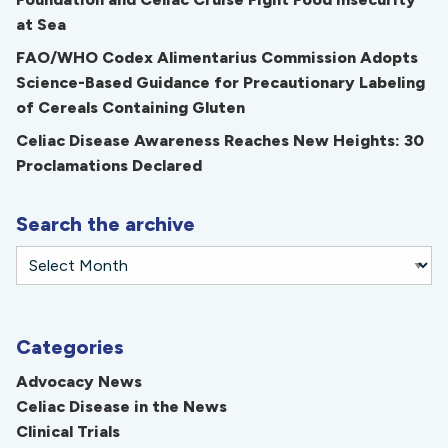
at Sea
FAO/WHO Codex Alimentarius Commission Adopts
Science-Based Guidance for Precautionary Labeling
of Cereals Containing Gluten
Celiac Disease Awareness Reaches New Heights: 30
Proclamations Declared
Search the archive
Categories
Advocacy News
Celiac Disease in the News
Clinical Trials