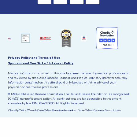
Visit Our Facebook Page
Visit Our Instagram Profile
Follow us on Twitter
Visit Our Youtube C
Privacy Policy and Terms of Use
Sponsor and Conflict of Interest Policy
Medical information provided on this site has been prepared by medical professionals
and reviewed by the Celiac Disease Foundation’s Medical Advisory Board for accuracy.
Information contained on this site should only be used with the advice of your
physician or health care professional.
© 1998-2026 Celiac Disease Foundation. The Celiac Disease Foundation is a recognized
501(c)(3) nonprofit organization. All contributions are tax deductible to the extent
allowable by law. EIN: 95-4310830. All Rights Reserved.
iQualifyCeliac™ and iCureCeliac® are trademarks of the Celiac Disease Foundation.