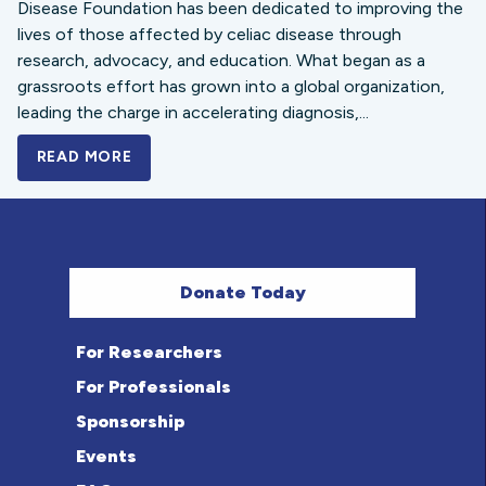
Disease Foundation has been dedicated to improving the
lives of those affected by celiac disease through
research, advocacy, and education. What began as a
grassroots effort has grown into a global organization,
leading the charge in accelerating diagnosis,...
READ MORE
A BOLD NEW LOOK FOR THE CELIAC DISE
Donate Today
For Researchers
For Professionals
Sponsorship
Events