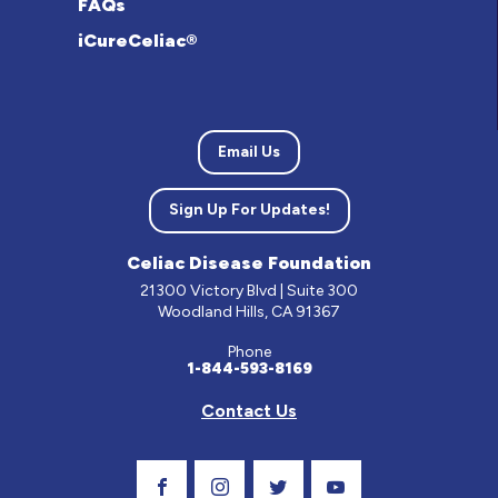
FAQs
iCureCeliac®
Email Us
Sign Up For Updates!
Celiac Disease Foundation
21300 Victory Blvd | Suite 300
Woodland Hills, CA 91367
Phone
1-844-593-8169
Contact Us