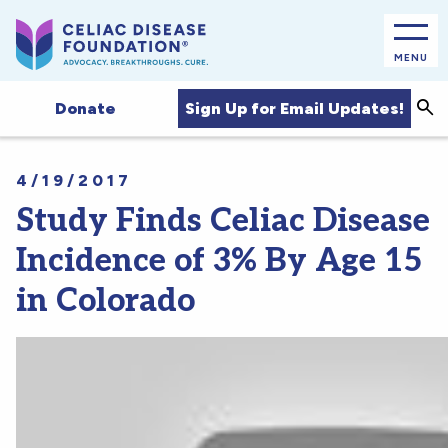
MENU
Sea
Sign Up for Email Updates!
Donate
4/19/2017
Study Finds Celiac Disease
Incidence of 3% By Age 15
in Colorado