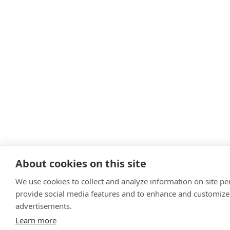
About cookies on this site
We use cookies to collect and analyze information on site p
provide social media features and to enhance and customize
advertisements.
Learn more