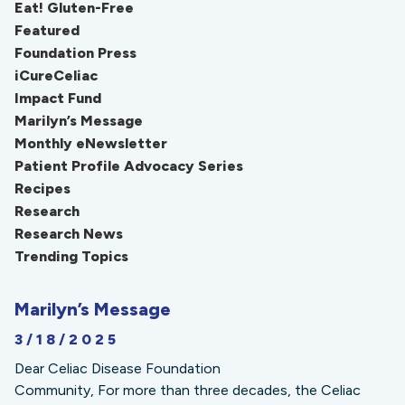
Eat! Gluten-Free
Featured
Foundation Press
iCureCeliac
Impact Fund
Marilyn’s Message
Monthly eNewsletter
Patient Profile Advocacy Series
Recipes
Research
Research News
Trending Topics
Marilyn’s Message
3/18/2025
Dear Celiac Disease Foundation
Community, For more than three decades, the Celiac