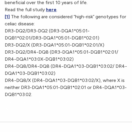
beneficial over the first 10 years of life.
Read the full study
here
.
[1]
The following are considered “high-risk” genotypes for
celiac disease:
DR3-DQ2/DR3-DQ2 (DR3-DQA1*05:01-
DQB1*02:01/DR3-DQA1*05:01-DQB1*02:01)
DR3-DQ2/X (DR3-DQA1*05:01-DQB1*02:01/X)
DR3-DQ2/DR4-DQ8 (DR3-DQA1*05:01-DQB1*02:01/
DR4-DQA1*03:0X-DQB1*03:02)
DR4-DQ8/DR4-DQ8 (DR4-DQA1*03-DQB1*03:02/ DR4-
DQA1*03-DQB1*03:02)
DR4-DQ8/X (DR4-DQA1*03-DQB1*03:02/X), where X is
neither DR3-DQA1*05:01-DQB1*02:01 or DR4-DQA1*03-
DQB1*03:02.
Cumulative Incidence of Celiac Disease in Children and
Adolescents