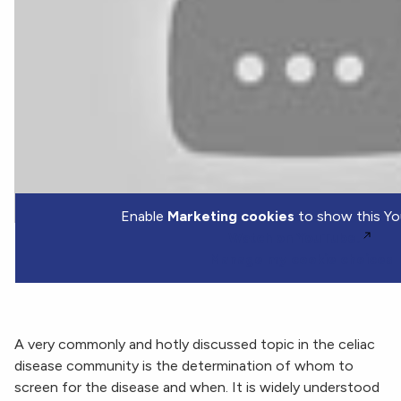
Enable
Marketing cookies
to show this Yo
Watch on YouTube.
Manage my cookie choices
A very commonly and hotly discussed topic in the celiac
disease community is the determination of whom to
screen for the disease and when. It is widely understood