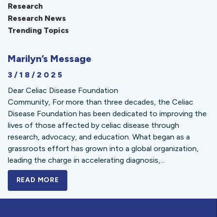
Research
Research News
Trending Topics
Marilyn’s Message
3/18/2025
Dear Celiac Disease Foundation
Community, For more than three decades, the Celiac
Disease Foundation has been dedicated to improving the
lives of those affected by celiac disease through
research, advocacy, and education. What began as a
grassroots effort has grown into a global organization,
leading the charge in accelerating diagnosis,...
READ MORE
A BOLD NEW LOOK FOR THE CELIAC DISE