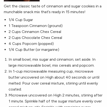
Get the classic taste of cinnamon and sugar cookies in a
munchable snack mix that’s ready in 15 minutes!
1/4 Cup Sugar
1 Teaspoon Cinnamon (ground)
2 Cups Cinnamon Chex Cereal
2 Cups Chocolate Chex Cereal
4 Cups Popcorn (popped)
1/4 Cup Butter (or margarine)
In small bowl, mix sugar and cinnamon; set aside. In
large microwavable bowl, mix cereals and popcorn.
In 1-cup microwavable measuring cup, microwave
butter uncovered on High about 40 seconds or until
melted. Pour over cereal mixture, stirring until evenly
coated.
Microwave uncovered on High 2 minutes, stirring after
1 minute. Sprinkle half of the sugar mixture evenly over