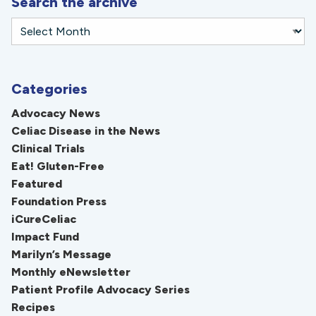
Search the archive
Categories
Advocacy News
Celiac Disease in the News
Clinical Trials
Eat! Gluten-Free
Featured
Foundation Press
iCureCeliac
Impact Fund
Marilyn’s Message
Monthly eNewsletter
Patient Profile Advocacy Series
Recipes