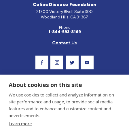
Celiac Disease Foundation
21300 Victory Blvd | Suite 300
Woodland Hills, CA 91367
Phone
1-844-593-8169
Contact Us
Visit Our Facebook Page
Visit Our Instagram Profile
Follow us on Twitter
Visit Our Youtube C
About cookies on this site
We use cookies to collect and analyze information on
site performance and usage, to provide social media
features and to enhance and customize content and
advertisements.
Privacy Policy and Terms of Use
Learn more
Sponsor and Conflict of Interest Policy