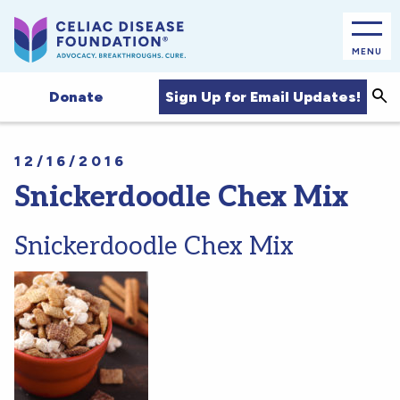
MENU
Sea
Sign Up for Email Updates!
Donate
12/16/2016
Snickerdoodle Chex Mix
Snickerdoodle Chex Mix