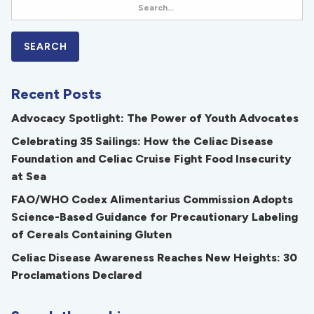
Recent Posts
Advocacy Spotlight: The Power of Youth Advocates
Celebrating 35 Sailings: How the Celiac Disease
Foundation and Celiac Cruise Fight Food Insecurity
at Sea
FAO/WHO Codex Alimentarius Commission Adopts
Science-Based Guidance for Precautionary Labeling
of Cereals Containing Gluten
Celiac Disease Awareness Reaches New Heights: 30
Proclamations Declared