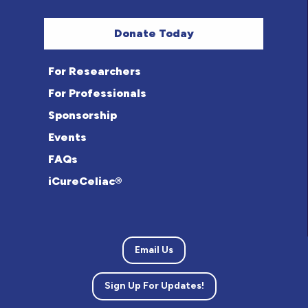
Donate Today
For Researchers
For Professionals
Sponsorship
Events
FAQs
iCureCeliac®
Email Us
Sign Up For Updates!