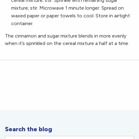
cereal mixture; stir. Sprinkle with remaining sugar
mixture; stir. Microwave 1 minute longer. Spread on
waxed paper or paper towels to cool. Store in airtight
container.
The cinnamon and sugar mixture blends in more evenly
when it’s sprinkled on the cereal mixture a half at a time.
Search the blog