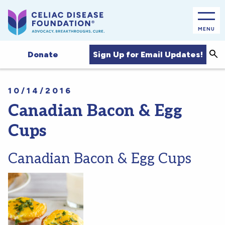
MENU
Sea
Sign Up for Email Updates!
Donate
10/14/2016
Canadian Bacon & Egg
Cups
Canadian Bacon & Egg Cups