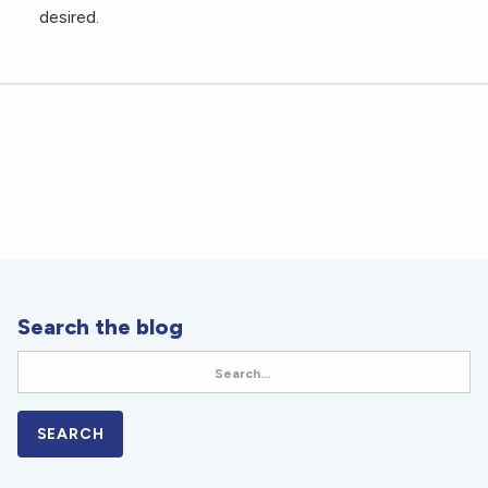
desired.
Search the blog