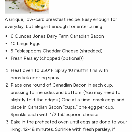
A unique, low-carb breakfast recipe. Easy enough for
everyday, but elegant enough for entertaining.
6 Ounces Jones Dairy Farm Canadian Bacon
10 Large Eggs
5 Tablespoons Cheddar Cheese (shredded)
Fresh Parsley (chopped (optional))
Heat oven to 350°F. Spray 10 muffin tins with
nonstick cooking spray.
Place one round of Canadian ​Bacon in each cup,
pressing to line sides and bottom. (You may need to
slightly fold the edges.) One at a time, crack eggs and
place in Canadian ​Bacon ​”cups,” one egg per cup.
Sprinkle each with 1/2 tablespoon cheese.
Bake in the preheated oven until eggs are done to your
liking, 12-18 minutes. Sprinkle with fresh parsley, if