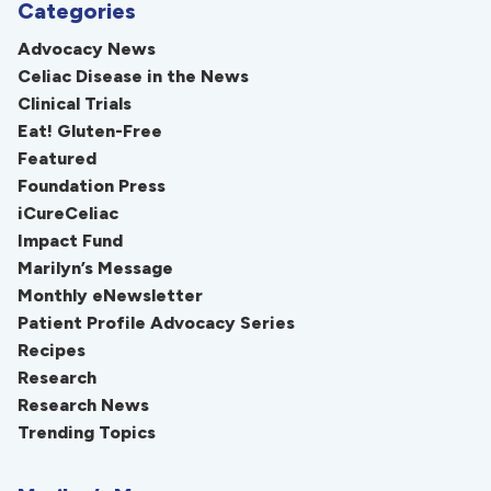
Categories
Advocacy News
Celiac Disease in the News
Clinical Trials
Eat! Gluten-Free
Featured
Foundation Press
iCureCeliac
Impact Fund
Marilyn’s Message
Monthly eNewsletter
Patient Profile Advocacy Series
Recipes
Research
Research News
Trending Topics