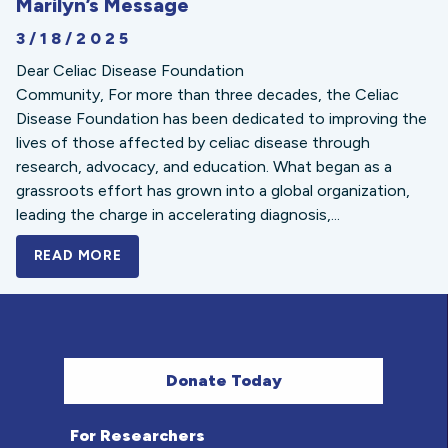
Marilyn’s Message
3/18/2025
Dear Celiac Disease Foundation
Community, For more than three decades, the Celiac
Disease Foundation has been dedicated to improving the
lives of those affected by celiac disease through
research, advocacy, and education. What began as a
grassroots effort has grown into a global organization,
leading the charge in accelerating diagnosis,...
READ MORE
A BOLD NEW LOOK FOR THE CELIAC DISE
Donate Today
For Researchers