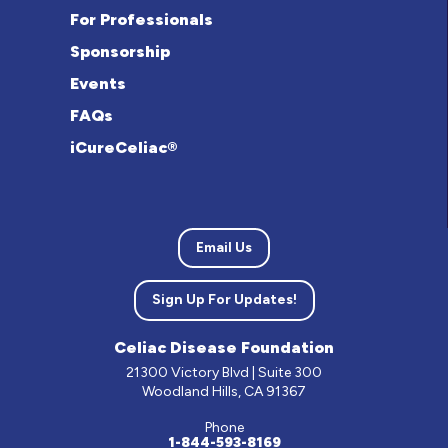
For Professionals
Sponsorship
Events
FAQs
iCureCeliac®
Email Us
Sign Up For Updates!
Celiac Disease Foundation
21300 Victory Blvd | Suite 300
Woodland Hills, CA 91367
Phone
1-844-593-8169