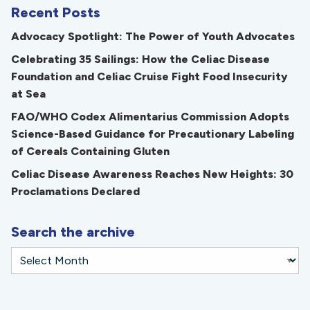
Recent Posts
Advocacy Spotlight: The Power of Youth Advocates
Celebrating 35 Sailings: How the Celiac Disease
Foundation and Celiac Cruise Fight Food Insecurity
at Sea
FAO/WHO Codex Alimentarius Commission Adopts
Science-Based Guidance for Precautionary Labeling
of Cereals Containing Gluten
Celiac Disease Awareness Reaches New Heights: 30
Proclamations Declared
Search the archive