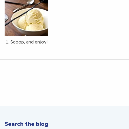
Scoop, and enjoy!
Search the blog