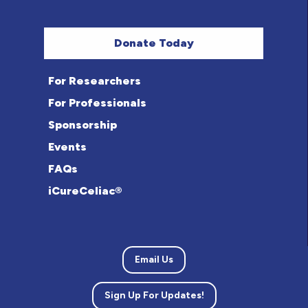
Donate Today
For Researchers
For Professionals
Sponsorship
Events
FAQs
iCureCeliac®
Email Us
Sign Up For Updates!