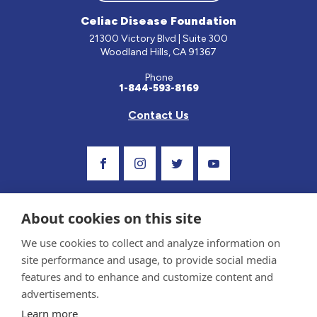
Celiac Disease Foundation
21300 Victory Blvd | Suite 300
Woodland Hills, CA 91367
Phone
1-844-593-8169
Contact Us
Visit Our Facebook Page
Visit Our Instagram Profile
Follow us on Twitter
Visit Our Youtube C
About cookies on this site
We use cookies to collect and analyze information on
site performance and usage, to provide social media
features and to enhance and customize content and
advertisements.
Privacy Policy and Terms of Use
Learn more
Sponsor and Conflict of Interest Policy