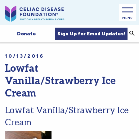
MENU
Sea
Sign Up for Email Updates!
Donate
10/13/2016
Lowfat
Vanilla/Strawberry Ice
Cream
Lowfat Vanilla/Strawberry Ice
Cream