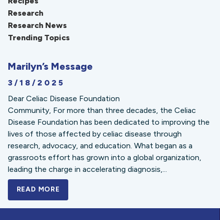
Recipes
Research
Research News
Trending Topics
Marilyn’s Message
3/18/2025
Dear Celiac Disease Foundation
Community, For more than three decades, the Celiac
Disease Foundation has been dedicated to improving the
lives of those affected by celiac disease through
research, advocacy, and education. What began as a
grassroots effort has grown into a global organization,
leading the charge in accelerating diagnosis,...
READ MORE
A BOLD NEW LOOK FOR THE CELIAC DISE