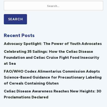
Recent Posts
Advocacy Spotlight: The Power of Youth Advocates
Celebrating 35 Sailings: How the Celiac Disease
Foundation and Celiac Cruise Fight Food Insecurity
at Sea
FAO/WHO Codex Alimentarius Commission Adopts
Science-Based Guidance for Precautionary Labeling
of Cereals Containing Gluten
Celiac Disease Awareness Reaches New Heights: 30
Proclamations Declared