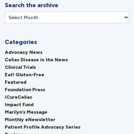
Search the archive
Categories
Advocacy News
Celiac Disease in the News
Clinical Trials
Eat! Gluten-Free
Featured
Foundation Press
iCureCeliac
Impact Fund
Marilyn’s Message
Monthly eNewsletter
Patient Profile Advocacy Series