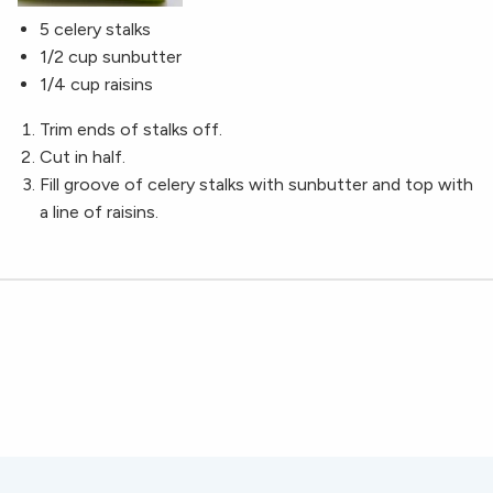
5 celery stalks
1/2 cup sunbutter
1/4 cup raisins
Trim ends of stalks off.
Cut in half.
Fill groove of celery stalks with sunbutter and top with
a line of raisins.