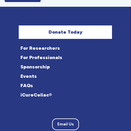
Donate Today
For Researchers
For Professionals
Sponsorship
Events
FAQs
iCureCeliac®
Email Us