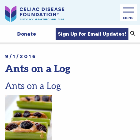
MENU
Sea
Sign Up for Email Updates!
Donate
9/1/2016
Ants on a Log
Ants on a Log