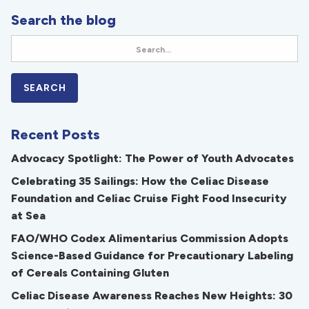
Search the blog
Recent Posts
Advocacy Spotlight: The Power of Youth Advocates
Celebrating 35 Sailings: How the Celiac Disease
Foundation and Celiac Cruise Fight Food Insecurity
at Sea
FAO/WHO Codex Alimentarius Commission Adopts
Science-Based Guidance for Precautionary Labeling
of Cereals Containing Gluten
Celiac Disease Awareness Reaches New Heights: 30