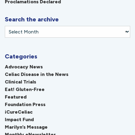
Proclamations Declared
Search the archive
Categories
Advocacy News
Celiac Disease in the News
Clinical Trials
Eat! Gluten-Free
Featured
Foundation Press
iCureCeliac
Impact Fund
Marilyn’s Message
Monthly eNewsletter