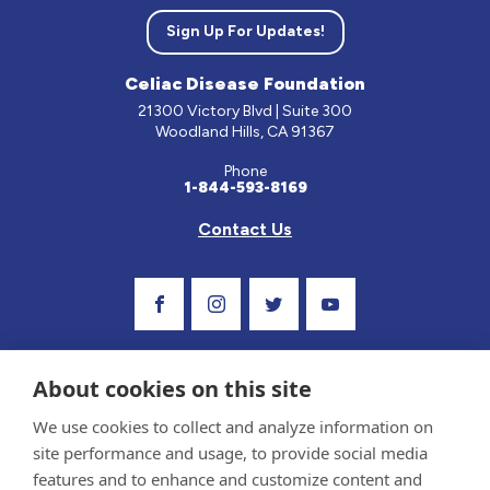
Sign Up For Updates!
Celiac Disease Foundation
21300 Victory Blvd | Suite 300
Woodland Hills, CA 91367
Phone
1-844-593-8169
Contact Us
Visit Our Facebook Page
Visit Our Instagram Profile
Follow us on Twitter
Visit Our Youtube C
About cookies on this site
We use cookies to collect and analyze information on
site performance and usage, to provide social media
features and to enhance and customize content and