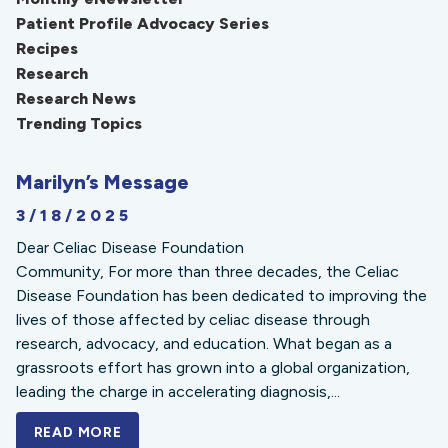
Patient Profile Advocacy Series
Recipes
Research
Research News
Trending Topics
Marilyn’s Message
3/18/2025
Dear Celiac Disease Foundation
Community, For more than three decades, the Celiac
Disease Foundation has been dedicated to improving the
lives of those affected by celiac disease through
research, advocacy, and education. What began as a
grassroots effort has grown into a global organization,
leading the charge in accelerating diagnosis,...
READ MORE
A BOLD NEW LOOK FOR THE CELIAC DISE