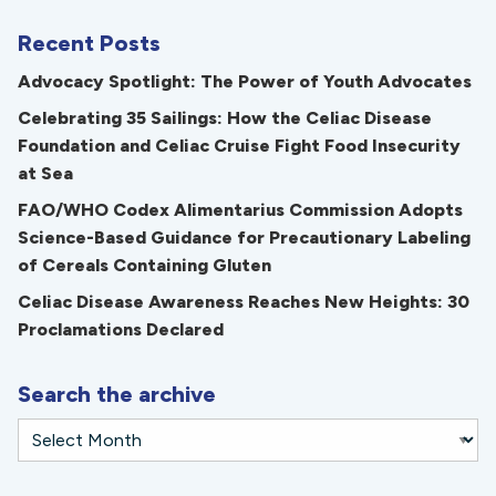
Recent Posts
Advocacy Spotlight: The Power of Youth Advocates
Celebrating 35 Sailings: How the Celiac Disease
Foundation and Celiac Cruise Fight Food Insecurity
at Sea
FAO/WHO Codex Alimentarius Commission Adopts
Science-Based Guidance for Precautionary Labeling
of Cereals Containing Gluten
Celiac Disease Awareness Reaches New Heights: 30
Proclamations Declared
Search the archive