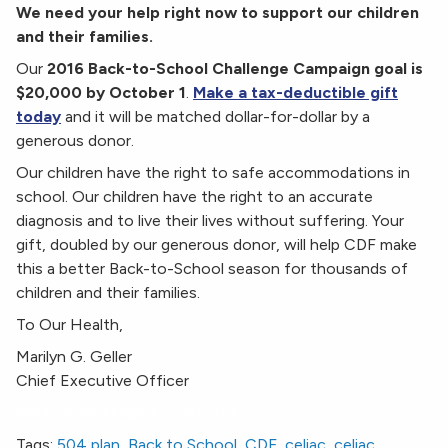
We need your help right now to support our children
and their families.
Our
2016 Back-to-School Challenge Campaign goal is
$20,000 by October 1
.
Make a tax-deductible gift
today
and it will be matched dollar-for-dollar by a
generous donor.
Our children have the right to safe accommodations in
school. Our children have the right to an accurate
diagnosis and to live their lives without suffering. Your
gift, doubled by our generous donor, will help CDF make
this a better Back-to-School season for thousands of
children and their families.
To Our Health,
Marilyn G. Geller
Chief Executive Officer
Marilyn’s Message August 2016
Tags:
504 plan
,
Back to School
,
CDF
,
celiac
,
celiac