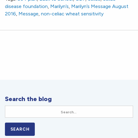
disease foundation
,
Marilyn’s
,
Marilyn’s Message August
2016
,
Message
,
non-celiac wheat sensitivity
Search the blog