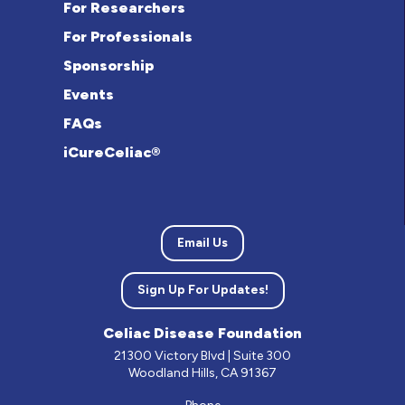
For Researchers
For Professionals
Sponsorship
Events
FAQs
iCureCeliac®
Email Us
Sign Up For Updates!
Celiac Disease Foundation
21300 Victory Blvd | Suite 300
Woodland Hills, CA 91367