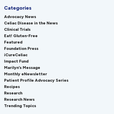
Categories
Advocacy News
Celiac Disease in the News
Clinical Trials
Eat! Gluten-Free
Featured
Foundation Press
iCureCeliac
Impact Fund
Marilyn’s Message
Monthly eNewsletter
Patient Profile Advocacy Series
Recipes
Research
Research News
Trending Topics