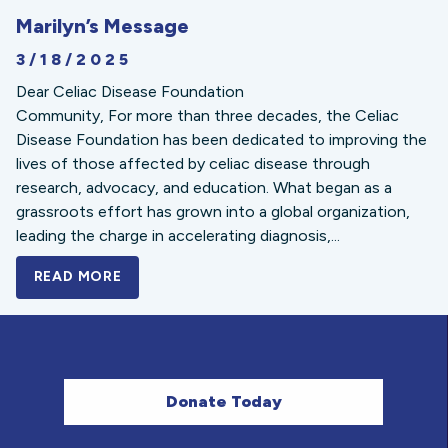
Marilyn’s Message
3/18/2025
Dear Celiac Disease Foundation
Community, For more than three decades, the Celiac
Disease Foundation has been dedicated to improving the
lives of those affected by celiac disease through
research, advocacy, and education. What began as a
grassroots effort has grown into a global organization,
leading the charge in accelerating diagnosis,...
READ MORE
A BOLD NEW LOOK FOR THE CELIAC DISE
Donate Today