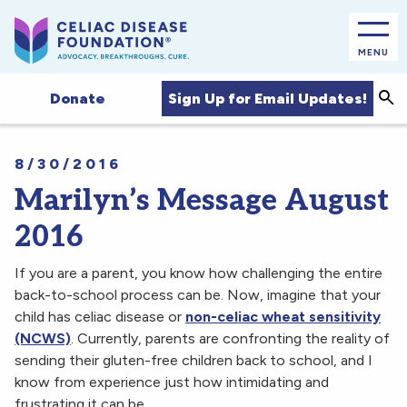
MENU
Sea
Sign Up for Email Updates!
Donate
8/30/2016
Marilyn’s Message August
2016
If you are a parent, you know how challenging the entire
back-to-school process can be. Now, imagine that your
child has celiac disease or
non-celiac wheat sensitivity
(NCWS)
. Currently, parents are confronting the reality of
sending their gluten-free children back to school, and I
know from experience just how intimidating and
frustrating it can be.