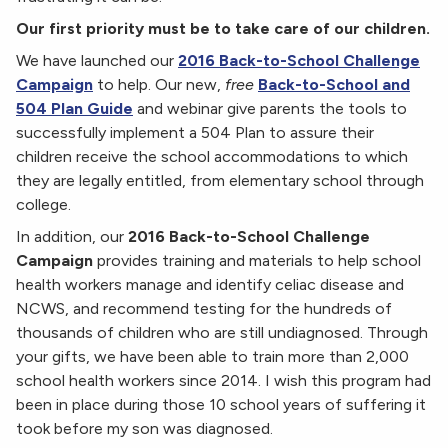
Our first priority must be to take care of our children.
We have launched our
2016 Back-to-School Challenge
Campaign
to help. Our new,
free
Back-to-School and
504 Plan Guide
and webinar give parents the tools to
successfully implement a 504 Plan to assure their
children receive the school accommodations to which
they are legally entitled, from elementary school through
college.
In addition, our
2016 Back-to-School Challenge
Campaign
provides training and materials to help school
health workers manage and identify celiac disease and
NCWS, and recommend testing for the hundreds of
thousands of children who are still undiagnosed. Through
your gifts, we have been able to train more than 2,000
school health workers since 2014. I wish this program had
been in place during those 10 school years of suffering it
took before my son was diagnosed.