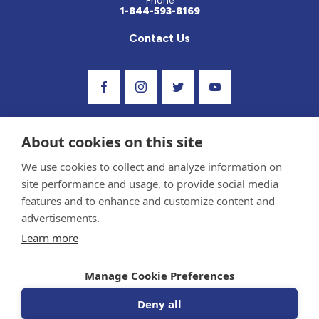
Phone
1-844-593-8169
Contact Us
Visit Our Facebook Page
Visit Our Instagram Profile
Follow us on Twitter
Visit Our Youtube C
About cookies on this site
We use cookies to collect and analyze information on
site performance and usage, to provide social media
features and to enhance and customize content and
advertisements.
Privacy Policy and Terms of Use
Learn more
Sponsor and Conflict of Interest Policy
Medical information provided on this site has been prepared by medical professionals
Manage Cookie Preferences
and reviewed by the Celiac Disease Foundation’s Medical Advisory Board for accuracy.
Information contained on this site should only be used with the advice of your
physician or health care professional.
Deny all
© 1998-2026 Celiac Disease Foundation. The Celiac Disease Foundation is a recognized