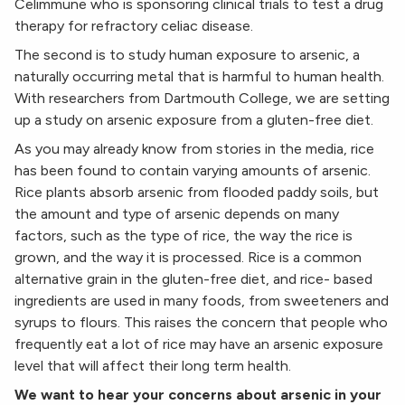
Celimmune who is sponsoring clinical trials to test a drug
therapy for refractory celiac disease.
The second is to study human exposure to arsenic, a
naturally occurring metal that is harmful to human health.
With researchers from Dartmouth College, we are setting
up a study on arsenic exposure from a gluten-free diet.
As you may already know from stories in the media, rice
has been found to contain varying amounts of arsenic.
Rice plants absorb arsenic from flooded paddy soils, but
the amount and type of arsenic depends on many
factors, such as the type of rice, the way the rice is
grown, and the way it is processed. Rice is a common
alternative grain in the gluten-free diet, and rice- based
ingredients are used in many foods, from sweeteners and
syrups to flours. This raises the concern that people who
frequently eat a lot of rice may have an arsenic exposure
level that will affect their long term health.
We want to hear your concerns about arsenic in your