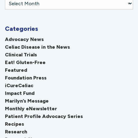
Categories
Advocacy News
Celiac Disease in the News
Clinical Trials
Eat! Gluten-Free
Featured
Foundation Press
iCureCeliac
Impact Fund
Marilyn’s Message
Monthly eNewsletter
Patient Profile Advocacy Series
Recipes
Research