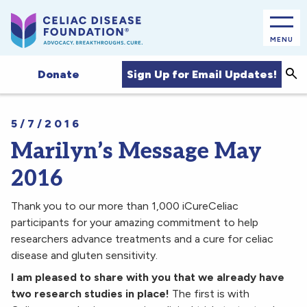
MENU
Sea
Sign Up for Email Updates!
Donate
5/7/2016
Marilyn’s Message May
2016
Thank you to our more than 1,000 iCureCeliac
participants for your amazing commitment to help
researchers advance treatments and a cure for celiac
disease and gluten sensitivity.
I am pleased to share with you that we already have
two research studies in place!
The first is with