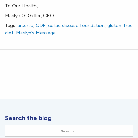
To Our Health,
Marilyn G. Geller, CEO
Tags:
arsenic
,
CDF
,
celiac disease foundation
,
gluten-free
diet
,
Marilyn’s Message
Search the blog