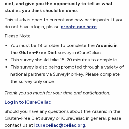
diet, and give you the opportunity to tell us what
studies you think should be done.
This study is open to current and new participants. If you
do not have a login, please
create one here
.
Please Note:
You must be 18 or older to complete the
Arsenic in
the Gluten-Free Diet
survey in iCureCeliac.
This survey should take 15-20 minutes to complete.
This survey is also being promoted through a variety of
national partners via SurveyMonkey. Please complete
the survey only once.
Thank you so much for your time and participation.
Log in to iCureCeliac
Should you have any questions about the Arsenic in the
Gluten-Free Diet survey or iCureCeliac in general, please
contact us at
icureceliac@celiac.org
.