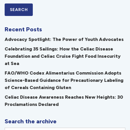
Recent Posts
Advocacy Spotlight: The Power of Youth Advocates
Celebrating 35 Sailings: How the Celiac Disease
Foundation and Celiac Cruise Fight Food Insecurity
at Sea
FAO/WHO Codex Alimentarius Commission Adopts
Science-Based Guidance for Precautionary Labeling
of Cereals Containing Gluten
Celiac Disease Awareness Reaches New Heights: 30
Proclamations Declared
Search the archive