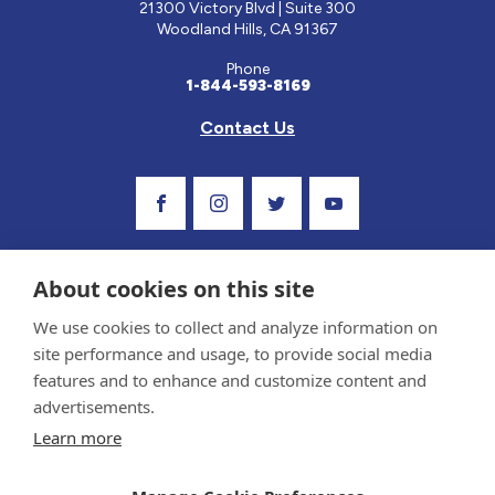
21300 Victory Blvd | Suite 300
Woodland Hills, CA 91367
Phone
1-844-593-8169
Contact Us
Visit Our Facebook Page
Visit Our Instagram Profile
Follow us on Twitter
Visit Our Youtube C
About cookies on this site
We use cookies to collect and analyze information on
site performance and usage, to provide social media
features and to enhance and customize content and
advertisements.
Privacy Policy and Terms of Use
Learn more
Sponsor and Conflict of Interest Policy
Medical information provided on this site has been prepared by medical professionals