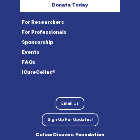
Donate Today
For Researchers
For Professionals
Sponsorship
Events
FAQs
iCureCeliac®
Email Us
Sign Up For Updates!
Celiac Disease Foundation