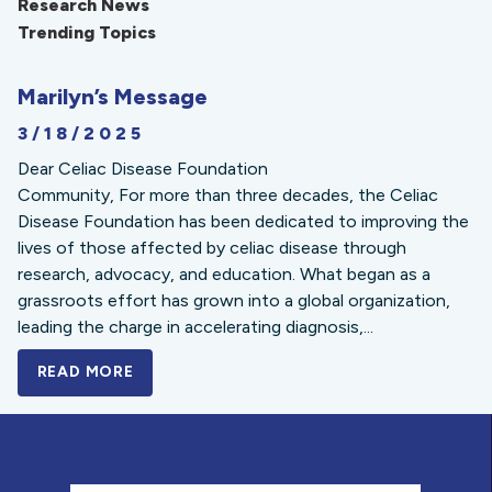
Research News
Trending Topics
Marilyn’s Message
3/18/2025
Dear Celiac Disease Foundation
Community, For more than three decades, the Celiac
Disease Foundation has been dedicated to improving the
lives of those affected by celiac disease through
research, advocacy, and education. What began as a
grassroots effort has grown into a global organization,
leading the charge in accelerating diagnosis,...
READ MORE
A BOLD NEW LOOK FOR THE CELIAC DISE