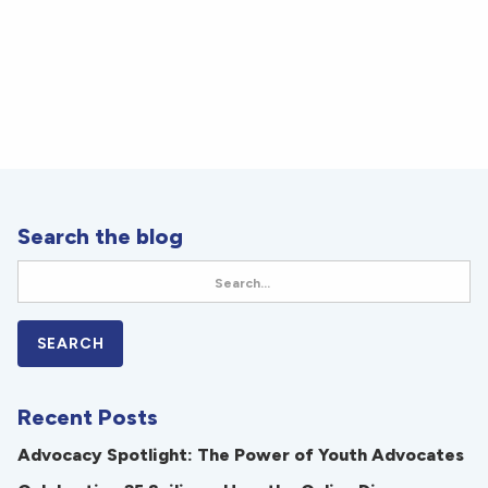
Search the blog
Recent Posts
Advocacy Spotlight: The Power of Youth Advocates