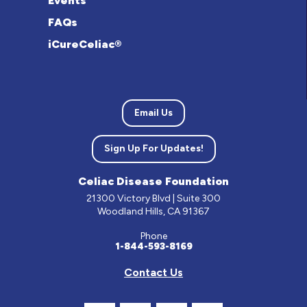
Events
FAQs
iCureCeliac®
Email Us
Sign Up For Updates!
Celiac Disease Foundation
21300 Victory Blvd | Suite 300
Woodland Hills, CA 91367
Phone
1-844-593-8169
Contact Us