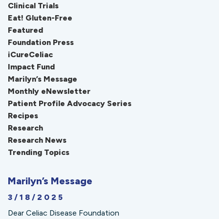
Clinical Trials
Eat! Gluten-Free
Featured
Foundation Press
iCureCeliac
Impact Fund
Marilyn’s Message
Monthly eNewsletter
Patient Profile Advocacy Series
Recipes
Research
Research News
Trending Topics
Marilyn’s Message
3/18/2025
Dear Celiac Disease Foundation