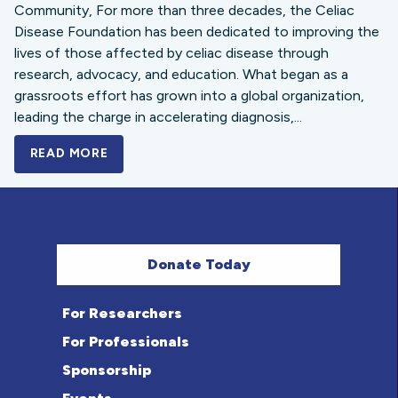
Community, For more than three decades, the Celiac
Disease Foundation has been dedicated to improving the
lives of those affected by celiac disease through
research, advocacy, and education. What began as a
grassroots effort has grown into a global organization,
leading the charge in accelerating diagnosis,...
READ MORE
A BOLD NEW LOOK FOR THE CELIAC DISE
Donate Today
For Researchers
For Professionals
Sponsorship