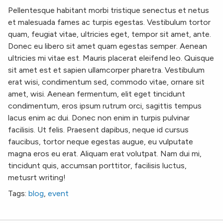
Pellentesque habitant morbi tristique senectus et netus
et malesuada fames ac turpis egestas. Vestibulum tortor
quam, feugiat vitae, ultricies eget, tempor sit amet, ante.
Donec eu libero sit amet quam egestas semper. Aenean
ultricies mi vitae est. Mauris placerat eleifend leo. Quisque
sit amet est et sapien ullamcorper pharetra. Vestibulum
erat wisi, condimentum sed, commodo vitae, ornare sit
amet, wisi. Aenean fermentum, elit eget tincidunt
condimentum, eros ipsum rutrum orci, sagittis tempus
lacus enim ac dui. Donec non enim in turpis pulvinar
facilisis. Ut felis. Praesent dapibus, neque id cursus
faucibus, tortor neque egestas augue, eu vulputate
magna eros eu erat. Aliquam erat volutpat. Nam dui mi,
tincidunt quis, accumsan porttitor, facilisis luctus,
metusrt writing!
Tags:
blog
,
event