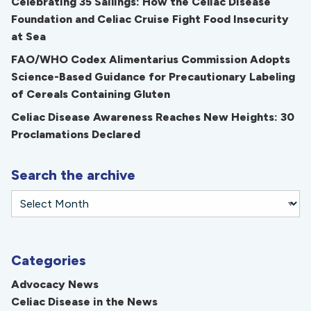
Celebrating 35 Sailings: How the Celiac Disease
Foundation and Celiac Cruise Fight Food Insecurity
at Sea
FAO/WHO Codex Alimentarius Commission Adopts
Science-Based Guidance for Precautionary Labeling
of Cereals Containing Gluten
Celiac Disease Awareness Reaches New Heights: 30
Proclamations Declared
Search the archive
Categories
Advocacy News
Celiac Disease in the News