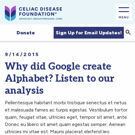
MENU
Sea
Sign Up for Email Updates!
Donate
9/14/2015
Why did Google create
Alphabet? Listen to our
analysis
Pellentesque habitant morbi tristique senectus et netus
et malesuada fames ac turpis egestas. Vestibulum tortor
quam, feugiat vitae, ultricies eget, tempor sit amet, ante.
Donec eu libero sit amet quam egestas semper. Aenean
ultricies mi vitae est. Mauris placerat eleifend leo.