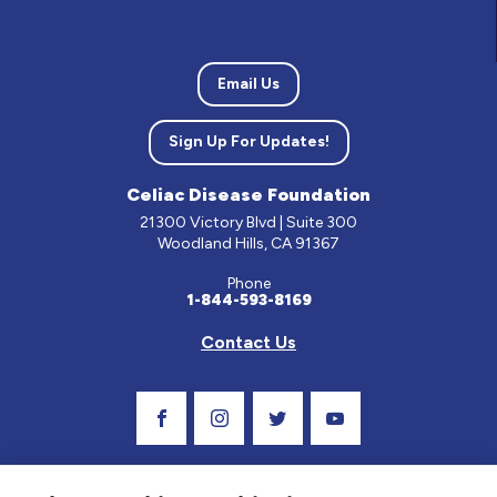
Email Us
Sign Up For Updates!
Celiac Disease Foundation
21300 Victory Blvd | Suite 300
Woodland Hills, CA 91367
Phone
1-844-593-8169
Contact Us
Visit Our Facebook Page
Visit Our Instagram Profile
Follow us on Twitter
Visit Our Youtube C