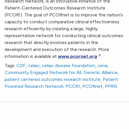
Research Network, is an innovative initiative of the
Patient-Centered Outcomes Research Institute
(PCORI). The goal of PCORnet is to improve the nation’s
capacity to conduct comparative clinical effectiveness
research efficiently by creating a large, highly
representative network for conducting clinical outcomes
research that directly involves patients in the
development and execution of the research. More
information is available at
www.pcornet.org
.
Tags:
CDF
,
celiac
,
celiac disease foundation
,
cena
,
Community Engaged Network for All
,
Genetic Alliance
,
patient centered outcomes research institute
,
Patient
Powered Research Network
,
PCORI
,
PCORnet
,
PPRN