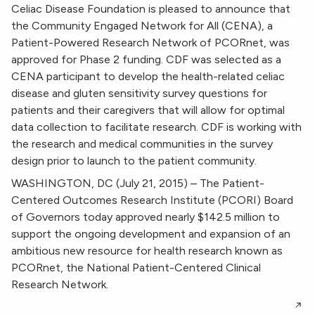
Celiac Disease Foundation is pleased to announce that
the Community Engaged Network for All (CENA), a
Patient-Powered Research Network of PCORnet, was
approved for Phase 2 funding. CDF was selected as a
CENA participant to develop the health-related celiac
disease and gluten sensitivity survey questions for
patients and their caregivers that will allow for optimal
data collection to facilitate research. CDF is working with
the research and medical communities in the survey
design prior to launch to the patient community.
WASHINGTON, DC (July 21, 2015) – The Patient-
Centered Outcomes Research Institute (PCORI) Board
of Governors today approved nearly $142.5 million to
support the ongoing development and expansion of an
ambitious new resource for health research known as
PCORnet, the National Patient-Centered Clinical
Research Network.