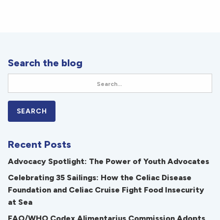
Search the blog
Recent Posts
Advocacy Spotlight: The Power of Youth Advocates
Celebrating 35 Sailings: How the Celiac Disease
Foundation and Celiac Cruise Fight Food Insecurity
at Sea
FAO/WHO Codex Alimentarius Commission Adopts