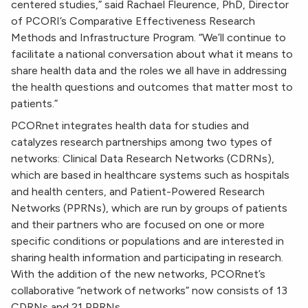
centered studies,” said Rachael Fleurence, PhD, Director
of PCORI’s Comparative Effectiveness Research
Methods and Infrastructure Program. “We’ll continue to
facilitate a national conversation about what it means to
share health data and the roles we all have in addressing
the health questions and outcomes that matter most to
patients.”
PCORnet integrates health data for studies and
catalyzes research partnerships among two types of
networks: Clinical Data Research Networks (CDRNs),
which are based in healthcare systems such as hospitals
and health centers, and Patient-Powered Research
Networks (PPRNs), which are run by groups of patients
and their partners who are focused on one or more
specific conditions or populations and are interested in
sharing health information and participating in research.
With the addition of the new networks, PCORnet’s
collaborative “network of networks” now consists of 13
CDRNs and 21 PPRNs.