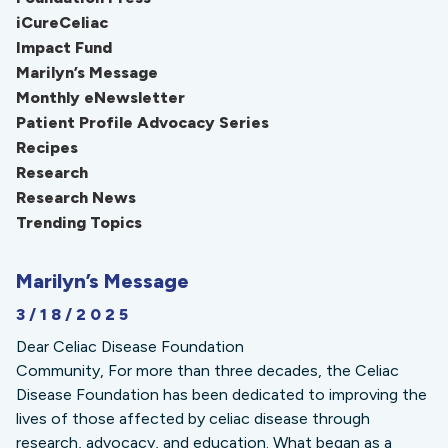
iCureCeliac
Impact Fund
Marilyn’s Message
Monthly eNewsletter
Patient Profile Advocacy Series
Recipes
Research
Research News
Trending Topics
Marilyn’s Message
3/18/2025
Dear Celiac Disease Foundation
Community, For more than three decades, the Celiac
Disease Foundation has been dedicated to improving the
lives of those affected by celiac disease through
research, advocacy, and education. What began as a