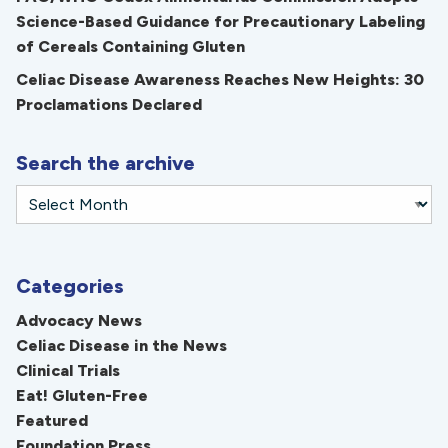
Science-Based Guidance for Precautionary Labeling
of Cereals Containing Gluten
Celiac Disease Awareness Reaches New Heights: 30
Proclamations Declared
Search the archive
Categories
Advocacy News
Celiac Disease in the News
Clinical Trials
Eat! Gluten-Free
Featured
Foundation Press