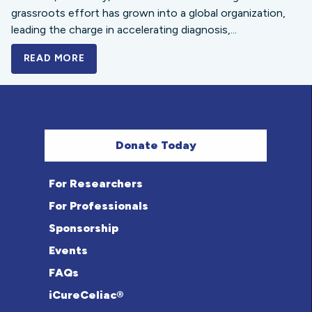
grassroots effort has grown into a global organization,
leading the charge in accelerating diagnosis,...
READ MORE
A BOLD NEW LOOK FOR THE CELIAC DISE
Donate Today
For Researchers
For Professionals
Sponsorship
Events
FAQs
iCureCeliac®