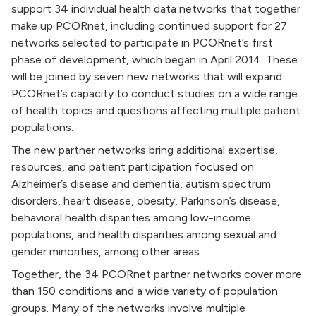
support 34 individual health data networks that together
make up PCORnet, including continued support for 27
networks selected to participate in PCORnet’s first
phase of development, which began in April 2014. These
will be joined by seven new networks that will expand
PCORnet’s capacity to conduct studies on a wide range
of health topics and questions affecting multiple patient
populations.
The new partner networks bring additional expertise,
resources, and patient participation focused on
Alzheimer’s disease and dementia, autism spectrum
disorders, heart disease, obesity, Parkinson’s disease,
behavioral health disparities among low-income
populations, and health disparities among sexual and
gender minorities, among other areas.
Together, the 34 PCORnet partner networks cover more
than 150 conditions and a wide variety of population
groups. Many of the networks involve multiple