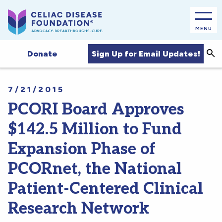
MENU
Sea
Sign Up for Email Updates!
Donate
7/21/2015
PCORI Board Approves
$142.5 Million to Fund
Expansion Phase of
PCORnet, the National
Patient-Centered Clinical
Research Network