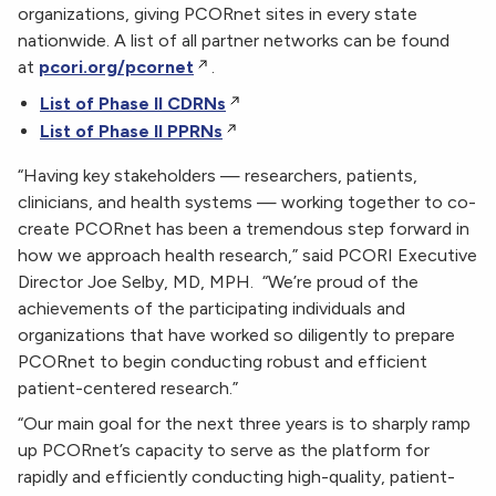
organizations, giving PCORnet sites in every state
nationwide. A list of all partner networks can be found
at
pcori.org/pcornet
.
List of Phase II CDRNs
List of Phase II PPRNs
“Having key stakeholders — researchers, patients,
clinicians, and health systems — working together to co-
create PCORnet has been a tremendous step forward in
how we approach health research,” said PCORI Executive
Director Joe Selby, MD, MPH. “We’re proud of the
achievements of the participating individuals and
organizations that have worked so diligently to prepare
PCORnet to begin conducting robust and efficient
patient-centered research.”
“Our main goal for the next three years is to sharply ramp
up PCORnet’s capacity to serve as the platform for
rapidly and efficiently conducting high-quality, patient-