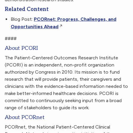
Related Content
Blog Post:
PCORnet: Progress, Challenges, and
Opportunities Ahead
####
About PCORI
The Patient-Centered Outcomes Research Institute
(PCORI) is an independent, non-profit organization
authorized by Congress in 2010. Its mission is to fund
research that will provide patients, their caregivers and
clinicians with the evidence-based information needed to
make better-informed healthcare decisions. PCORI is
committed to continuously seeking input from a broad
range of stakeholders to guide its work.
About PCORnet
PCORnet, the National Patient-Centered Clinical