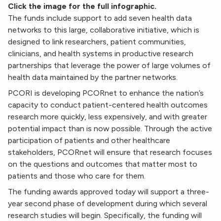
Click the image for the full infographic.
The funds include support to add seven health data
networks to this large, collaborative initiative, which is
designed to link researchers, patient communities,
clinicians, and health systems in productive research
partnerships that leverage the power of large volumes of
health data maintained by the partner networks.
PCORI is developing PCORnet to enhance the nation’s
capacity to conduct patient-centered health outcomes
research more quickly, less expensively, and with greater
potential impact than is now possible. Through the active
participation of patients and other healthcare
stakeholders, PCORnet will ensure that research focuses
on the questions and outcomes that matter most to
patients and those who care for them.
The funding awards approved today will support a three-
year second phase of development during which several
research studies will begin. Specifically, the funding will