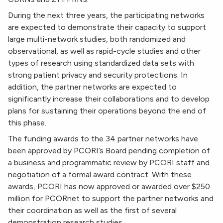
During the next three years, the participating networks
are expected to demonstrate their capacity to support
large multi-network studies, both randomized and
observational, as well as rapid-cycle studies and other
types of research using standardized data sets with
strong patient privacy and security protections. In
addition, the partner networks are expected to
significantly increase their collaborations and to develop
plans for sustaining their operations beyond the end of
this phase.
The funding awards to the 34 partner networks have
been approved by PCORI’s Board pending completion of
a business and programmatic review by PCORI staff and
negotiation of a formal award contract. With these
awards, PCORI has now approved or awarded over $250
million for PCORnet to support the partner networks and
their coordination as well as the first of several
demonstration research studies.