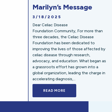
Marilyn’s Message
3/18/2025
Dear Celiac Disease
Foundation Community, For more than
three decades, the Celiac Disease
Foundation has been dedicated to
improving the lives of those affected by
celiac disease through research,
advocacy, and education. What began as
a grassroots effort has grown into a
global organization, leading the charge in
accelerating diagnosis,...
READ MORE
A BOLD NEW LOOK FOR 