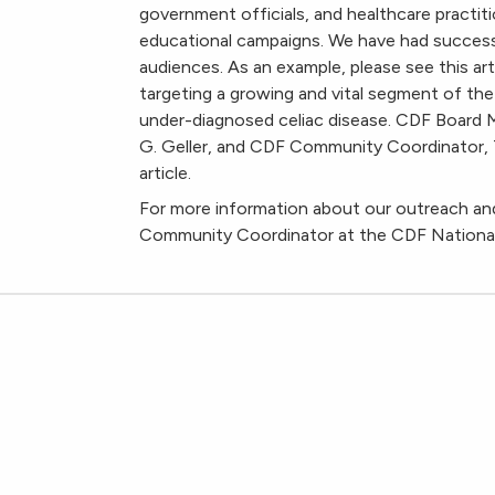
government officials, and healthcare practiti
educational campaigns. We have had success e
audiences. As an example, please see this art
targeting a growing and vital segment of the
under-diagnosed celiac disease. CDF Boar
G. Geller, and CDF Community Coordinator, Ta
article.
For more information about our outreach and
Community Coordinator at the CDF National