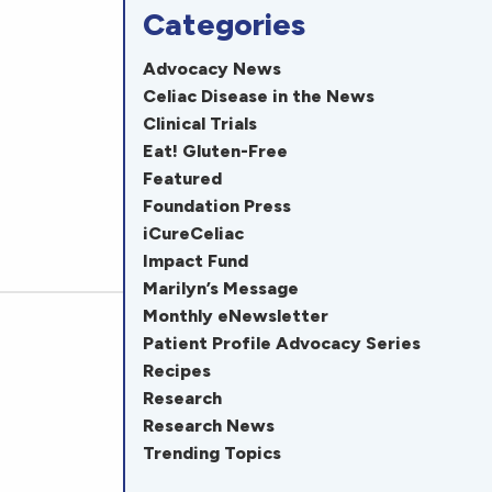
Categories
Advocacy News
Celiac Disease in the News
Clinical Trials
Eat! Gluten-Free
Featured
Foundation Press
iCureCeliac
Impact Fund
Marilyn’s Message
Monthly eNewsletter
Patient Profile Advocacy Series
Recipes
Research
Research News
Trending Topics