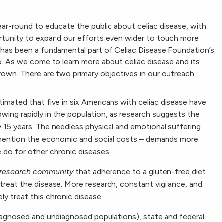
ear-round to educate the public about celiac disease, with
tunity to expand our efforts even wider to touch more
e has been a fundamental part of Celiac Disease Foundation’s
 As we come to learn more about celiac disease and its
rown. There are two primary objectives in our outreach
stimated that five in six Americans with celiac disease have
owing rapidly in the population, as research suggests the
y 15 years. The needless physical and emotional suffering
mention the economic and social costs – demands more
e do for other chronic diseases.
 research community
that adherence to a gluten-free diet
reat the disease. More research, constant vigilance, and
y treat this chronic disease.
iagnosed and undiagnosed populations), state and federal