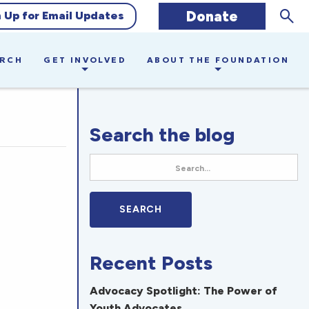
Sear
Donate
n Up for Email Updates
ARCH
GET INVOLVED
ABOUT THE FOUNDATION
Search the blog
Recent Posts
Advocacy Spotlight: The Power of
Youth Advocates