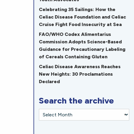
Celebrating 35 Sailings: How the
Celiac Disease Foundation and Celiac
Cruise Fight Food Insecurity at Sea
FAO/WHO Codex Alimentarius
Commission Adopts Science-Based
Guidance for Precautionary Labeling
of Cereals Containing Gluten
Celiac Disease Awareness Reaches
New Heights: 30 Proclamations
Declared
Search the archive