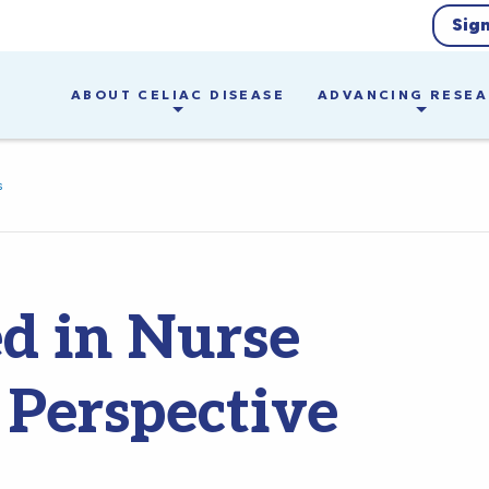
Sig
ABOUT CELIAC DISEASE
ADVANCING RESE
s
d in Nurse
 Perspective