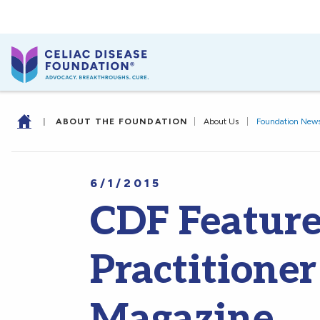
|
ABOUT THE FOUNDATION
|
About Us
|
Foundation New
6/1/2015
CDF Feature
Practitioner
Magazine