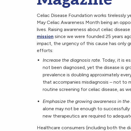
Celiac Disease Foundation works tirelessly y
May Celiac Awareness Month being an oppor
lives. Raising awareness about celiac diseas
mission
since we were founded 25 years ago.
impact, the urgency of this cause has only g
efforts:
Increase the diagnosis rate.
Today, it is e
not been diagnosed, yet the disease is gr
prevalence is doubling approximately ever
that accompanies misdiagnosis – not to 
routine screening for celiac disease, as w
Emphasize the growing awareness in the
alone may not be enough to successfully t
new therapeutics are required to adequatel
Healthcare consumers (including both the d