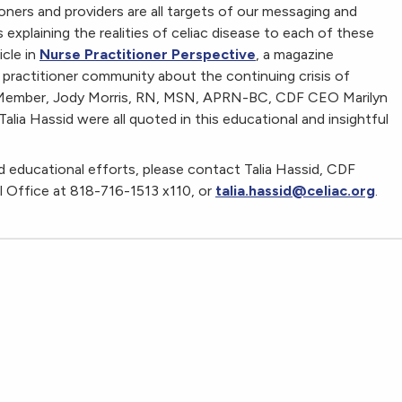
oners and providers are all targets of our messaging and
xplaining the realities of celiac disease to each of these
icle in
Nurse Practitioner Perspective
, a magazine
 practitioner community about the continuing crisis of
d Member, Jody Morris, RN, MSN, APRN-BC, CDF CEO Marilyn
lia Hassid were all quoted in this educational and insightful
 educational efforts, please contact Talia Hassid, CDF
 Office at 818-716-1513 x110, or
talia.hassid@celiac.org
.