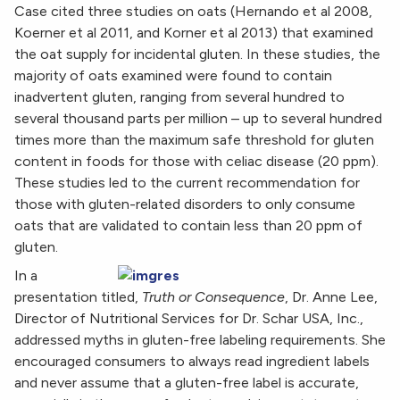
Case cited three studies on oats (Hernando et al 2008,
Koerner et al 2011, and Korner et al 2013) that examined
the oat supply for incidental gluten. In these studies, the
majority of oats examined were found to contain
inadvertent gluten, ranging from several hundred to
several thousand parts per million – up to several hundred
times more than the maximum safe threshold for gluten
content in foods for those with celiac disease (20 ppm).
These studies led to the current recommendation for
those with gluten-related disorders to only consume
oats that are validated to contain less than 20 ppm of
gluten.
In a
presentation titled,
Truth or Consequence
, Dr. Anne Lee,
Director of Nutritional Services for Dr. Schar USA, Inc.,
addressed myths in gluten-free labeling requirements. She
encouraged consumers to always read ingredient labels
and never assume that a gluten-free label is accurate,