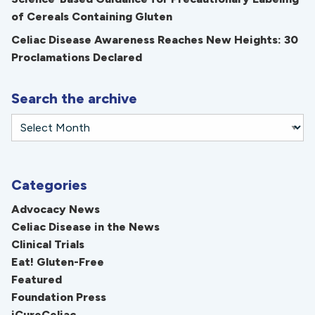
of Cereals Containing Gluten
Celiac Disease Awareness Reaches New Heights: 30
Proclamations Declared
Search the archive
Categories
Advocacy News
Celiac Disease in the News
Clinical Trials
Eat! Gluten-Free
Featured
Foundation Press
iCureCeliac