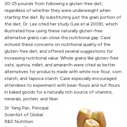
20-25 pounds from following a gluten-free diet,
regardless of whether they were underweight when
starting the diet. By substituting just the grain portion of
the diet, Dr. Lee cited her study (Lee et al 2009), which
illustrated how using these naturally gluten-free
alternative grains can close the nutritional gap. Case
echoed these concerns on nutritional quality of the
gluten-free diet, and offered several suggestions for
increasing nutritional value. Whole grains like gluten-free
oats, quinoa, millet, and amaranth were cited as better
alternatives for products made with white rice flour, corn
starch, and tapioca starch. Case especially encouraged
attendees to experiment with bean flours and nut flours
in baked goods for a naturally rich source of vitamins,
minerals, protein, and fiber.
Dr. Yang Pan, Principal
Scientist of Global
R&D Nutrition