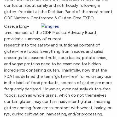
confusion about safely and nutritiously following a
gluten-free diet at the Dietitian Panel of the most recent
CDF National Conference & Gluten-Free EXPO.
Case, a long-
time member of the CDF Medical Advisory Board,
provided a summary of current
research into the safety and nutritional content of
gluten-free foods. Everything from sauces and salad
dressings to seasoned nuts, soup bases, potato chips,
and vegan proteins need to be examined for hidden
ingredients containing gluten. Thankfully, now that the
FDA has defined the term “gluten-free” for voluntary use
in the label of food products, sources of gluten are more
frequently declared. However, even naturally gluten-free
foods, such as whole grains, which do not themselves
contain gluten, may contain inadvertent gluten, meaning
gluten coming from cross-contact with wheat, barley, or
rye, during cultivation, harvesting, and/or processing.