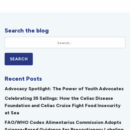
Search the blog
Recent Posts
Advocacy Spotlight: The Power of Youth Advocates
Celebrating 35 Sailings: How the Celiac Disease
Foundation and Celiac Cruise Fight Food Insecurity
at Sea
FAO/WHO Codex Alimentarius Commission Adopts
Science-Based Guidance for Precautionary Labeling