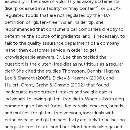
especially in the case of voluntary advisory statements
(like “processed in a facility” or “may contain”), or USDA-
regulated foods that are not regulated by the FDA
definition of “gluten-free.” As an insider tip, she
recommended that consumers call companies directly to
determine the source of ingredients, and, if necessary, to
talk to the quality assurance department of a company
rather than customer service in order to get
knowledgeable answers. Dr. Lee then tackled the
question: is the gluten-free diet as nutritious as a regular
diet? She cited the studies Thompson, Dennis, Higgins,
Lee & Sharrett (2005), Dickey & Kearney (2006), and
Hallert, Grant, Grehn & Granno (2002) that found
inadequate micronutrient intakes and weight gain in
individuals following gluten-free diets. When substituting
common grain-based foods, like cereals, crackers, breads,
and muffins for gluten-free versions, individuals with
celiac disease and gluten sensitivity are likely to be lacking
adequate iron, folate, and fiber. Most people also gained