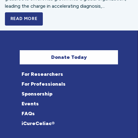
leading the charge in accelerating diagnosis,...
READ MORE
A BOLD NEW LOOK FOR THE CELIAC DISE
Donate Today
For Researchers
For Professionals
Sponsorship
Events
FAQs
iCureCeliac®