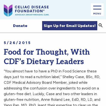
MENU
Sea
Sign Up for Email Updates!
Donate
5/26/2015
Food for Thought, With
CDF’s Dietary Leaders
“You almost have to have a PhD in Food Science these
days just to read a nutrition label,” Shelley Case, BSc, RD,
CDF Medical Advisory Board Member, joked while
addressing the confusion over ingredients to avoid on a
gluten-free diet. Luckily, Case and two other leaders in
gluten-free nutrition, Anne Roland Lee, EdD, RD, LD, and
Yang Pan, MD, PhD, leant their expertise to clear up the