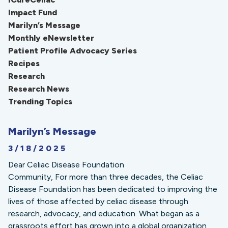
Impact Fund
Marilyn’s Message
Monthly eNewsletter
Patient Profile Advocacy Series
Recipes
Research
Research News
Trending Topics
Marilyn’s Message
3/18/2025
Dear Celiac Disease Foundation
Community, For more than three decades, the Celiac
Disease Foundation has been dedicated to improving the
lives of those affected by celiac disease through
research, advocacy, and education. What began as a
grassroots effort has grown into a global organization,