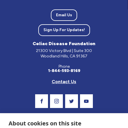
Email Us
Sign Up For Updates!
Celiac Disease Foundation
21300 Victory Blvd | Suite 300
Woodland Hills, CA 91367
Phone
1-844-593-8169
Contact Us
Visit Our Facebook Page
Visit Our Instagram Profile
Follow us on Twitter
Visit Our Youtube C
About cookies on this site