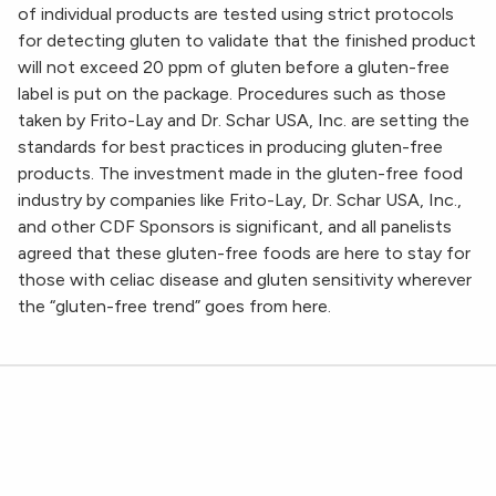
of individual products are tested using strict protocols
for detecting gluten to validate that the finished product
will not exceed 20 ppm of gluten before a gluten-free
label is put on the package. Procedures such as those
taken by Frito-Lay and Dr. Schar USA, Inc. are setting the
standards for best practices in producing gluten-free
products. The investment made in the gluten-free food
industry by companies like Frito-Lay, Dr. Schar USA, Inc.,
and other CDF Sponsors is significant, and all panelists
agreed that these gluten-free foods are here to stay for
those with celiac disease and gluten sensitivity wherever
the “gluten-free trend” goes from here.