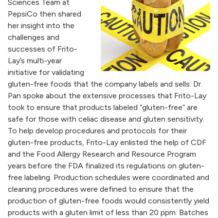
Sciences Team at
PepsiCo then shared
her insight into the
challenges and
successes of Frito-
Lay’s multi-year
initiative for validating
gluten-free foods that the company labels and sells. Dr.
Pan spoke about the extensive processes that Frito-Lay
took to ensure that products labeled “gluten-free” are
safe for those with celiac disease and gluten sensitivity.
To help develop procedures and protocols for their
gluten-free products, Frito-Lay enlisted the help of CDF
and the Food Allergy Research and Resource Program
years before the FDA finalized its regulations on gluten-
free labeling. Production schedules were coordinated and
cleaning procedures were defined to ensure that the
production of gluten-free foods would consistently yield
products with a gluten limit of less than 20 ppm. Batches