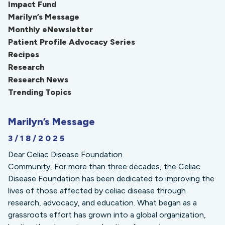
Impact Fund
Marilyn’s Message
Monthly eNewsletter
Patient Profile Advocacy Series
Recipes
Research
Research News
Trending Topics
Marilyn’s Message
3/18/2025
Dear Celiac Disease Foundation
Community, For more than three decades, the Celiac
Disease Foundation has been dedicated to improving the
lives of those affected by celiac disease through
research, advocacy, and education. What began as a
grassroots effort has grown into a global organization,