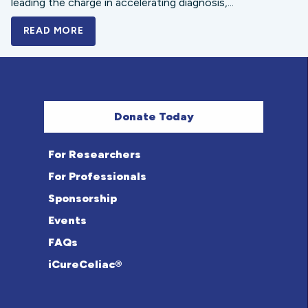
leading the charge in accelerating diagnosis,...
READ MORE
A BOLD NEW LOOK FOR THE CELIAC DISE
Donate Today
For Researchers
For Professionals
Sponsorship
Events
FAQs
iCureCeliac®