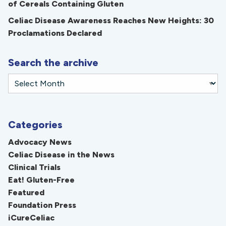
of Cereals Containing Gluten
Celiac Disease Awareness Reaches New Heights: 30
Proclamations Declared
Search the archive
Categories
Advocacy News
Celiac Disease in the News
Clinical Trials
Eat! Gluten-Free
Featured
Foundation Press
iCureCeliac