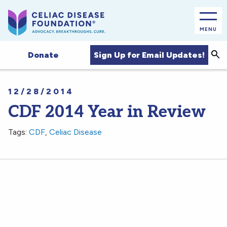
MENU
Sea
Sign Up for Email Updates!
Donate
12/28/2014
CDF 2014 Year in Review
Tags:
CDF
,
Celiac Disease