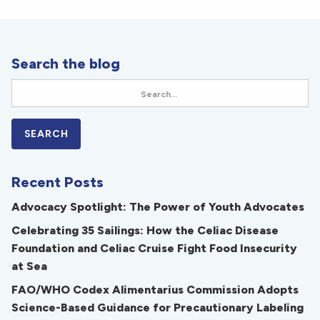
Search the blog
Recent Posts
Advocacy Spotlight: The Power of Youth Advocates
Celebrating 35 Sailings: How the Celiac Disease
Foundation and Celiac Cruise Fight Food Insecurity
at Sea
FAO/WHO Codex Alimentarius Commission Adopts
Science-Based Guidance for Precautionary Labeling