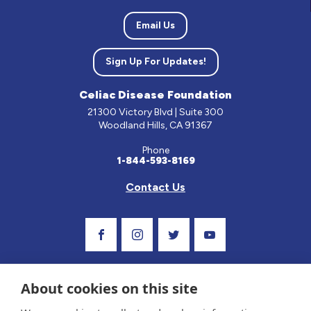
Email Us
Sign Up For Updates!
Celiac Disease Foundation
21300 Victory Blvd | Suite 300
Woodland Hills, CA 91367
Phone
1-844-593-8169
Contact Us
Visit Our Facebook Page
Visit Our Instagram Profile
Follow us on Twitter
Visit Our Youtube C
About cookies on this site