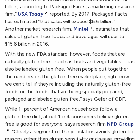
billion, according to Packaged Facts, a marketing research
firm,”
USA Today
reported. By 2017, Packaged Facts
has estimated “that sales will exceed $6.6 billion.”
Another market research firm,
Mintel
, estimates that
sales of gluten-free foods and beverages will soar to
$15.6 billion in 2016.
With the new FDA standard, however, foods that are
naturally gluten free – such as fruits and vegetables – can
also be labeled gluten free. “When people put together
the numbers on the gluten-free marketplace, right now
we can’t tell if they’re including the naturally gluten-free
foods or the foods that are being specially prepared,
packaged and labeled gluten free,” says Geller of CDF.
While 11 percent of American households follow a
gluten-free diet, about 1 in 4 consumers believe gluten
free is good for everyone, says research firm
NPD Group
. “Clearly a segment of the population avoids gluten for
reasons other than gluten sensitivity or disease, providing