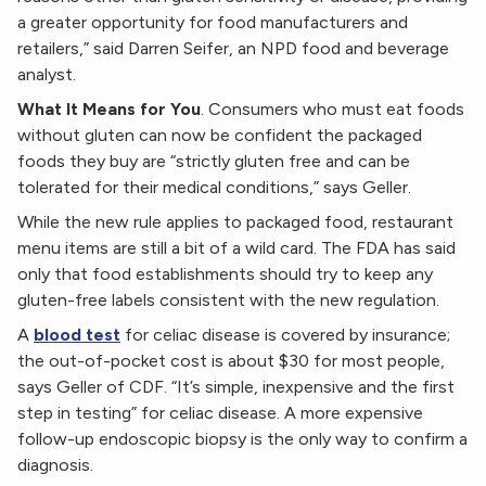
a greater opportunity for food manufacturers and
retailers,” said Darren Seifer, an NPD food and beverage
analyst.
What It Means for You
. Consumers who must eat foods
without gluten can now be confident the packaged
foods they buy are “strictly gluten free and can be
tolerated for their medical conditions,” says Geller.
While the new rule applies to packaged food, restaurant
menu items are still a bit of a wild card. The FDA has said
only that food establishments should try to keep any
gluten-free labels consistent with the new regulation.
A
blood test
for celiac disease is covered by insurance;
the out-of-pocket cost is about $30 for most people,
says Geller of CDF. “It’s simple, inexpensive and the first
step in testing” for celiac disease. A more expensive
follow-up endoscopic biopsy is the only way to confirm a
diagnosis.