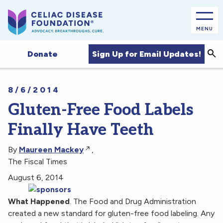
MENU
Sea
Sign Up for Email Updates!
Donate
8/6/2014
Gluten-Free Food Labels
Finally Have Teeth
By
Maureen Mackey
,
The Fiscal Times
August 6, 2014
What Happened
. The Food and Drug Administration
created a new standard for gluten-free food labeling. Any