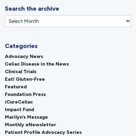
Search the archive
Categories
Advocacy News
Celiac Disease in the News
Clinical Trials
Eat! Gluten-Free
Featured
Foundation Press
iCureCeliac
Impact Fund
Marilyn’s Message
Monthly eNewsletter
Patient Profile Advocacy Series