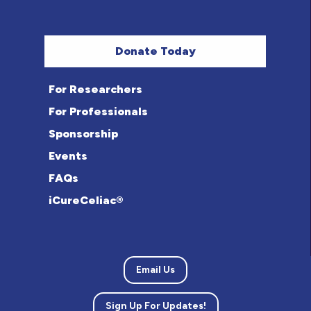
Donate Today
For Researchers
For Professionals
Sponsorship
Events
FAQs
iCureCeliac®
Email Us
Sign Up For Updates!