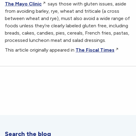
The Mayo Clinic
says those with gluten issues, aside
from avoiding barley, rye, wheat and triticale (a cross
between wheat and rye), must also avoid a wide range of
foods unless they’re clearly labeled gluten free, including
breads, cakes, candies, pies, cereals, French fries, pastas,
processed luncheon meat and salad dressings.
This article originally appeared in
The Fiscal Times
Search the blog