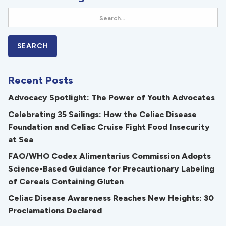
Recent Posts
Advocacy Spotlight: The Power of Youth Advocates
Celebrating 35 Sailings: How the Celiac Disease
Foundation and Celiac Cruise Fight Food Insecurity
at Sea
FAO/WHO Codex Alimentarius Commission Adopts
Science-Based Guidance for Precautionary Labeling
of Cereals Containing Gluten
Celiac Disease Awareness Reaches New Heights: 30
Proclamations Declared