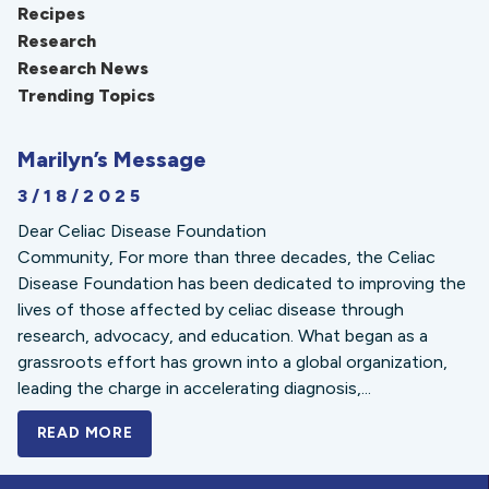
Recipes
Research
Research News
Trending Topics
Marilyn’s Message
3/18/2025
Dear Celiac Disease Foundation
Community, For more than three decades, the Celiac
Disease Foundation has been dedicated to improving the
lives of those affected by celiac disease through
research, advocacy, and education. What began as a
grassroots effort has grown into a global organization,
leading the charge in accelerating diagnosis,...
READ MORE
A BOLD NEW LOOK FOR THE CELIAC DISE