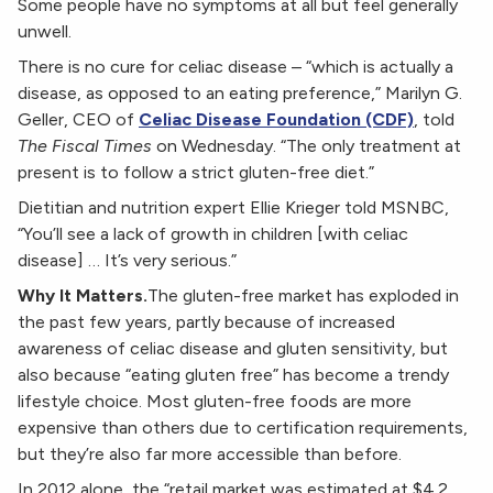
Some people have no symptoms at all but feel generally
unwell.
There is no cure for celiac disease – “which is actually a
disease, as opposed to an eating preference,” Marilyn G.
Geller, CEO of
Celiac Disease Foundation (CDF)
, told
The Fiscal Times
on Wednesday. “The only treatment at
present is to follow a strict gluten-free diet.”
Dietitian and nutrition expert Ellie Krieger told MSNBC,
“You’ll see a lack of growth in children [with celiac
disease] … It’s very serious.”
Why It Matters.
The gluten-free market has exploded in
the past few years, partly because of increased
awareness of celiac disease and gluten sensitivity, but
also because “eating gluten free” has become a trendy
lifestyle choice. Most gluten-free foods are more
expensive than others due to certification requirements,
but they’re also far more accessible than before.
In 2012 alone, the “retail market was estimated at $4.2