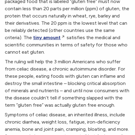
packaged food that is labeled “gluten free” must now
contain less than 20 parts per million (ppm) of gluten, the
protein that occurs naturally in wheat, rye, barley and
their derivatives. The 20 ppm is the lowest level that can
be reliably detected (other countries use the same
criteria). The
tiny amount
satisfies the medical and
scientific communities in terms of safety for those who
cannot eat gluten.
The ruling will help the 3 million Americans who suffer
from celiac disease, a chronic autoimmune disorder. For
these people, eating foods with gluten can inflame and
destroy the small intestine – blocking critical absorption
of minerals and nutrients – and until now consumers with
the disease couldn’t tell if something slapped with the
term “gluten free” was actually gluten free enough.
Symptoms of celiac disease, an inherited illness, include
chronic diarrhea, weight loss, fatigue, iron-deficiency
anemia, bone and joint pain, cramping, bloating, and more.