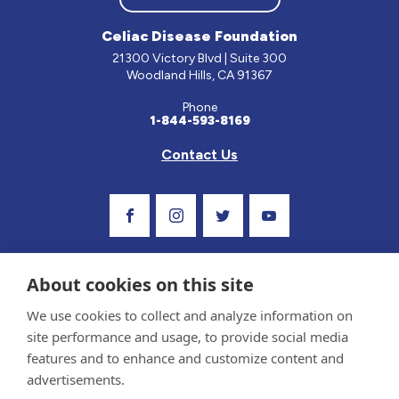
Celiac Disease Foundation
21300 Victory Blvd | Suite 300
Woodland Hills, CA 91367
Phone
1-844-593-8169
Contact Us
Visit Our Facebook Page
Visit Our Instagram Profile
Follow us on Twitter
Visit Our Youtube C
About cookies on this site
We use cookies to collect and analyze information on
site performance and usage, to provide social media
features and to enhance and customize content and
advertisements.
Privacy Policy and Terms of Use