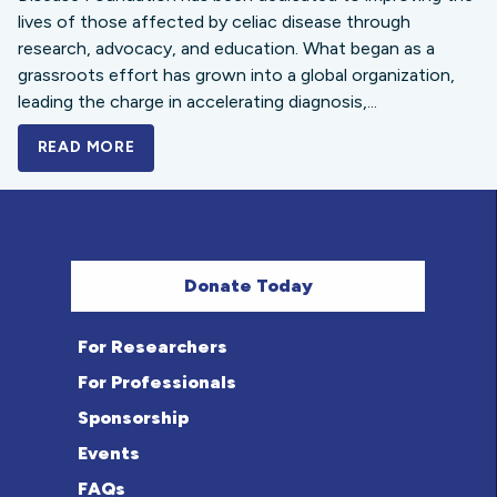
lives of those affected by celiac disease through
research, advocacy, and education. What began as a
grassroots effort has grown into a global organization,
leading the charge in accelerating diagnosis,...
READ MORE
A BOLD NEW LOOK FOR THE CELIAC DISE
Donate Today
For Researchers
For Professionals
Sponsorship
Events
FAQs