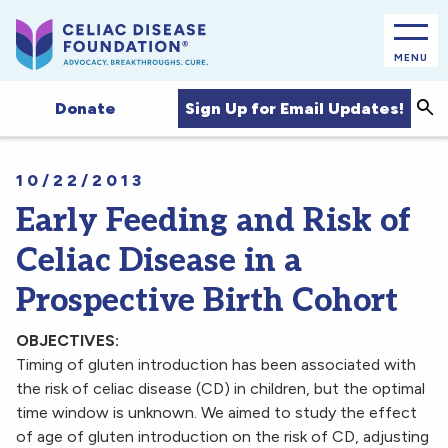
MENU
Sea
Sign Up for Email Updates!
Donate
10/22/2013
Early Feeding and Risk of
Celiac Disease in a
Prospective Birth Cohort
OBJECTIVES:
Timing of gluten introduction has been associated with
the risk of celiac disease (CD) in children, but the optimal
time window is unknown. We aimed to study the effect
of age of gluten introduction on the risk of CD, adjusting