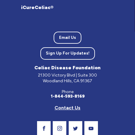
iCureCeliac®
Email Us
Sign Up For Updates!
Celiac Disease Foundation
21300 Victory Blvd | Suite 300
Woodland Hills, CA 91367
Phone
1-844-593-8169
Contact Us
Visit Our Facebook Page
Visit Our Instagram Profile
Follow us on Twitter
Visit Our Youtube C