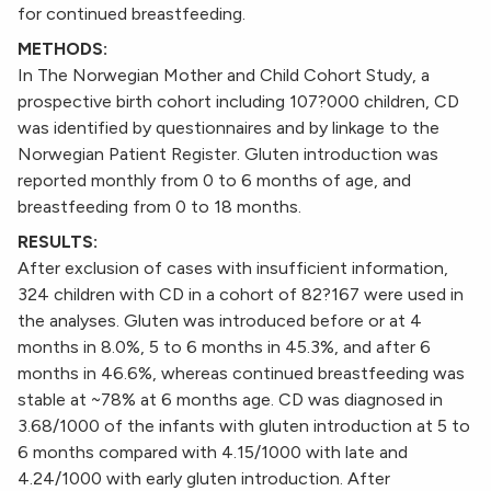
for continued breastfeeding.
METHODS:
In The Norwegian Mother and Child Cohort Study, a
prospective birth cohort including 107?000 children, CD
was identified by questionnaires and by linkage to the
Norwegian Patient Register. Gluten introduction was
reported monthly from 0 to 6 months of age, and
breastfeeding from 0 to 18 months.
RESULTS:
After exclusion of cases with insufficient information,
324 children with CD in a cohort of 82?167 were used in
the analyses. Gluten was introduced before or at 4
months in 8.0%, 5 to 6 months in 45.3%, and after 6
months in 46.6%, whereas continued breastfeeding was
stable at ~78% at 6 months age. CD was diagnosed in
3.68/1000 of the infants with gluten introduction at 5 to
6 months compared with 4.15/1000 with late and
4.24/1000 with early gluten introduction. After