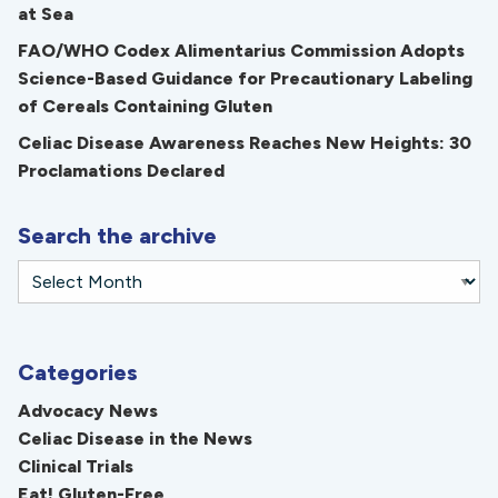
at Sea
FAO/WHO Codex Alimentarius Commission Adopts
Science-Based Guidance for Precautionary Labeling
of Cereals Containing Gluten
Celiac Disease Awareness Reaches New Heights: 30
Proclamations Declared
Search the archive
Categories
Advocacy News
Celiac Disease in the News
Clinical Trials
Eat! Gluten-Free