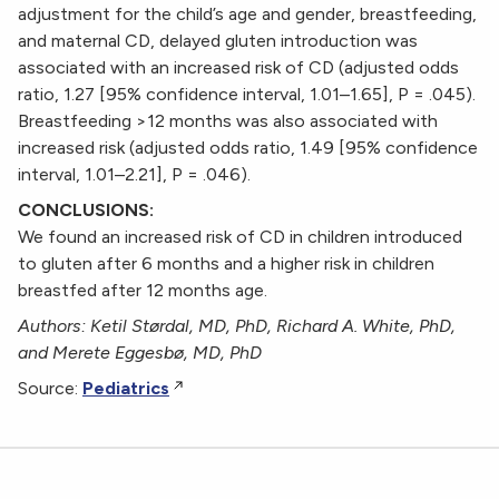
adjustment for the child’s age and gender, breastfeeding,
and maternal CD, delayed gluten introduction was
associated with an increased risk of CD (adjusted odds
ratio, 1.27 [95% confidence interval, 1.01–1.65], P = .045).
Breastfeeding >12 months was also associated with
increased risk (adjusted odds ratio, 1.49 [95% confidence
interval, 1.01–2.21], P = .046).
CONCLUSIONS:
We found an increased risk of CD in children introduced
to gluten after 6 months and a higher risk in children
breastfed after 12 months age.
Authors: Ketil Størdal, MD, PhD, Richard A. White, PhD,
and Merete Eggesbø, MD, PhD
Source:
Pediatrics