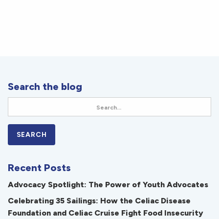
Search the blog
Recent Posts
Advocacy Spotlight: The Power of Youth Advocates
Celebrating 35 Sailings: How the Celiac Disease
Foundation and Celiac Cruise Fight Food Insecurity