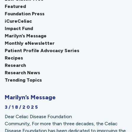
Featured
Foundation Press
iCureCeliac
Impact Fund
Marilyn’s Message
Monthly eNewsletter
Patient Profile Advocacy Series
Recipes
Research
Research News
Trending Topics
Marilyn’s Message
3/18/2025
Dear Celiac Disease Foundation
Community, For more than three decades, the Celiac
Disease Foundation has been dedicated to improving the