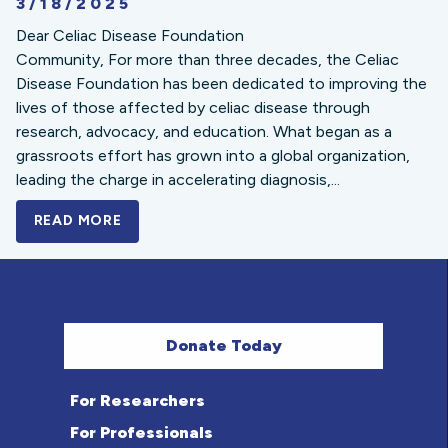
3/18/2025
Dear Celiac Disease Foundation
Community, For more than three decades, the Celiac
Disease Foundation has been dedicated to improving the
lives of those affected by celiac disease through
research, advocacy, and education. What began as a
grassroots effort has grown into a global organization,
leading the charge in accelerating diagnosis,...
READ MORE
A BOLD NEW LOOK FOR THE CELIAC DISE
Donate Today
For Researchers
For Professionals