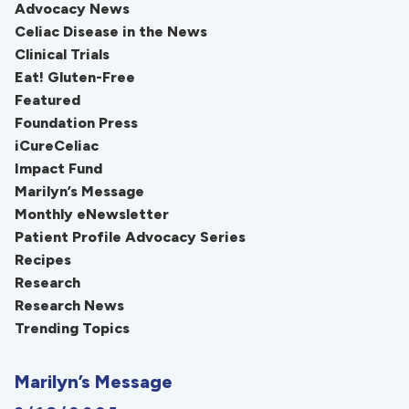
Advocacy News
Celiac Disease in the News
Clinical Trials
Eat! Gluten-Free
Featured
Foundation Press
iCureCeliac
Impact Fund
Marilyn’s Message
Monthly eNewsletter
Patient Profile Advocacy Series
Recipes
Research
Research News
Trending Topics
Marilyn’s Message