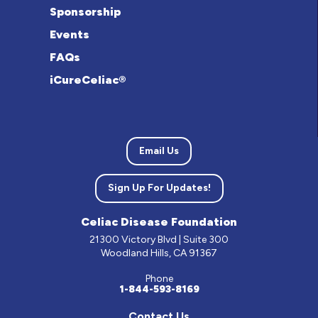
Sponsorship
Events
FAQs
iCureCeliac®
Email Us
Sign Up For Updates!
Celiac Disease Foundation
21300 Victory Blvd | Suite 300
Woodland Hills, CA 91367
Phone
1-844-593-8169
Contact Us