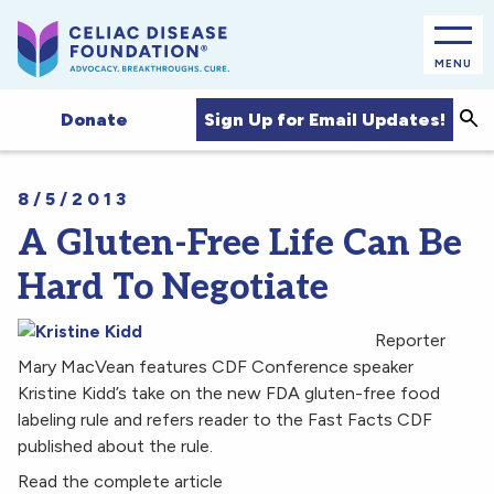
MENU
Sea
Sign Up for Email Updates!
Donate
8/5/2013
A Gluten-Free Life Can Be
Hard To Negotiate
Reporter
Mary MacVean features CDF Conference speaker
Kristine Kidd’s take on the new FDA gluten-free food
labeling rule and refers reader to the Fast Facts CDF
published about the rule.
Read the complete article