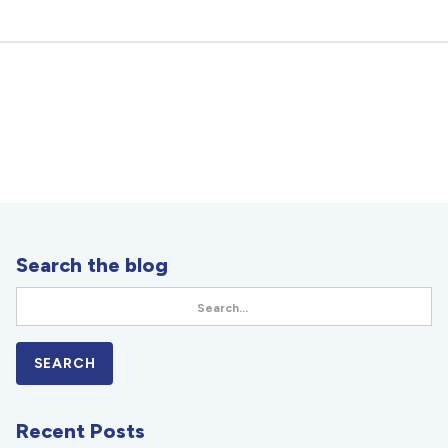
Search the blog
Recent Posts