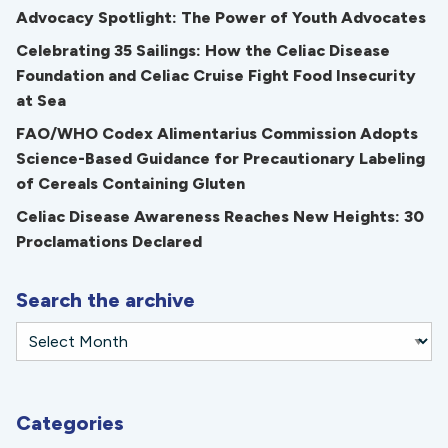
Advocacy Spotlight: The Power of Youth Advocates
Celebrating 35 Sailings: How the Celiac Disease
Foundation and Celiac Cruise Fight Food Insecurity
at Sea
FAO/WHO Codex Alimentarius Commission Adopts
Science-Based Guidance for Precautionary Labeling
of Cereals Containing Gluten
Celiac Disease Awareness Reaches New Heights: 30
Proclamations Declared
Search the archive
Categories