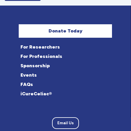
Donate Today
For Researchers
For Professionals
Sponsorship
Events
FAQs
iCureCeliac®
Email Us