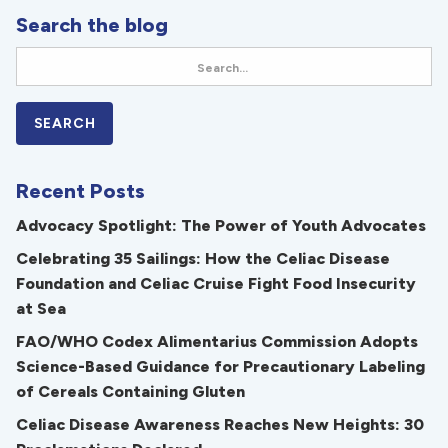
Search the blog
Recent Posts
Advocacy Spotlight: The Power of Youth Advocates
Celebrating 35 Sailings: How the Celiac Disease
Foundation and Celiac Cruise Fight Food Insecurity
at Sea
FAO/WHO Codex Alimentarius Commission Adopts
Science-Based Guidance for Precautionary Labeling
of Cereals Containing Gluten
Celiac Disease Awareness Reaches New Heights: 30