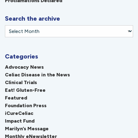
Proclamations Declared
Search the archive
Categories
Advocacy News
Celiac Disease in the News
Clinical Trials
Eat! Gluten-Free
Featured
Foundation Press
iCureCeliac
Impact Fund
Marilyn’s Message
Monthly eNewsletter