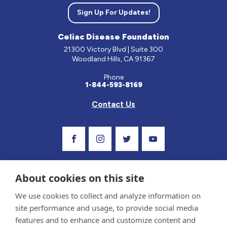
Sign Up For Updates!
Celiac Disease Foundation
21300 Victory Blvd | Suite 300
Woodland Hills, CA 91367
Phone
1-844-593-8169
Contact Us
Visit Our Facebook Page
Visit Our Instagram Profile
Follow us on Twitter
Visit Our Youtube C
About cookies on this site
We use cookies to collect and analyze information on
site performance and usage, to provide social media
features and to enhance and customize content and