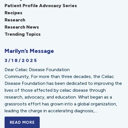
Patient Profile Advocacy Series
Recipes
Research
Research News
Trending Topics
Marilyn’s Message
3/18/2025
Dear Celiac Disease Foundation
Community, For more than three decades, the Celiac
Disease Foundation has been dedicated to improving the
lives of those affected by celiac disease through
research, advocacy, and education. What began as a
grassroots effort has grown into a global organization,
leading the charge in accelerating diagnosis,...
READ MORE
A BOLD NEW LOOK FOR THE CELIAC DISE