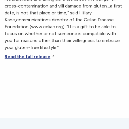
cross-contamination and villi damage from gluten…a first
date, is not that place or time,” said Hillary
Kane,communications director of the Celiac Disease
Foundation (www.celiac.org). “It is a gift to be able to
focus on whether or not someone is compatible with
you for reasons other than their willingness to embrace
your gluten-free lifestyle.”
Read the full release