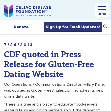
MENU
Sea
Sign Up for Email Updates!
Donate
7/24/2013
CDF quoted in Press
Release for Gluten-Free
Dating Website
Our Operations / Communications Director, Hillary Kane,
was quoted as GlutenFreeSingles.com launches its new
online dating site.
“There is a time and a place to educate food-servers,
restaurateurs and dining partners about the danger of