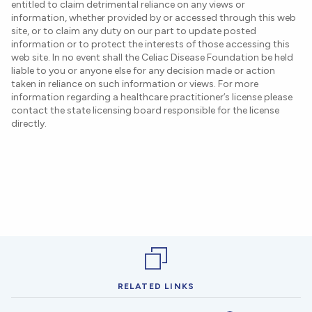
entitled to claim detrimental reliance on any views or
information, whether provided by or accessed through this web
site, or to claim any duty on our part to update posted
information or to protect the interests of those accessing this
web site. In no event shall the Celiac Disease Foundation be held
liable to you or anyone else for any decision made or action
taken in reliance on such information or views. For more
information regarding a healthcare practitioner’s license please
contact the state licensing board responsible for the license
directly.
RELATED LINKS