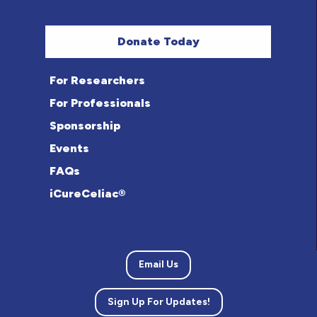
Donate Today
For Researchers
For Professionals
Sponsorship
Events
FAQs
iCureCeliac®
Email Us
Sign Up For Updates!