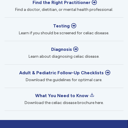
Find the Right Practitioner
Find a doctor, dietitian, or mental health professional.
Testing
Learn if you should be screened for celiac disease.
Diagnosis
Learn about diagnosing celiac disease.
Adult & Pediatric Follow-Up Checklists
Download the guidelines for optimal care.
What You Need to Know
Download the celiac disease brochure here.