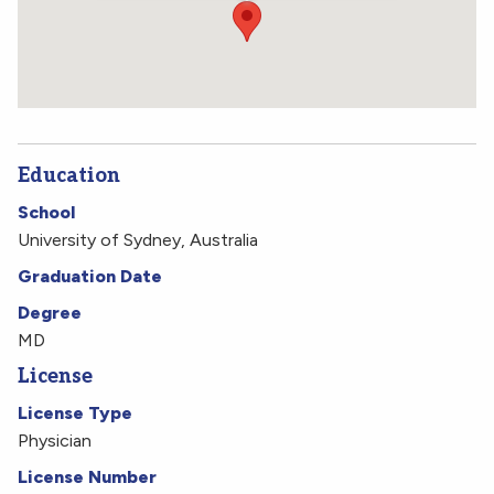
(212) 305-5590
Get Directions
Education
School
University of Sydney, Australia
Graduation Date
Degree
MD
License
License Type
Physician
License Number