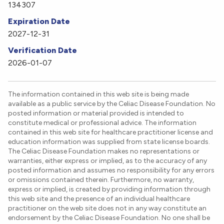
134307
Expiration Date
2027-12-31
Verification Date
2026-01-07
The information contained in this web site is being made
available as a public service by the Celiac Disease Foundation. No
posted information or material provided is intended to
constitute medical or professional advice. The information
contained in this web site for healthcare practitioner license and
education information was supplied from state license boards.
The Celiac Disease Foundation makes no representations or
warranties, either express or implied, as to the accuracy of any
posted information and assumes no responsibility for any errors
or omissions contained therein. Furthermore, no warranty,
express or implied, is created by providing information through
this web site and the presence of an individual healthcare
practitioner on the web site does not in any way constitute an
endorsement by the Celiac Disease Foundation. No one shall be