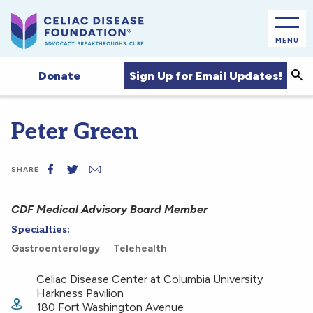
MENU
Sea
Sign Up for Email Updates!
Donate
Peter Green
SHARE
CDF Medical Advisory Board Member
Specialties:
Gastroenterology
Telehealth
Celiac Disease Center at Columbia University
Harkness Pavilion
180 Fort Washington Avenue