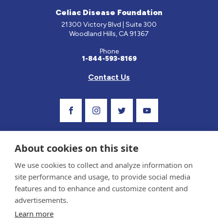
Celiac Disease Foundation
21300 Victory Blvd | Suite 300
Woodland Hills, CA 91367
Phone
1-844-593-8169
Contact Us
Visit Our Facebook Page
Visit Our Instagram Profile
Follow us on Twitter
Visit Our Youtube C
About cookies on this site
We use cookies to collect and analyze information on
site performance and usage, to provide social media
features and to enhance and customize content and
advertisements.
Privacy Policy and Terms of Use
Learn more
Sponsor and Conflict of Interest Policy