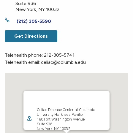
Suite 936
New York
,
NY
10032
(212) 305-5590
Get Directions
Telehealth phone: 212-305-5741
Telehealth email: celiac@columbia.edu
Celiac Disease Center at Columbia
University Harkness Pavilion
180 Fort Washington Avenue
Suite 936
New York
,
NY
10032