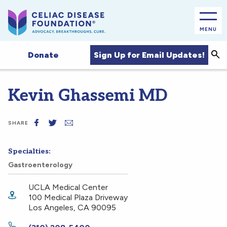
MENU
Sea
Sign Up for Email Updates!
Donate
Kevin Ghassemi MD
SHARE
Specialties:
Gastroenterology
UCLA Medical Center
100 Medical Plaza Driveway
Los Angeles
,
CA
90095