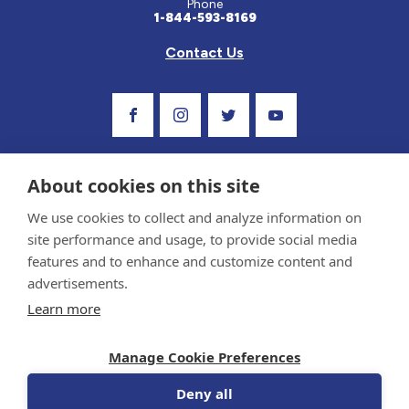
Phone
1-844-593-8169
Contact Us
Visit Our Facebook Page
Visit Our Instagram Profile
Follow us on Twitter
Visit Our Youtube C
About cookies on this site
We use cookies to collect and analyze information on
site performance and usage, to provide social media
features and to enhance and customize content and
advertisements.
Privacy Policy and Terms of Use
Learn more
Sponsor and Conflict of Interest Policy
Medical information provided on this site has been prepared by medical professionals
Manage Cookie Preferences
and reviewed by the Celiac Disease Foundation’s Medical Advisory Board for accuracy.
Information contained on this site should only be used with the advice of your
physician or health care professional.
Deny all
© 1998-2026 Celiac Disease Foundation. The Celiac Disease Foundation is a recognized