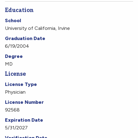
Education
School
University of California, Irvine
Graduation Date
6/19/2004
Degree
MD
License
License Type
Physician
License Number
92568
Expiration Date
5/31/2027
Verification Date