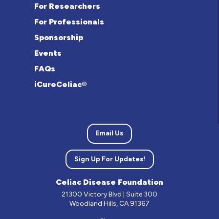
For Researchers
For Professionals
Sponsorship
Events
FAQs
iCureCeliac®
Email Us
Sign Up For Updates!
Celiac Disease Foundation
21300 Victory Blvd | Suite 300
Woodland Hills, CA 91367