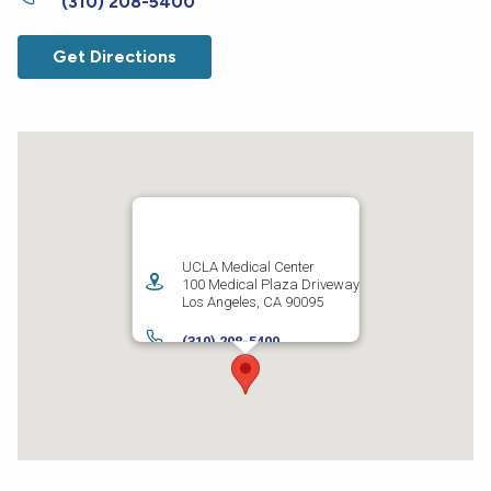
(310) 208-5400
Get Directions
UCLA Medical Center
100 Medical Plaza Driveway
Los Angeles
,
CA
90095
(310) 208-5400
Get Directions