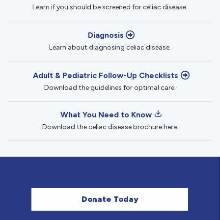
Learn if you should be screened for celiac disease.
Diagnosis
Learn about diagnosing celiac disease.
Adult & Pediatric Follow-Up Checklists
Download the guidelines for optimal care.
What You Need to Know
Download the celiac disease brochure here.
Donate Today