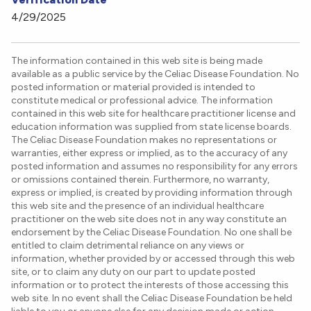
4/29/2025
The information contained in this web site is being made
available as a public service by the Celiac Disease Foundation. No
posted information or material provided is intended to
constitute medical or professional advice. The information
contained in this web site for healthcare practitioner license and
education information was supplied from state license boards.
The Celiac Disease Foundation makes no representations or
warranties, either express or implied, as to the accuracy of any
posted information and assumes no responsibility for any errors
or omissions contained therein. Furthermore, no warranty,
express or implied, is created by providing information through
this web site and the presence of an individual healthcare
practitioner on the web site does not in any way constitute an
endorsement by the Celiac Disease Foundation. No one shall be
entitled to claim detrimental reliance on any views or
information, whether provided by or accessed through this web
site, or to claim any duty on our part to update posted
information or to protect the interests of those accessing this
web site. In no event shall the Celiac Disease Foundation be held