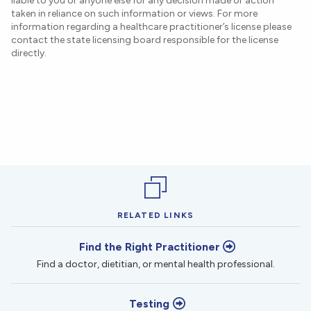
liable to you or anyone else for any decision made or action
taken in reliance on such information or views. For more
information regarding a healthcare practitioner’s license please
contact the state licensing board responsible for the license
directly.
RELATED LINKS
Find the Right Practitioner
Find a doctor, dietitian, or mental health professional.
Testing