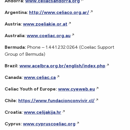
Andorra:
www.celiacsandorra.org
Argentina:
http://www.celiaco.org.ar/
Austria:
www.zoeliakie.or.at
Australia:
www.coeliac.org.au
Bermuda:
Phone – 1.441.232.0264 (Coeliac Support
Group of Bermuda)
Brazil:
www.acelbra.org.br/english/index.php
Canada:
www.celiac.ca
Celiac Youth of Europe:
www.cyeweb.eu
Chile:
https://www.fundacionconvivir.cl/
Croatia:
www.celijakija.hr
Cyprus:
www.cypruscoeliac.org