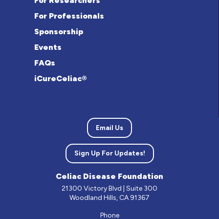
For Researchers
For Professionals
Sponsorship
Events
FAQs
iCureCeliac®
Email Us
Sign Up For Updates!
Celiac Disease Foundation
21300 Victory Blvd | Suite 300
Woodland Hills, CA 91367
Phone