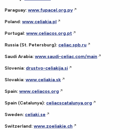
Paraguay:
www.fupacel.org.py
Poland:
www.celiakia.pl
Portugal:
www.celiacos.org.pt
Russia (St. Petersburg):
celiac.spb.ru
Saudi Arabia:
www.saudi-celiac.com/main
Slovenia:
drustvo-celiakija.si
Slovakia:
www.celiakia.sk
Spain:
www.celiacos.org
Spain (Catalunya):
celiacscatalunya.org
Sweden:
celiaki.se
Switzerland:
www.zoeliakie.ch