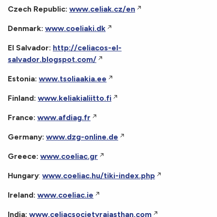
Czech Republic:
www.celiak.cz/en
Denmark:
www.coeliaki.dk
El Salvador:
http://celiacos-el-
salvador.blogspot.com/
Estonia:
www.tsoliaakia.ee
Finland:
www.keliakialiitto.fi
France:
www.afdiag.fr
Germany:
www.dzg-online.de
Greece:
www.coeliac.gr
Hungary
:
www.coeliac.hu/tiki-index.php
Ireland:
www.coeliac.ie
India:
www.celiacsocietyrajasthan.com