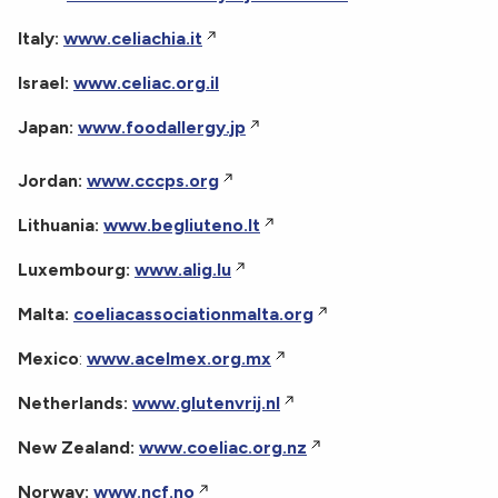
Italy:
www.celiachia.it
Israel:
www.celiac.org.il
Japan:
www.foodallergy.jp
Jordan:
www.cccps.org
Lithuania:
www.begliuteno.lt
Luxembourg:
www.alig.lu
Malta:
coeliacassociationmalta.org
Mexico
:
www.acelmex.org.mx
Netherlands:
www.glutenvrij.nl
New Zealand:
www.coeliac.org.nz
Norway:
www.ncf.no