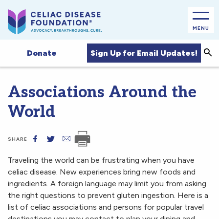
MENU
Sea
Sign Up for Email Updates!
Donate
Associations Around the
World
SHARE
Traveling the world can be frustrating when you have
celiac disease. New experiences bring new foods and
ingredients. A foreign language may limit you from asking
the right questions to prevent gluten ingestion. Here is a
list of celiac associations and persons for popular travel
destinations you may contact to plan your dining and