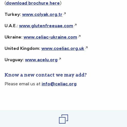
(
download brochure here
)
Turkey:
www.colyak.org.tr
U.A.E.:
www.glutenfreeuae.com
Ukraine:
www.celiac-ukraine.com
United Kingdom:
www.coeliac.org.uk
Uruguay:
www.acelu.org
Know a new contact we may add?
Please email us at
info@celiac.org
.