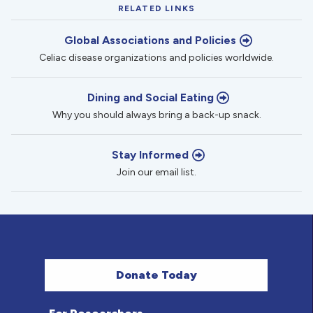
RELATED LINKS
Global Associations and Policies
Celiac disease organizations and policies worldwide.
Dining and Social Eating
Why you should always bring a back-up snack.
Stay Informed
Join our email list.
Donate Today