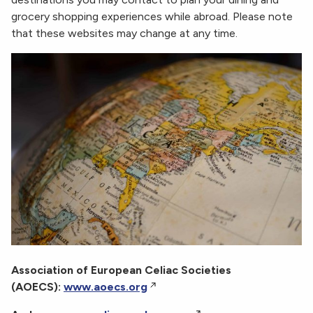
grocery shopping experiences while abroad. Please note
that these websites may change at any time.
Association of European Celiac Societies
(AOECS):
www.aoecs.org