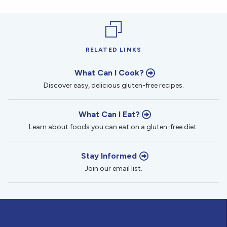
RELATED LINKS
What Can I Cook?
Discover easy, delicious gluten-free recipes.
What Can I Eat?
Learn about foods you can eat on a gluten-free diet.
Stay Informed
Join our email list.