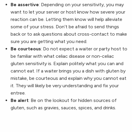
Be assertive
: Depending on your sensitivity, you may
want to let your server or host know how severe your
reaction can be. Letting them know will help alleviate
some of your stress. Don’t be afraid to send things
back or to ask questions about cross-contact to make
sure you are getting what you need.
Be courteous
: Do not expect a waiter or party host to
be familiar with what celiac disease or non-celiac
gluten sensitivity is. Explain politely what you can and
cannot eat. If a waiter brings you a dish with gluten by
mistake, be courteous and explain why you cannot eat
it. They will likely be very understanding and fix your
entree.
Be alert
: Be on the lookout for hidden sources of
gluten, such as gravies, sauces, spices, and drinks.