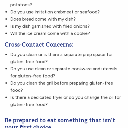
potatoes?
Do you use imitation crabmeat or seafood?
Does bread come with my dish?
Is my dish garnished with fried onions?
Will the ice cream come with a cookie?
Cross-Contact Concerns:
Do you clean or is there a separate prep space for
gluten-free food?
Do you use clean or separate cookware and utensils
for gluten-free food?
Do you clean the grill before preparing gluten-free
food?
Is there a dedicated fryer or do you change the oil for
gluten-free food?
Be prepared to eat something that isn’t
your first choice