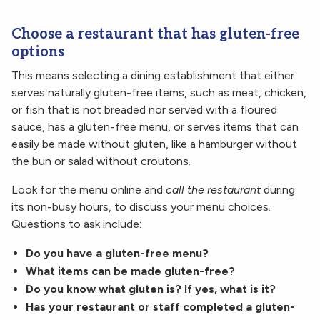
Choose a restaurant that has gluten-free
options
This means selecting a dining establishment that either
serves naturally gluten-free items, such as meat, chicken,
or fish that is not breaded nor served with a floured
sauce, has a gluten-free menu, or serves items that can
easily be made without gluten, like a hamburger without
the bun or salad without croutons.
Look for the menu online and
call the restaurant
during
its non-busy hours, to discuss your menu choices.
Questions to ask include:
Do you have a gluten-free menu?
What items can be made gluten-free?
Do you know what gluten is? If yes, what is it?
Has your restaurant or staff completed a gluten-