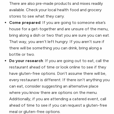
There are also pre-made products and mixes readily
available. Check your local health food and grocery
stores to see what they carry.
Come prepared
: If you are going to someone else’s
house for a get-together and are unsure of the menu,
bring along a dish or two that you are sure you can eat.
That way, you aren’t left hungry. If you aren’t sure if
there will be something you can drink, bring along a
bottle or two.
Do your research
: If you are going out to eat, call the
restaurant ahead of time or look online to see if they
have gluten-free options. Don’t assume there will be,
every restaurant is different. If there isn’t anything you
can eat, consider suggesting an alternative place
where you know there are options on the menu.
Additionally, if you are attending a catered event, call
ahead of time to see if you can request a gluten-free
meal or gluten-free options.