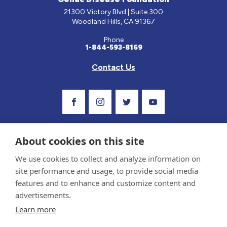
21300 Victory Blvd | Suite 300
Woodland Hills, CA 91367
Phone
1-844-593-8169
Contact Us
Visit Our Facebook Page
Visit Our Instagram Profile
Follow us on Twitter
Visit Our Youtube C
About cookies on this site
We use cookies to collect and analyze information on
site performance and usage, to provide social media
features and to enhance and customize content and
advertisements.
Privacy Policy and Terms of Use
Learn more
Sponsor and Conflict of Interest Policy