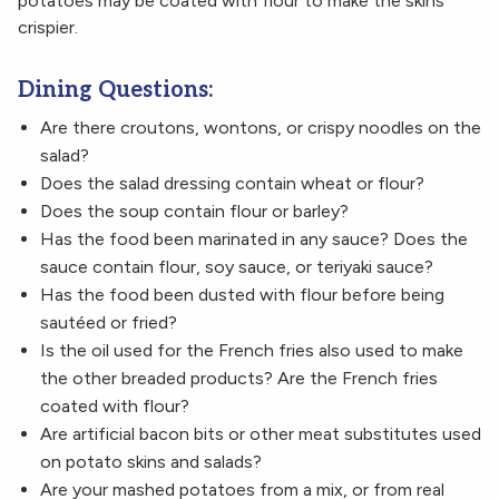
potatoes may be coated with flour to make the skins
crispier.
Dining Questions:
Are there croutons, wontons, or crispy noodles on the
salad?
Does the salad dressing contain wheat or flour?
Does the soup contain flour or barley?
Has the food been marinated in any sauce? Does the
sauce contain flour, soy sauce, or teriyaki sauce?
Has the food been dusted with flour before being
sautéed or fried?
Is the oil used for the French fries also used to make
the other breaded products? Are the French fries
coated with flour?
Are artificial bacon bits or other meat substitutes used
on potato skins and salads?
Are your mashed potatoes from a mix, or from real