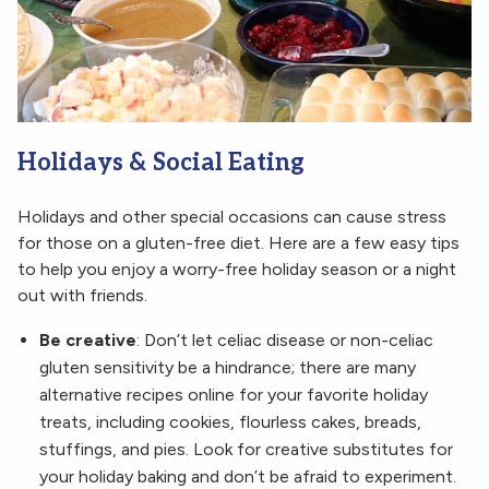
Holidays & Social Eating
Holidays and other special occasions can cause stress
for those on a gluten-free diet. Here are a few easy tips
to help you enjoy a worry-free holiday season or a night
out with friends.
Be creative
: Don’t let celiac disease or non-celiac
gluten sensitivity be a hindrance; there are many
alternative recipes online for your favorite holiday
treats, including cookies, flourless cakes, breads,
stuffings, and pies. Look for creative substitutes for
your holiday baking and don’t be afraid to experiment.