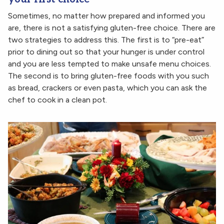
Sometimes, no matter how prepared and informed you
are, there is not a satisfying gluten-free choice. There are
two strategies to address this. The first is to “pre-eat”
prior to dining out so that your hunger is under control
and you are less tempted to make unsafe menu choices.
The second is to bring gluten-free foods with you such
as bread, crackers or even pasta, which you can ask the
chef to cook in a clean pot.