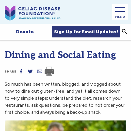
MENU
Sea
Sign Up for Email Updates!
Donate
Dining and Social Eating
SHARE
So much has been written, blogged, and vlogged about
how to dine out gluten-free, and yet it all comes down
to very simple steps: understand the diet, research your
restaurants, ask questions, be prepared to not order your
first choice, and always bring a back-up snack.