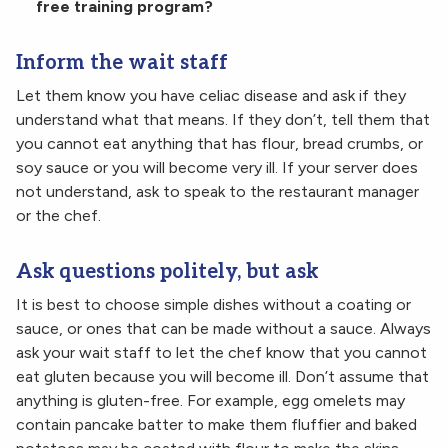
free training program?
Inform the wait staff
Let them know you have celiac disease and ask if they
understand what that means. If they don’t, tell them that
you cannot eat anything that has flour, bread crumbs, or
soy sauce or you will become very ill. If your server does
not understand, ask to speak to the restaurant manager
or the chef.
Ask questions politely, but ask
It is best to choose simple dishes without a coating or
sauce, or ones that can be made without a sauce. Always
ask your wait staff to let the chef know that you cannot
eat gluten because you will become ill. Don’t assume that
anything is gluten-free. For example, egg omelets may
contain pancake batter to make them fluffier and baked