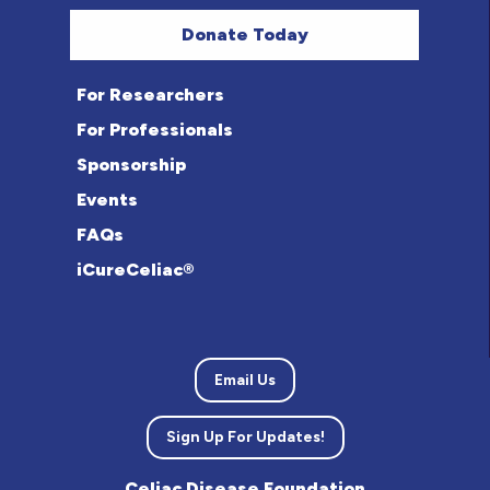
Donate Today
For Researchers
For Professionals
Sponsorship
Events
FAQs
iCureCeliac®
Email Us
Sign Up For Updates!
Celiac Disease Foundation