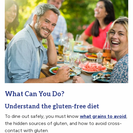
What Can You Do?
Understand the gluten-free diet
To dine out safely, you must know
what grains to avoid
,
the hidden sources of gluten, and how to avoid cross-
contact with gluten.