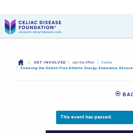
|
GET INVOLVED
|
Join the Effort
|
Events
|
Powering the Gluten-Free Athlete: Energy, Endurance, Recove
BA
This event has passed.