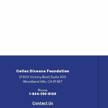
Celiac Disease Foundation
21300 Victory Blvd | Suite 300
Woodland Hills, CA 91367
Phone
1-844-593-8169
Contact Us