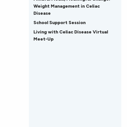
Weight Management in Celiac
Disease
School Support Session
Living with Celiac Disease Virtual
Meet-Up