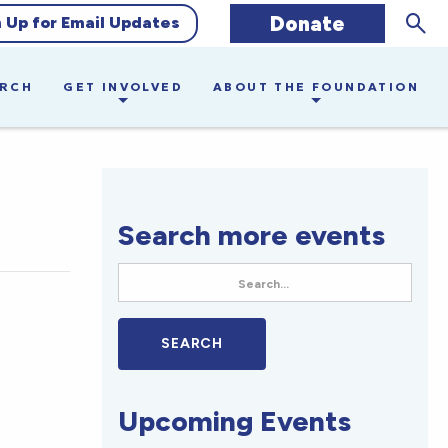
Sear
Donate
n Up for Email Updates
ARCH
GET INVOLVED
ABOUT THE FOUNDATION
Search more events
Upcoming Events