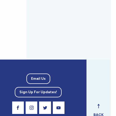
Email Us
Sign Up For Updates!
Visit Our Facebook Page
Visit Our Instagram Profile
Follow us on Twitter
Visit Our Youtube Channel
BACK