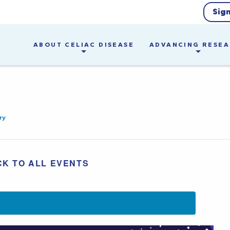
Sig
ABOUT CELIAC DISEASE
ADVANCING RESE
ry
CK TO ALL EVENTS