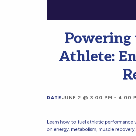
Powering 
Athlete: E
R
DATE
JUNE 2 @ 3:00 PM
-
4:00 
Learn how to fuel athletic performance w
on energy, metabolism, muscle recovery, 