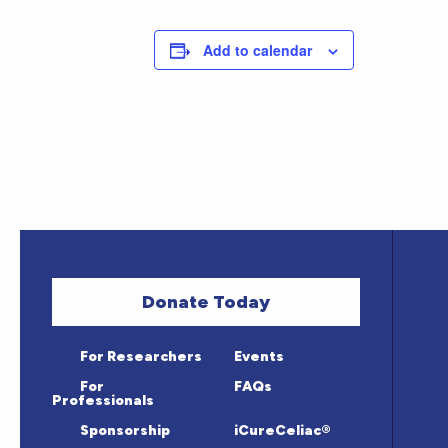
Add to calendar
Donate Today
For Researchers
Events
For
FAQs
Professionals
Sponsorship
iCureCeliac®