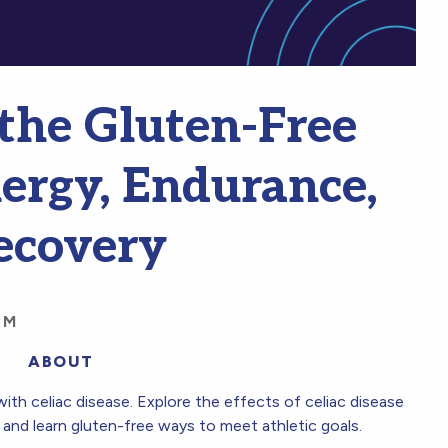
the Gluten-Free
nergy, Endurance,
ecovery
PM
ABOUT
ith celiac disease. Explore the effects of celiac disease
and learn gluten-free ways to meet athletic goals.