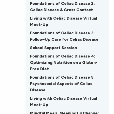
Foundations of Celiac Disease 2:
Celiac Disease & Cross Contact
Living with Celiac Disease Virtual
Meet-Up
Foundations of Celiac Disease 3:
Follow-Up Care for Celiac Disease
School Support Session
Foundations of Celiac Disease 4:
Optimizing Nutrition on a Gluten-
Free Diet
Foundations of Celiac Disease 5:
Psychosocial Aspects of Celiac
Disease
Living with Celiac Disease Virtual
Meet-Up
Mindful Meals, Meaningful Change: