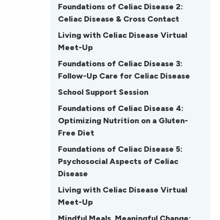
Foundations of Celiac Disease 2:
Celiac Disease & Cross Contact
Living with Celiac Disease Virtual
Meet-Up
Foundations of Celiac Disease 3:
Follow-Up Care for Celiac Disease
School Support Session
Foundations of Celiac Disease 4:
Optimizing Nutrition on a Gluten-
Free Diet
Foundations of Celiac Disease 5:
Psychosocial Aspects of Celiac
Disease
Living with Celiac Disease Virtual
Meet-Up
Mindful Meals, Meaningful Change: