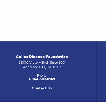
Celiac Disease Foundation
21300 Victory Blvd | Suite 300
Woodland Hills, CA 91367
Phone
1-844-593-8169
Contact Us