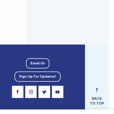
Email Us
Sign Up For Updates!
Visit Our Facebook Page
Visit Our Instagram Profile
Follow us on Twitter
Visit Our Youtube Channel
BACK
TO TOP