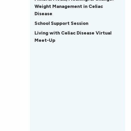
Weight Management in Celiac
Disease
School Support Session
Living with Celiac Disease Virtual
Meet-Up