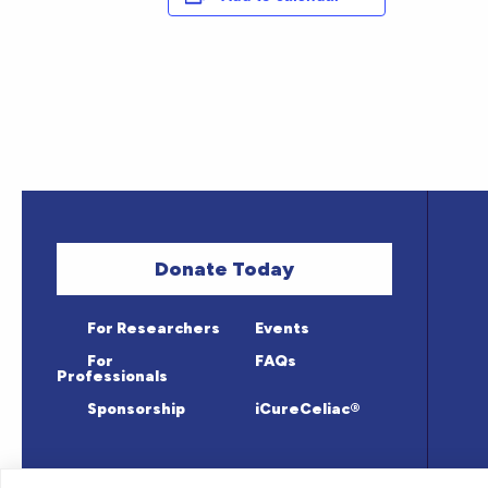
Donate Today
For Researchers
Events
For
FAQs
Professionals
Sponsorship
iCureCeliac®