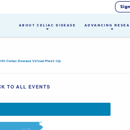
Sig
ABOUT CELIAC DISEASE
ADVANCING RESE
with Celiac Disease Virtual Meet-Up
CK TO ALL EVENTS