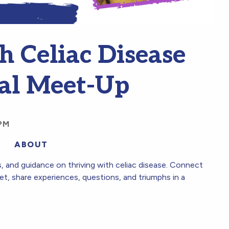
h Celiac Disease
al Meet-Up
PM
ABOUT
es, and guidance on thriving with celiac disease. Connect
et, share experiences, questions, and triumphs in a