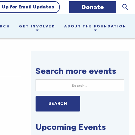
Sear
Donate
n Up for Email Updates
ARCH
GET INVOLVED
ABOUT THE FOUNDATION
Search more events
Upcoming Events