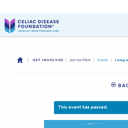
|
GET INVOLVED
|
Join the Effort
|
Events
|
Living 
BA
This event has passed.