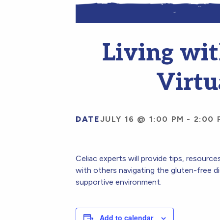
Living wit
Virtu
DATE
JULY 16 @ 1:00 PM
-
2:00 
Celiac experts will provide tips, resourc
with others navigating the gluten-free di
supportive environment.
Add to calendar