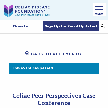
MENU
Sea
Sign Up for Email Updates!
Donate
BACK TO ALL EVENTS
This event has passed.
Celiac Peer Perspectives Case
Conference