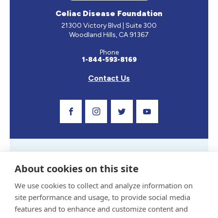
Celiac Disease Foundation
21300 Victory Blvd | Suite 300
Woodland Hills, CA 91367
Phone
1-844-593-8169
Contact Us
Visit Our Facebook Page
Visit Our Instagram Profile
Follow us on Twitter
Visit Our Youtube C
About cookies on this site
We use cookies to collect and analyze information on
site performance and usage, to provide social media
Privacy Policy and Terms of Use
features and to enhance and customize content and
Sponsor and Conflict of Interest Policy