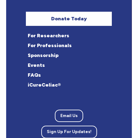
Donate Today
For Researchers
For Professionals
Sponsorship
Events
FAQs
iCureCeliac®
Email Us
Sign Up For Updates!