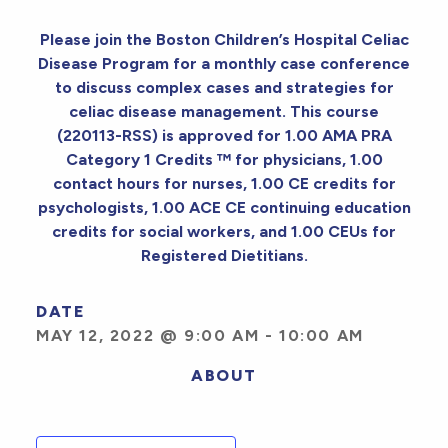
Please join the Boston Children’s Hospital Celiac
Disease Program for a monthly case conference
to discuss complex cases and strategies for
celiac disease management. This course
(220113-RSS) is approved for 1.00 AMA PRA
Category 1 Credits ™ for physicians, 1.00
contact hours for nurses, 1.00 CE credits for
psychologists, 1.00 ACE CE continuing education
credits for social workers, and 1.00 CEUs for
Registered Dietitians.
DATE
MAY 12, 2022 @ 9:00 AM
-
10:00 AM
ABOUT