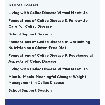
& Cross Contact
Living with Celiac Disease Virtual Meet-Up
Foundations of Celiac Disease 3: Follow-Up
Care for Celiac Disease
School Support Session
Foundations of Celiac Disease 4: Optimizing
Nutrition on a Gluten-Free Diet
Foundations of Celiac Disease 5: Psychosocial
Aspects of Celiac Disease
Living with Celiac Disease Virtual Meet-Up
Mindful Meals, Meaningful Change: Weight
Management in Celiac Disease
School Support Session