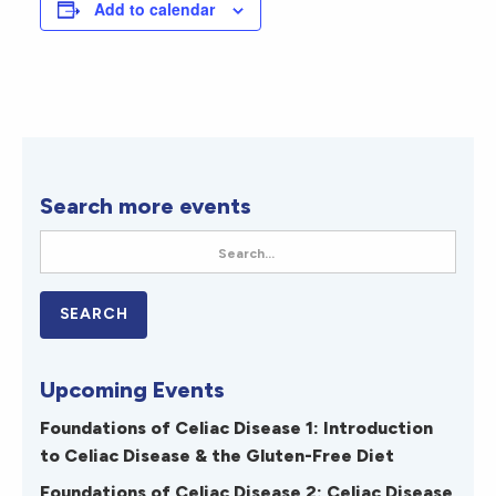
Add to calendar
Search more events
Upcoming Events
Foundations of Celiac Disease 1: Introduction
to Celiac Disease & the Gluten-Free Diet
Foundations of Celiac Disease 2: Celiac Disease