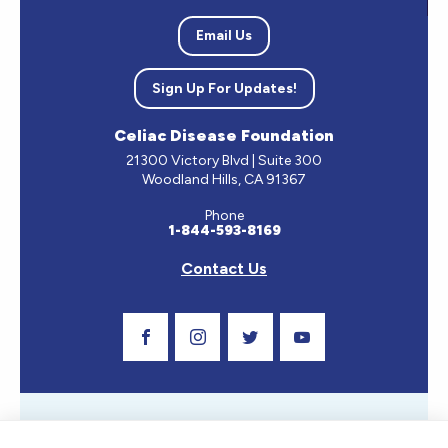
Email Us
Sign Up For Updates!
Celiac Disease Foundation
21300 Victory Blvd | Suite 300
Woodland Hills, CA 91367
Phone
1-844-593-8169
Contact Us
Visit Our Facebook Page
Visit Our Instagram Profile
Follow us on Twitter
Visit Our Youtube C