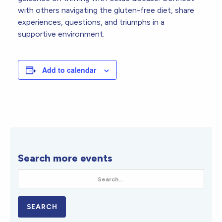
with others navigating the gluten-free diet, share
experiences, questions, and triumphs in a
supportive environment.
Add to calendar
Search more events