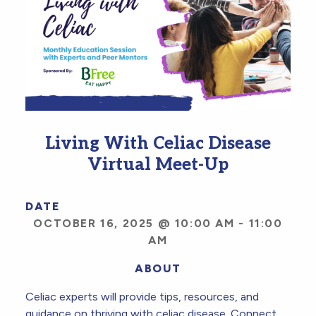
Living With Celiac Disease
Virtual Meet-Up
DATE
OCTOBER 16, 2025 @ 10:00 AM
-
11:00
AM
ABOUT
Celiac experts will provide tips, resources, and
guidance on thriving with celiac disease. Connect