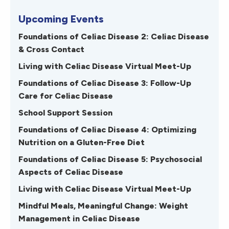
Upcoming Events
Foundations of Celiac Disease 2: Celiac Disease
& Cross Contact
Living with Celiac Disease Virtual Meet-Up
Foundations of Celiac Disease 3: Follow-Up
Care for Celiac Disease
School Support Session
Foundations of Celiac Disease 4: Optimizing
Nutrition on a Gluten-Free Diet
Foundations of Celiac Disease 5: Psychosocial
Aspects of Celiac Disease
Living with Celiac Disease Virtual Meet-Up
Mindful Meals, Meaningful Change: Weight
Management in Celiac Disease