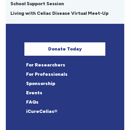
School Support Session
Living with Celiac Disease Virtual Meet-Up
Donate Today
For Researchers
For Professionals
Sponsorship
Events
FAQs
iCureCeliac®