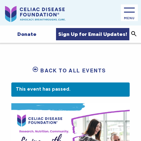
MENU
Sea
Sign Up for Email Updates!
Donate
BACK TO ALL EVENTS
This event has passed.