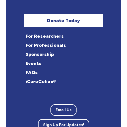
Donate Today
For Researchers
For Professionals
Sponsorship
Events
FAQs
iCureCeliac®
Email Us
Sign Up For Updates!