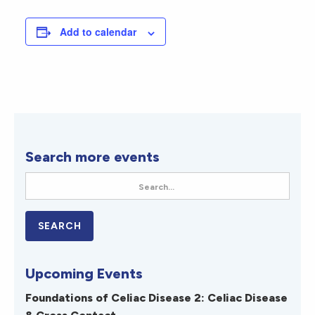
Add to calendar
Search more events
Upcoming Events
Foundations of Celiac Disease 2: Celiac Disease