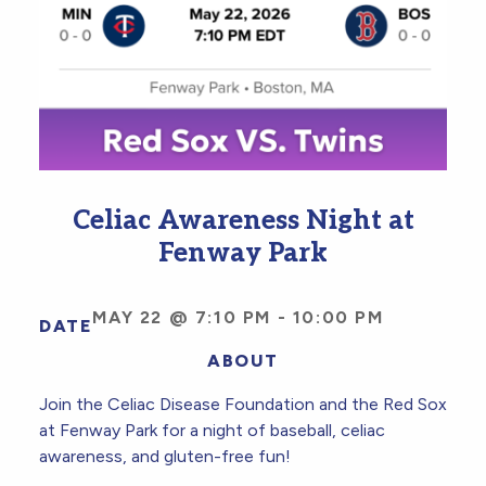
Celiac Awareness Night at
Fenway Park
MAY 22 @ 7:10 PM
-
10:00 PM
DATE
ABOUT
Join the Celiac Disease Foundation and the Red Sox
at Fenway Park for a night of baseball, celiac
awareness, and gluten-free fun!