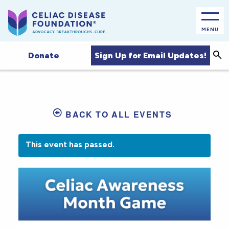
MENU
Sea
Sign Up for Email Updates!
Donate
BACK TO ALL EVENTS
This event has passed.