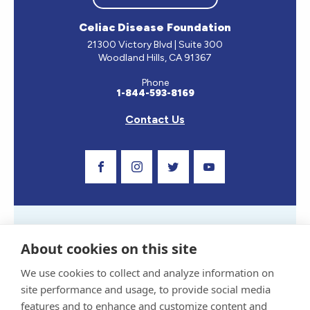
Celiac Disease Foundation
21300 Victory Blvd | Suite 300
Woodland Hills, CA 91367
Phone
1-844-593-8169
Contact Us
Visit Our Facebook Page
Visit Our Instagram Profile
Follow us on Twitter
Visit Our Youtube C
About cookies on this site
We use cookies to collect and analyze information on
site performance and usage, to provide social media
Privacy Policy and Terms of Use
features and to enhance and customize content and