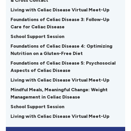
& Cross Contact
Living with Celiac Disease Virtual Meet-Up
Foundations of Celiac Disease 3: Follow-Up
Care for Celiac Disease
School Support Session
Foundations of Celiac Disease 4: Optimizing
Nutrition on a Gluten-Free Diet
Foundations of Celiac Disease 5: Psychosocial
Aspects of Celiac Disease
Living with Celiac Disease Virtual Meet-Up
Mindful Meals, Meaningful Change: Weight
Management in Celiac Disease
School Support Session
Living with Celiac Disease Virtual Meet-Up