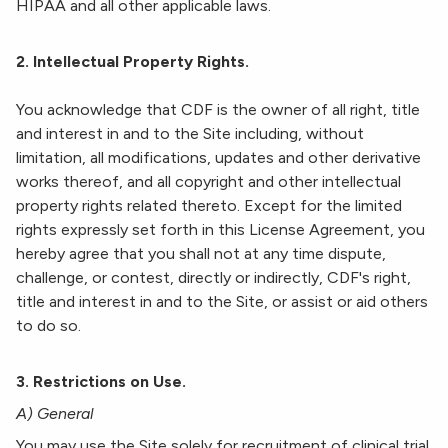
HIPAA and all other applicable laws.
2. Intellectual Property Rights.
You acknowledge that CDF is the owner of all right, title
and interest in and to the Site including, without
limitation, all modifications, updates and other derivative
works thereof, and all copyright and other intellectual
property rights related thereto. Except for the limited
rights expressly set forth in this License Agreement, you
hereby agree that you shall not at any time dispute,
challenge, or contest, directly or indirectly, CDF's right,
title and interest in and to the Site, or assist or aid others
to do so.
3. Restrictions on Use.
A) General
You may use the Site solely for recruitment of clinical trial