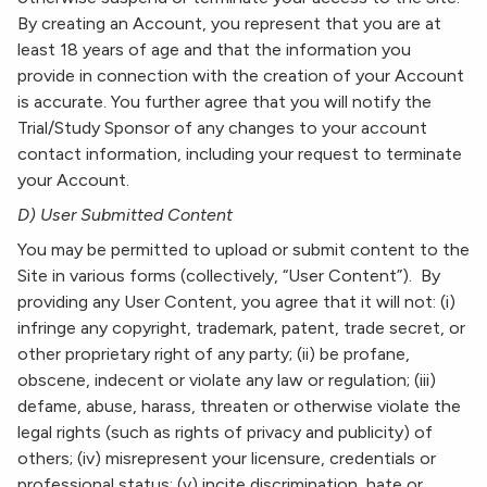
By creating an Account, you represent that you are at
least 18 years of age and that the information you
provide in connection with the creation of your Account
is accurate. You further agree that you will notify the
Trial/Study Sponsor of any changes to your account
contact information, including your request to terminate
your Account.
D) User Submitted Content
You may be permitted to upload or submit content to the
Site in various forms (collectively, “User Content”). By
providing any User Content, you agree that it will not: (i)
infringe any copyright, trademark, patent, trade secret, or
other proprietary right of any party; (ii) be profane,
obscene, indecent or violate any law or regulation; (iii)
defame, abuse, harass, threaten or otherwise violate the
legal rights (such as rights of privacy and publicity) of
others; (iv) misrepresent your licensure, credentials or
professional status; (v) incite discrimination, hate or