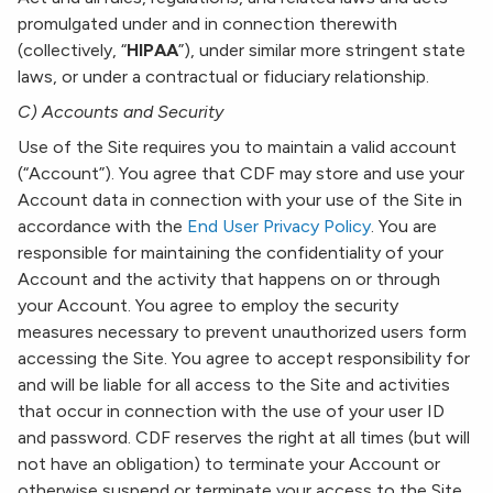
promulgated under and in connection therewith
(collectively, “
HIPAA
”), under similar more stringent state
laws, or under a contractual or fiduciary relationship.
C) Accounts and Security
Use of the Site requires you to maintain a valid account
(“Account”). You agree that CDF may store and use your
Account data in connection with your use of the Site in
accordance with the
End User Privacy Policy
. You are
responsible for maintaining the confidentiality of your
Account and the activity that happens on or through
your Account. You agree to employ the security
measures necessary to prevent unauthorized users form
accessing the Site. You agree to accept responsibility for
and will be liable for all access to the Site and activities
that occur in connection with the use of your user ID
and password. CDF reserves the right at all times (but will
not have an obligation) to terminate your Account or
otherwise suspend or terminate your access to the Site.