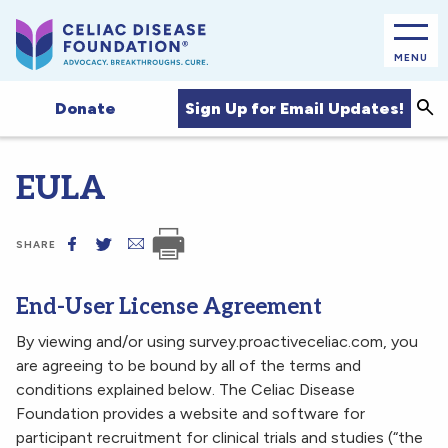
MENU
Sea
Sign Up for Email Updates!
Donate
EULA
SHARE
End-User License Agreement
By viewing and/or using survey.proactiveceliac.com, you
are agreeing to be bound by all of the terms and
conditions explained below. The Celiac Disease
Foundation provides a website and software for
participant recruitment for clinical trials and studies (“the