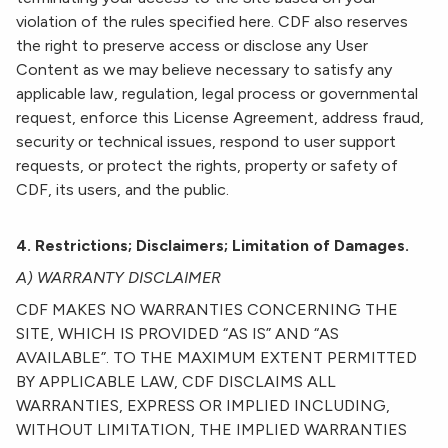
violation of the rules specified here. CDF also reserves
the right to preserve access or disclose any User
Content as we may believe necessary to satisfy any
applicable law, regulation, legal process or governmental
request, enforce this License Agreement, address fraud,
security or technical issues, respond to user support
requests, or protect the rights, property or safety of
CDF, its users, and the public.
4. Restrictions; Disclaimers; Limitation of Damages.
A) WARRANTY DISCLAIMER
CDF MAKES NO WARRANTIES CONCERNING THE
SITE, WHICH IS PROVIDED “AS IS” AND “AS
AVAILABLE”. TO THE MAXIMUM EXTENT PERMITTED
BY APPLICABLE LAW, CDF DISCLAIMS ALL
WARRANTIES, EXPRESS OR IMPLIED INCLUDING,
WITHOUT LIMITATION, THE IMPLIED WARRANTIES