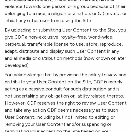
violence towards one person or a group because of their
belonging to a race, a religion or a nation; or (vi) restrict or
inhibit any other user from using the Site.
By uploading or submitting User Content to the Site, you
give CDF a non-exclusive, royalty-free, world-wide,
perpetual, transferable license to use, store, reproduce,
adapt, distribute and display such User Content in any
and all media or distribution methods (now known or later
developed).
You acknowledge that by providing the ability to view and
distribute your User Content on the Site, CDF is merely
acting as a passive conduit for such distribution and is
not undertaking any obligation or liability related thereto.
However, CDF reserves the right to review User Content
and take any action CDF deems necessary as to such
User Content, including but not limited to editing or
removing your User Content and/or suspending or
terminating your access to the Site based on your