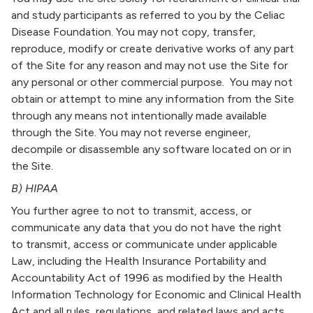
and study participants as referred to you by the Celiac
Disease Foundation. You may not copy, transfer,
reproduce, modify or create derivative works of any part
of the Site for any reason and may not use the Site for
any personal or other commercial purpose. You may not
obtain or attempt to mine any information from the Site
through any means not intentionally made available
through the Site. You may not reverse engineer,
decompile or disassemble any software located on or in
the Site.
B) HIPAA
You further agree to not to transmit, access, or
communicate any data that you do not have the right
to transmit, access or communicate under applicable
Law, including the Health Insurance Portability and
Accountability Act of 1996 as modified by the Health
Information Technology for Economic and Clinical Health
Act and all rules, regulations, and related laws and acts