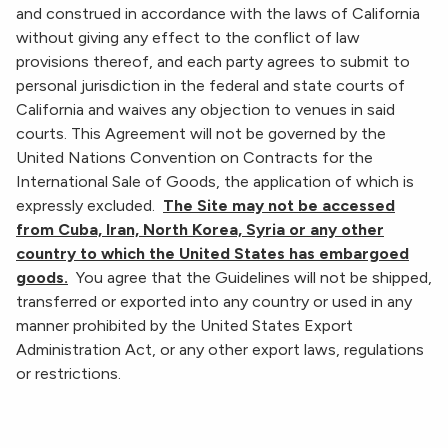
and construed in accordance with the laws of California
without giving any effect to the conflict of law
provisions thereof, and each party agrees to submit to
personal jurisdiction in the federal and state courts of
California and waives any objection to venues in said
courts. This Agreement will not be governed by the
United Nations Convention on Contracts for the
International Sale of Goods, the application of which is
expressly excluded.
The Site may not be accessed
from Cuba, Iran, North Korea, Syria or any other
country to which the United States has embargoed
goods.
You agree that the Guidelines will not be shipped,
transferred or exported into any country or used in any
manner prohibited by the United States Export
Administration Act, or any other export laws, regulations
or restrictions.