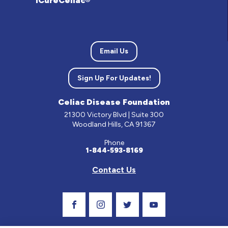
iCureCeliac®
Email Us
Sign Up For Updates!
Celiac Disease Foundation
21300 Victory Blvd | Suite 300
Woodland Hills, CA 91367
Phone
1-844-593-8169
Contact Us
Visit Our Facebook Page
Visit Our Instagram Profile
Follow us on Twitter
Visit Our Youtube C