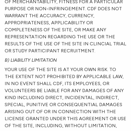
OF MERCHANTABILITY, FITNESS FOR A PARTICULAR
PURPOSE OR NON-INFRINGEMENT. CDF DOES NOT
WARRANT THE ACCURACY, CURRENCY,
APPROPRIATENESS, APPLICABILITY OR
COMPLETENESS OF THE SITE, OR MAKE ANY
REPRESENTATION REGARDING THE USE OR THE
RESULTS OF THE USE OF THE SITE IN CLINCIAL TRIAL
OR STUDY PARTICIPANT RECRUITMENT.
B) LIABILITY LIMITATION
YOUR USE OF THE SITE IS AT YOUR OWN RISK. TO
THE EXTENT NOT PROHIBITED BY APPLICABLE LAW,
IN NO EVENT SHALL CDF, ITS EMPLOYEES, OR
VOLUNTEERS BE LIABLE FOR ANY DAMAGES OF ANY
KIND INCLUDING DIRECT, INCIDENTAL, INDIRECT,
SPECIAL, PUNITIVE OR CONSEQUENTIAL DAMAGES
ARISING OUT OF OR IN CONNECTION WITH THE
LICENSE GRANTED UNDER THIS AGREEMENT OR USE
OF THE SITE, INCLUDING, WITHOUT LIMITATION,