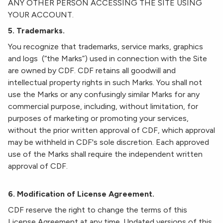
ANY OTHER PERSON ACCESSING THE SITE USING
YOUR ACCOUNT.
5. Trademarks.
You recognize that trademarks, service marks, graphics
and logs (“the Marks”) used in connection with the Site
are owned by CDF. CDF retains all goodwill and
intellectual property rights in such Marks. You shall not
use the Marks or any confusingly similar Marks for any
commercial purpose, including, without limitation, for
purposes of marketing or promoting your services,
without the prior written approval of CDF, which approval
may be withheld in CDF's sole discretion. Each approved
use of the Marks shall require the independent written
approval of CDF.
6. Modification of License Agreement.
CDF reserve the right to change the terms of this
License Agreement at any time. Updated versions of this