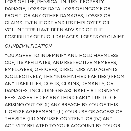
LOSS OF LIFE, PHYSICAL INJURY, PROPERTY
DAMAGE, LOSS OF DATA, LOSS OF INCOME OR
PROFIT, OR ANY OTHER DAMAGES, LOSSES OR
CLAIMS, EVEN IF CDF AND ITS EMPLOYEES OR
VOLUNTEERS HAVE BEEN ADVISED OF THE
POSSIBILITY OF SUCH DAMAGES, LOSSES OR CLAIMS.
C) INDEMNIFICATION
YOU AGREE TO INDEMNIFY AND HOLD HARMLESS
CDF, ITS AFFILIATES, AND RESPECTIVE MEMBERS,
EMPLOYEES, OFFICERS, DIRECTORS AND AGENTS
(COLLECTIVELY, THE “INDEMNIFIED PARTIES”) FROM
ANY LIABILITIES, COSTS, CLAIMS, DEMANDS, OR
DAMAGES, INCLUDING REASONABLE ATTORNEYS’
FEES, ASSERTED BY ANY THIRD PARTY DUE TO OR
ARISING OUT OF: (I) ANY BREACH BY YOU OF THIS
LICENSE AGREEMENT; (II) YOUR USE OR ACCESS OF
THE SITE; (III) ANY USER CONTENT; OR (IV) ANY
ACTIVITY RELATED TO YOUR ACCOUNT BY YOU OR