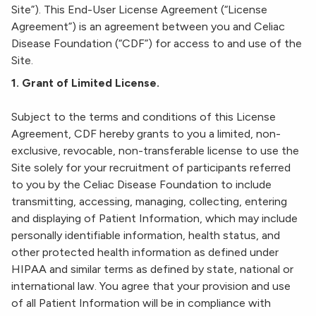
Site”). This End-User License Agreement (“License
Agreement”) is an agreement between you and Celiac
Disease Foundation (“CDF”) for access to and use of the
Site.
1. Grant of Limited License.
Subject to the terms and conditions of this License
Agreement, CDF hereby grants to you a limited, non-
exclusive, revocable, non-transferable license to use the
Site solely for your recruitment of participants referred
to you by the Celiac Disease Foundation to include
transmitting, accessing, managing, collecting, entering
and displaying of Patient Information, which may include
personally identifiable information, health status, and
other protected health information as defined under
HIPAA and similar terms as defined by state, national or
international law. You agree that your provision and use
of all Patient Information will be in compliance with