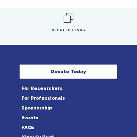
RELATED LINKS
Donate Today
For Researchers
For Professionals
Sponsorship
Events
FAQs