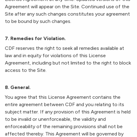
Agreement will appear on the Site. Continued use of the
Site after any such changes constitutes your agreement
to be bound by such changes.
7. Remedies for Violation.
CDF reserves the right to seek all remedies available at
law and in equity for violations of this License
Agreement, including but not limited to the right to block
access to the Site.
8. General.
You agree that this License Agreement contains the
entire agreement between CDF and you relating to its
subject matter. If any provision of this Agreement is held
to be invalid or unenforceable, the validity and
enforceability of the remaining provisions shall not be
affected thereby. This Agreement will be governed by