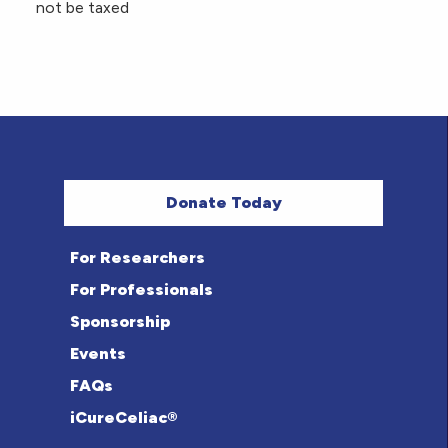
not be taxed
Donate Today
For Researchers
For Professionals
Sponsorship
Events
FAQs
iCureCeliac®