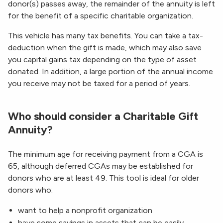
donor(s) passes away, the remainder of the annuity is left
for the benefit of a specific charitable organization.
This vehicle has many tax benefits. You can take a tax-
deduction when the gift is made, which may also save
you capital gains tax depending on the type of asset
donated. In addition, a large portion of the annual income
you receive may not be taxed for a period of years.
Who should consider a Charitable Gift
Annuity?
The minimum age for receiving payment from a CGA is
65, although deferred CGAs may be established for
donors who are at least 49. This tool is ideal for older
donors who:
want to help a nonprofit organization
have some savings in assets that can be easily