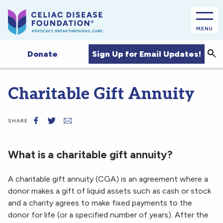
MENU
Sea
Sign Up for Email Updates!
Donate
Charitable Gift Annuity
SHARE
What is a charitable gift annuity?
A charitable gift annuity (CGA) is an agreement where a
donor makes a gift of liquid assets such as cash or stock
and a charity agrees to make fixed payments to the
donor for life (or a specified number of years). After the