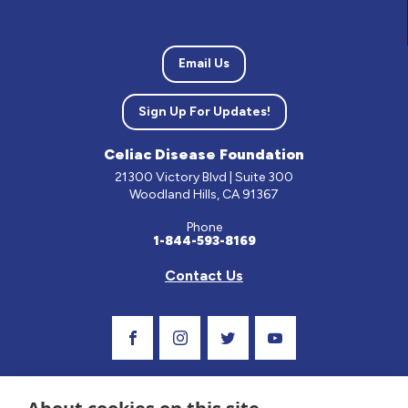
Email Us
Sign Up For Updates!
Celiac Disease Foundation
21300 Victory Blvd | Suite 300
Woodland Hills, CA 91367
Phone
1-844-593-8169
Contact Us
Visit Our Facebook Page
Visit Our Instagram Profile
Follow us on Twitter
Visit Our Youtube C