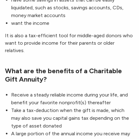
liquidated, such as stocks, savings accounts, CDs,
money market accounts
want the income
It is also a tax-efficient tool for middle-aged donors who
want to provide income for their parents or older
relatives.
What are the benefits of a Charitable
Gift Annuity?
Receive a steady reliable income during your life, and
benefit your favorite nonprofit(s) thereafter
Take a tax-deduction when the gift is made, which
may also save you capital gains tax depending on the
type of asset donated
A large portion of the annual income you receive may