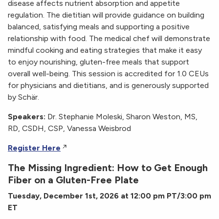
disease affects nutrient absorption and appetite
regulation. The dietitian will provide guidance on building
balanced, satisfying meals and supporting a positive
relationship with food. The medical chef will demonstrate
mindful cooking and eating strategies that make it easy
to enjoy nourishing, gluten-free meals that support
overall well-being. This session is accredited for 1.0 CEUs
for physicians and dietitians, and is generously supported
by Schär.
Speakers:
Dr. Stephanie Moleski, Sharon Weston, MS,
RD, CSDH, CSP, Vanessa Weisbrod
Register Here
The Missing Ingredient: How to Get Enough
Fiber on a Gluten-Free Plate
Tuesday, December 1st, 2026 at 12:00 pm PT/3:00 pm
ET