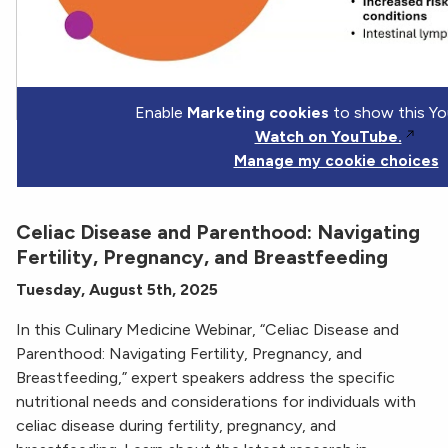
Enable
Marketing cookies
to show this Yo
Watch on YouTube.
Manage my cookie choices
Celiac Disease and Parenthood: Navigating
Fertility, Pregnancy, and Breastfeeding
Tuesday, August 5th, 2025
In this Culinary Medicine Webinar, “Celiac Disease and
Parenthood: Navigating Fertility, Pregnancy, and
Breastfeeding,” expert speakers address the specific
nutritional needs and considerations for individuals with
celiac disease during fertility, pregnancy, and