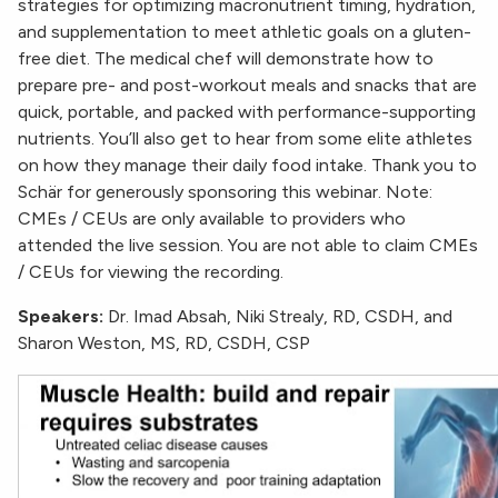
strategies for optimizing macronutrient timing, hydration,
and supplementation to meet athletic goals on a gluten-
free diet. The medical chef will demonstrate how to
prepare pre- and post-workout meals and snacks that are
quick, portable, and packed with performance-supporting
nutrients. You’ll also get to hear from some elite athletes
on how they manage their daily food intake. Thank you to
Schär for generously sponsoring this webinar. Note:
CMEs / CEUs are only available to providers who
attended the live session. You are not able to claim CMEs
/ CEUs for viewing the recording.
Speakers:
Dr. Imad Absah, Niki Strealy, RD, CSDH, and
Sharon Weston, MS, RD, CSDH, CSP