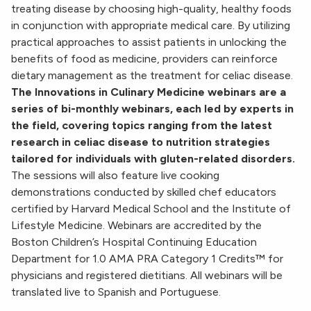
treating disease by choosing high-quality, healthy foods
in conjunction with appropriate medical care. By utilizing
practical approaches to assist patients in unlocking the
benefits of food as medicine, providers can reinforce
dietary management as the treatment for celiac disease.
The Innovations in Culinary Medicine webinars are a
series of bi-monthly webinars, each led by experts in
the field, covering topics ranging from the latest
research in celiac disease to nutrition strategies
tailored for individuals with gluten-related disorders.
The sessions will also feature live cooking
demonstrations conducted by skilled chef educators
certified by Harvard Medical School and the Institute of
Lifestyle Medicine.
Webinars are accredited by the
Boston Children’s Hospital
Continuing Education
Department for 1.0 AMA PRA Category 1 Credits™
for
physicians and registered dietitians. All webinars will be
translated live to Spanish and Portuguese.