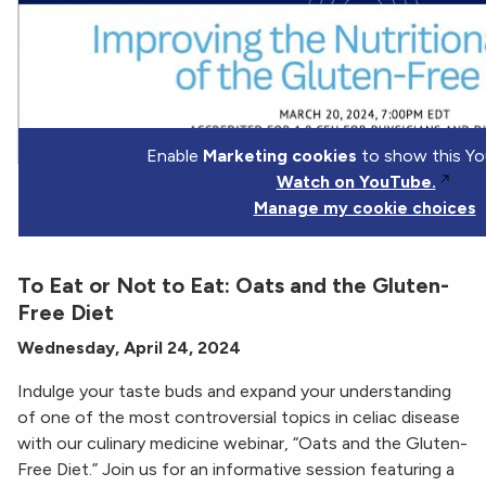
Enable
Marketing cookies
to show this Yo
Watch on YouTube.
Manage my cookie choices
To Eat or Not to Eat: Oats and the Gluten-
Free Diet
Wednesday, April 24, 2024
Indulge your taste buds and expand your understanding
of one of the most controversial topics in celiac disease
with our culinary medicine webinar, “Oats and the Gluten-
Free Diet.” Join us for an informative session featuring a