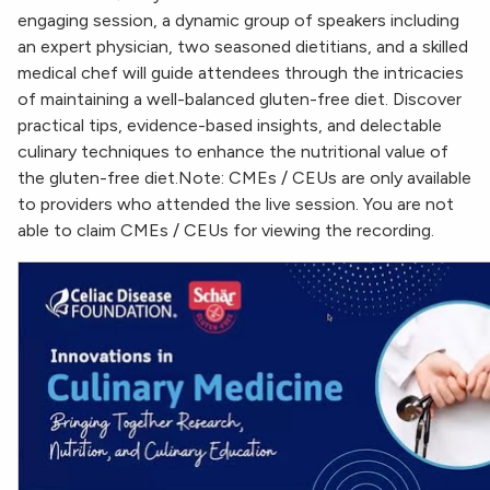
engaging session, a dynamic group of speakers including
an expert physician, two seasoned dietitians, and a skilled
medical chef will guide attendees through the intricacies
of maintaining a well-balanced gluten-free diet. Discover
practical tips, evidence-based insights, and delectable
culinary techniques to enhance the nutritional value of
the gluten-free diet.Note: CMEs / CEUs are only available
to providers who attended the live session. You are not
able to claim CMEs / CEUs for viewing the recording.