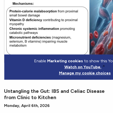
Enable
Marketing cookies
to show this Yo
Watch on YouTube.
Manage my cookie choices
Untangling the Gut: IBS and Celiac Disease
from Clinic to Kitchen
Monday, April 6th, 2026