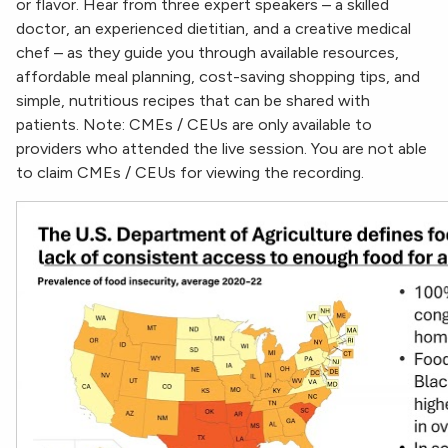
or flavor. Hear from three expert speakers – a skilled
doctor, an experienced dietitian, and a creative medical
chef – as they guide you through available resources,
affordable meal planning, cost-saving shopping tips, and
simple, nutritious recipes that can be shared with
patients. Note: CMEs / CEUs are only available to
providers who attended the live session. You are not able
to claim CMEs / CEUs for viewing the recording.