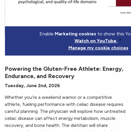
Enable
Marketing cookies
to show this Yo
Watch on YouTube.
Manage my cookie choices
Powering the Gluten-Free Athlete: Energy,
Endurance, and Recovery
Tuesday, June 2nd, 2026
Whether you’re a weekend warrior or a competitive
athlete, fueling performance with celiac disease requires
careful planning. The physician will explore how untreated
celiac disease can affect energy metabolism, muscle
recovery, and bone health. The dietitian will share