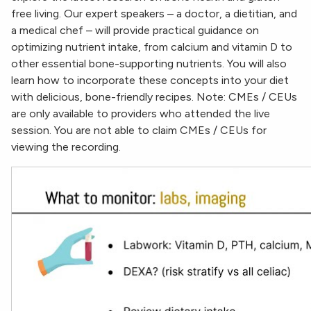
free living. Our expert speakers – a doctor, a dietitian, and
a medical chef – will provide practical guidance on
optimizing nutrient intake, from calcium and vitamin D to
other essential bone-supporting nutrients. You will also
learn how to incorporate these concepts into your diet
with delicious, bone-friendly recipes. Note: CMEs / CEUs
are only available to providers who attended the live
session. You are not able to claim CMEs / CEUs for
viewing the recording.