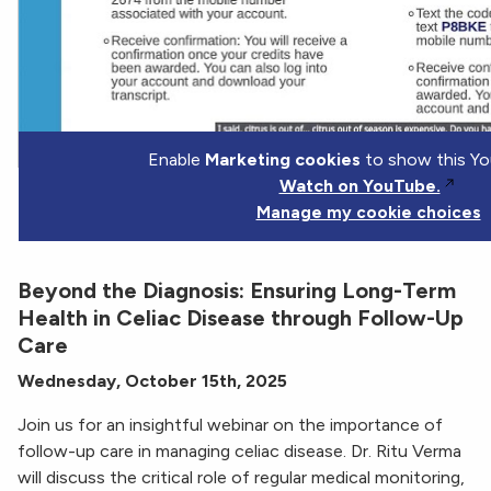
Enable
Marketing cookies
to show this Yo
Watch on YouTube.
Manage my cookie choices
Beyond the Diagnosis: Ensuring Long-Term
Health in Celiac Disease through Follow-Up
Care
Wednesday, October 15th, 2025
Join us for an insightful webinar on the importance of
follow-up care in managing celiac disease. Dr. Ritu Verma
will discuss the critical role of regular medical monitoring,