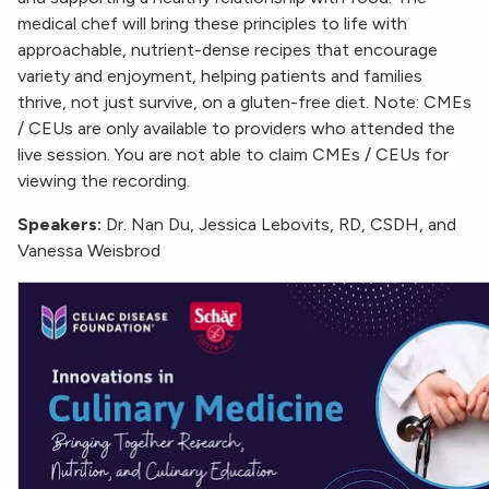
medical chef will bring these principles to life with
approachable, nutrient-dense recipes that encourage
variety and enjoyment, helping patients and families
thrive, not just survive, on a gluten-free diet. Note: CMEs
/ CEUs are only available to providers who attended the
live session. You are not able to claim CMEs / CEUs for
viewing the recording.
Speakers:
Dr. Nan Du, Jessica Lebovits, RD, CSDH, and
Vanessa Weisbrod