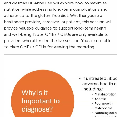
and dietitian Dr. Anne Lee will explore how to maximize
nutrition while addressing long-term complications and
adherence to the gluten-free diet. Whether you’re a
healthcare provider, caregiver, or patient, this session will
provide valuable guidance to support long-term health
and well-being. Note: CMEs / CEUs are only available to
providers who attended the live session. You are not able
to claim CMEs / CEUs for viewing the recording.