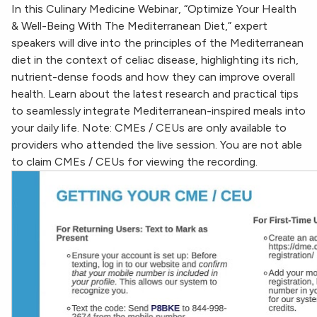
In this Culinary Medicine Webinar, “Optimize Your Health
& Well-Being With The Mediterranean Diet,” expert
speakers will dive into the principles of the Mediterranean
diet in the context of celiac disease, highlighting its rich,
nutrient-dense foods and how they can improve overall
health. Learn about the latest research and practical tips
to seamlessly integrate Mediterranean-inspired meals into
your daily life. Note: CMEs / CEUs are only available to
providers who attended the live session. You are not able
to claim CMEs / CEUs for viewing the recording.