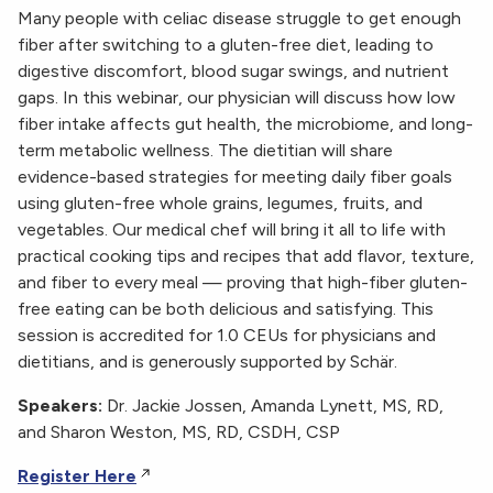
Many people with celiac disease struggle to get enough
fiber after switching to a gluten-free diet, leading to
digestive discomfort, blood sugar swings, and nutrient
gaps. In this webinar, our physician will discuss how low
fiber intake affects gut health, the microbiome, and long-
term metabolic wellness. The dietitian will share
evidence-based strategies for meeting daily fiber goals
using gluten-free whole grains, legumes, fruits, and
vegetables. Our medical chef will bring it all to life with
practical cooking tips and recipes that add flavor, texture,
and fiber to every meal — proving that high-fiber gluten-
free eating can be both delicious and satisfying. This
session is accredited for 1.0 CEUs for physicians and
dietitians, and is generously supported by Schär.
Speakers:
Dr. Jackie Jossen, Amanda Lynett, MS, RD,
and Sharon Weston, MS, RD, CSDH, CSP
Register Here