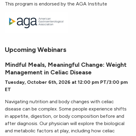
This program is endorsed by the AGA Institute
Upcoming Webinars
Mindful Meals, Meaningful Change: Weight
Management in Celiac Disease
Tuesday, October 6th, 2026 at 12:00 pm PT/3:00 pm
ET
Navigating nutrition and body changes with celiac
disease can be complex. Some people experience shifts
in appetite, digestion, or body composition before and
after diagnosis. Our physician will explore the biological
and metabolic factors at play, including how celiac