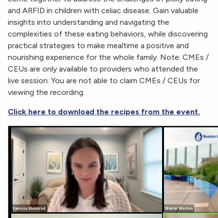
and ARFID in children with celiac disease. Gain valuable
insights into understanding and navigating the
complexities of these eating behaviors, while discovering
practical strategies to make mealtime a positive and
nourishing experience for the whole family. Note: CMEs /
CEUs are only available to providers who attended the
live session. You are not able to claim CMEs / CEUs for
viewing the recording.
Click here to download the recipes from the event.