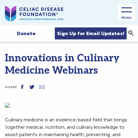
MENU
Sea
Sign Up for Email Updates!
Donate
Innovations in Culinary
Medicine Webinars
SHARE
Culinary medicine is an evidence-based field that brings
together medical, nutrition, and culinary knowledge to
assist patients in maintaining health, preventing, and