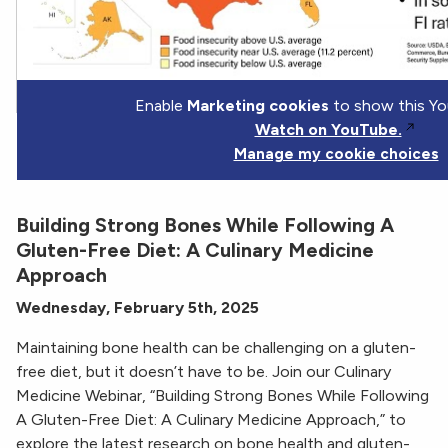
Enable
Marketing cookies
to show this Yo
Watch on YouTube.
Manage my cookie choices
Building Strong Bones While Following A
Gluten-Free Diet: A Culinary Medicine
Approach
Wednesday, February 5th, 2025
Maintaining bone health can be challenging on a gluten-
free diet, but it doesn’t have to be. Join our Culinary
Medicine Webinar, “Building Strong Bones While Following
A Gluten-Free Diet: A Culinary Medicine Approach,” to
explore the latest research on bone health and gluten-