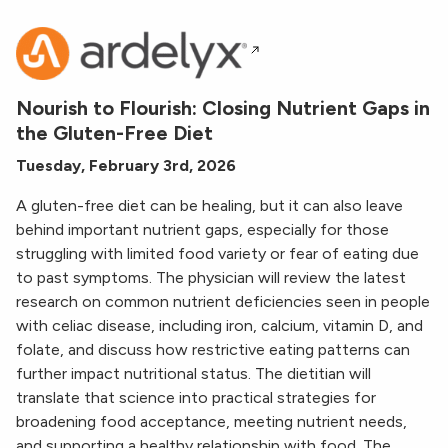
Nourish to Flourish: Closing Nutrient Gaps in
the Gluten-Free Diet
Tuesday, February 3rd, 2026
A gluten-free diet can be healing, but it can also leave
behind important nutrient gaps, especially for those
struggling with limited food variety or fear of eating due
to past symptoms. The physician will review the latest
research on common nutrient deficiencies seen in people
with celiac disease, including iron, calcium, vitamin D, and
folate, and discuss how restrictive eating patterns can
further impact nutritional status. The dietitian will
translate that science into practical strategies for
broadening food acceptance, meeting nutrient needs,
and supporting a healthy relationship with food. The