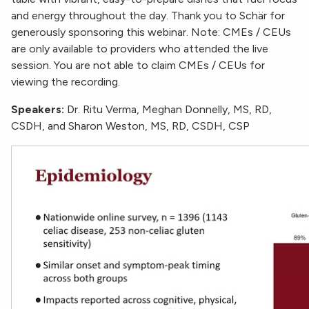
and energy throughout the day. Thank you to Schär for
generously sponsoring this webinar. Note: CMEs / CEUs
are only available to providers who attended the live
session. You are not able to claim CMEs / CEUs for
viewing the recording.
Speakers:
Dr. Ritu Verma, Meghan Donnelly, MS, RD,
CSDH, and Sharon Weston, MS, RD, CSDH, CSP