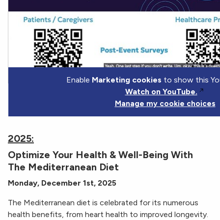
Enable
Marketing cookies
to show this Yo
Watch on YouTube.
Manage my cookie choices
2025:
Optimize Your Health & Well-Being With
The Mediterranean Diet
Monday, December 1st, 2025
The Mediterranean diet is celebrated for its numerous
health benefits, from heart health to improved longevity.