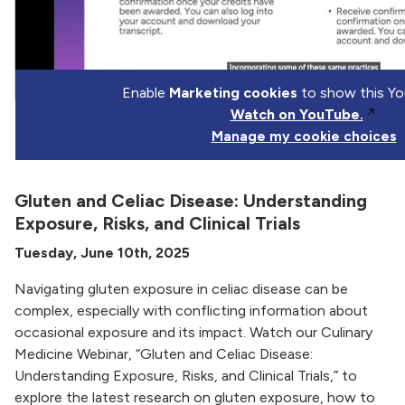
Enable
Marketing cookies
to show this Yo
Watch on YouTube.
Manage my cookie choices
Gluten and Celiac Disease: Understanding
Exposure, Risks, and Clinical Trials
Tuesday, June 10th, 2025
Navigating gluten exposure in celiac disease can be
complex, especially with conflicting information about
occasional exposure and its impact. Watch our Culinary
Medicine Webinar, “Gluten and Celiac Disease:
Understanding Exposure, Risks, and Clinical Trials,” to
explore the latest research on gluten exposure, how to