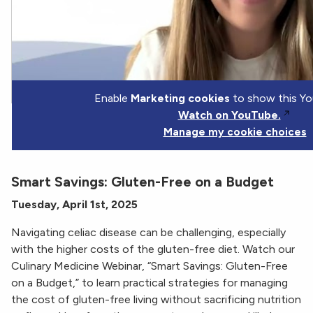
Enable
Marketing cookies
to show this Yo
Watch on YouTube.
Manage my cookie choices
Smart Savings: Gluten-Free on a Budget
Tuesday, April 1st, 2025
Navigating celiac disease can be challenging, especially
with the higher costs of the gluten-free diet. Watch our
Culinary Medicine Webinar, “Smart Savings: Gluten-Free
on a Budget,” to learn practical strategies for managing
the cost of gluten-free living without sacrificing nutrition