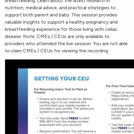
breastfeeding. Learn about the latest research in
nutrition, medical advice, and practical strategies to
support both parent and baby. This session provides
valuable insights to support a healthy pregnancy and
breastfeeding experience for those living with celiac
disease. Note: CMEs / CEUs are only available to
providers who attended the live session. You are not able
to claim CMEs / CEUs for viewing the recording.