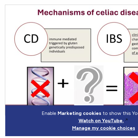
Enable
Marketing cookies
to show this Yo
Watch on YouTube.
Manage my cookie choices