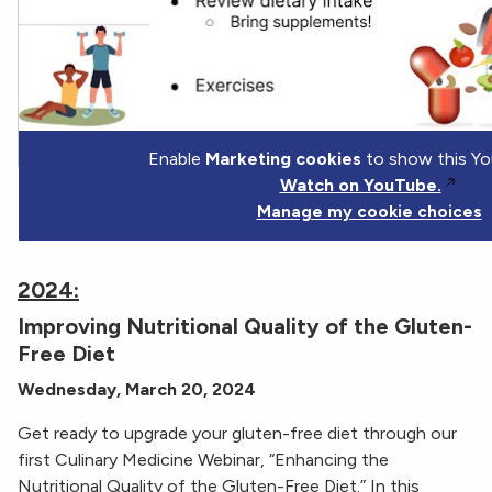
Enable
Marketing cookies
to show this Yo
Watch on YouTube.
Manage my cookie choices
2024:
Improving Nutritional Quality of the Gluten-
Free Diet
Wednesday, March 20, 2024
Get ready to upgrade your gluten-free diet through our
first Culinary Medicine Webinar, “Enhancing the
Nutritional Quality of the Gluten-Free Diet.” In this