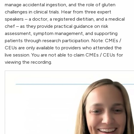
manage accidental ingestion, and the role of gluten
challenges in clinical trials. Hear from three expert
speakers – a doctor, a registered dietitian, and a medical
chef – as they provide practical guidance on risk
assessment, symptom management, and supporting
patients through research participation. Note: CMEs /
CEUs are only available to providers who attended the
live session. You are not able to claim CMEs / CEUs for
viewing the recording.