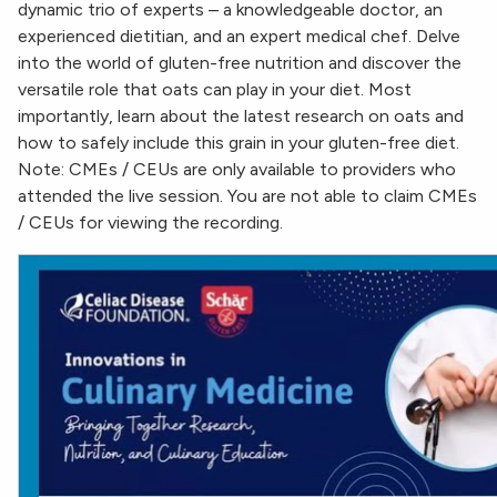
dynamic trio of experts – a knowledgeable doctor, an
experienced dietitian, and an expert medical chef. Delve
into the world of gluten-free nutrition and discover the
versatile role that oats can play in your diet. Most
importantly, learn about the latest research on oats and
how to safely include this grain in your gluten-free diet.
Note: CMEs / CEUs are only available to providers who
attended the live session. You are not able to claim CMEs
/ CEUs for viewing the recording.