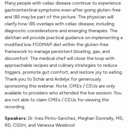
Many people with celiac disease continue to experience
gastrointestinal symptoms even after going gluten-free
and IBS may be part of the picture. The physician will
clarify how IBS overlaps with celiac disease, including
diagnostic considerations and emerging therapies. The
dietitian will provide practical guidance on implementing a
modified low FODMAP diet within the gluten-free
framework to manage persistent bloating, gas, and
discomfort. The medical chef will close the loop with
approachable recipes and culinary strategies to reduce
triggers, promote gut comfort, and restore joy to eating.
Thank you to Schär and Ardelyx for generously
sponsoring this webinar. Note: CMEs / CEUs are only
available to providers who attended the live session. You
are not able to claim CMEs / CEUs for viewing the
recording.
Speakers:
Dr. Ines Pinto-Sanchez, Meghan Donnelly, MS,
RD, CSDH, and Vanessa Weisbrod