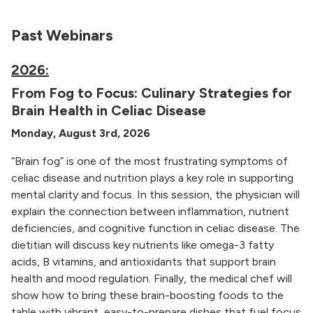
Past Webinars
2026:
From Fog to Focus: Culinary Strategies for
Brain Health in Celiac Disease
Monday, August 3rd, 2026
“Brain fog” is one of the most frustrating symptoms of
celiac disease and nutrition plays a key role in supporting
mental clarity and focus. In this session, the physician will
explain the connection between inflammation, nutrient
deficiencies, and cognitive function in celiac disease. The
dietitian will discuss key nutrients like omega-3 fatty
acids, B vitamins, and antioxidants that support brain
health and mood regulation. Finally, the medical chef will
show how to bring these brain-boosting foods to the
table with vibrant, easy-to-prepare dishes that fuel focus