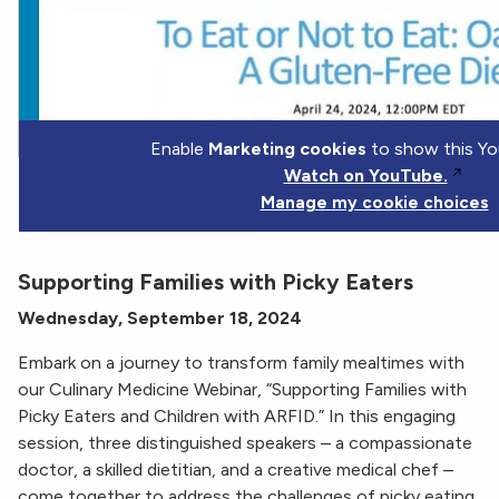
Enable
Marketing cookies
to show this Yo
Watch on YouTube.
Manage my cookie choices
Supporting Families with Picky Eaters
Wednesday, September 18, 2024
Embark on a journey to transform family mealtimes with
our Culinary Medicine Webinar, “Supporting Families with
Picky Eaters and Children with ARFID.” In this engaging
session, three distinguished speakers – a compassionate
doctor, a skilled dietitian, and a creative medical chef –
come together to address the challenges of picky eating