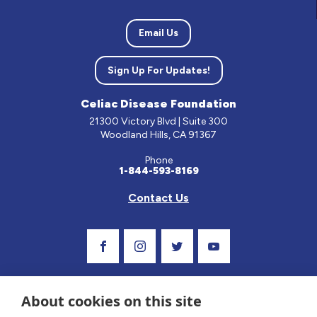
Email Us
Sign Up For Updates!
Celiac Disease Foundation
21300 Victory Blvd | Suite 300
Woodland Hills, CA 91367
Phone
1-844-593-8169
Contact Us
Visit Our Facebook Page
Visit Our Instagram Profile
Follow us on Twitter
Visit Our Youtube C
About cookies on this site