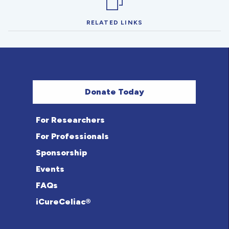
RELATED LINKS
Donate Today
For Researchers
For Professionals
Sponsorship
Events
FAQs
iCureCeliac®