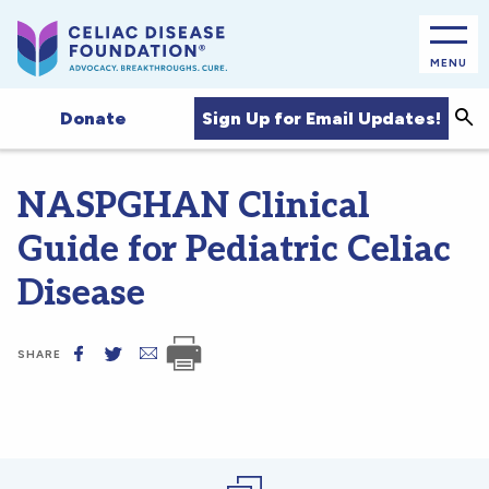
MENU
Sea
Sign Up for Email Updates!
Donate
NASPGHAN Clinical
Guide for Pediatric Celiac
Disease
SHARE