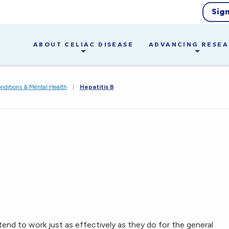
Sig
ABOUT CELIAC DISEASE
ADVANCING RESE
nditions & Mental Health
|
Hepatitis B
tend to work just as effectively as they do for the general