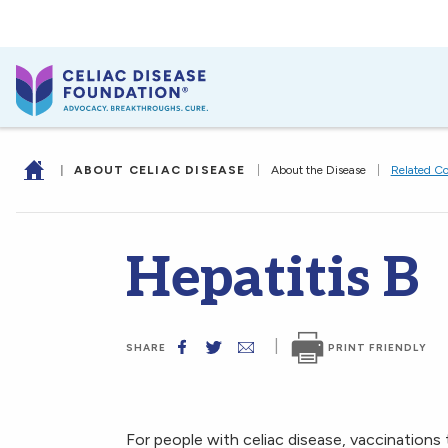
|
ABOUT CELIAC DISEASE
|
About the Disease
|
Related Co
Hepatitis B
|
PRINT FRIENDLY
SHARE
For people with celiac disease, vaccinations 