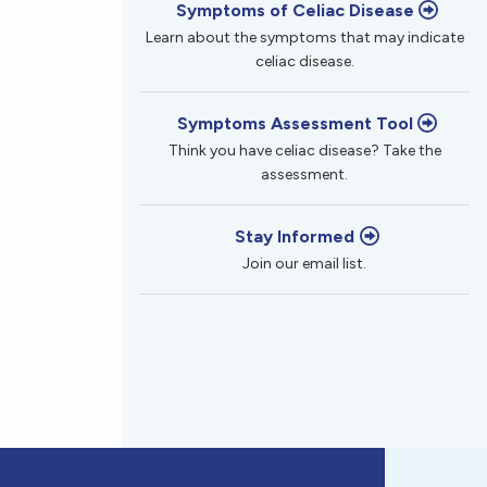
Symptoms of Celiac Disease
Learn about the symptoms that may indicate
celiac disease.
Symptoms Assessment Tool
Think you have celiac disease? Take the
assessment.
Stay Informed
Join our email list.