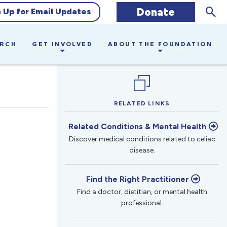
Sear
Donate
n Up for Email Updates
ARCH
GET INVOLVED
ABOUT THE FOUNDATION
RELATED LINKS
Related Conditions & Mental Health
Discover medical conditions related to celiac
disease.
Find the Right Practitioner
Find a doctor, dietitian, or mental health
professional.