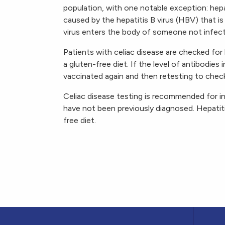
population, with one notable exception: hepat
caused by the hepatitis B virus (HBV) that i
virus enters the body of someone not infec
Patients with celiac disease are checked for
a gluten-free diet. If the level of antibodies
vaccinated again and then retesting to chec
Celiac disease testing is recommended for i
have not been previously diagnosed. Hepatiti
free diet.