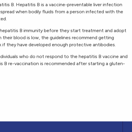
itis B. Hepatitis B is a vaccine-preventable liver infection
s spread when bodily fluids from a person infected with the
ted.
 hepatitis B immunity before they start treatment and adopt
 in their blood is low, the guidelines recommend getting
k if they have developed enough protective antibodies.
ndividuals who do not respond to the hepatitis B vaccine and
s B re-vaccination is recommended after starting a gluten-