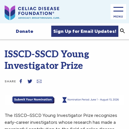
MENU
Sea
Sign Up for Email Updates!
Donate
ISSCD-SSCD Young
Investigator Prize
SHARE
The ISSCD–SSCD Young Investigator Prize recognizes
early-career investigators whose research has made a