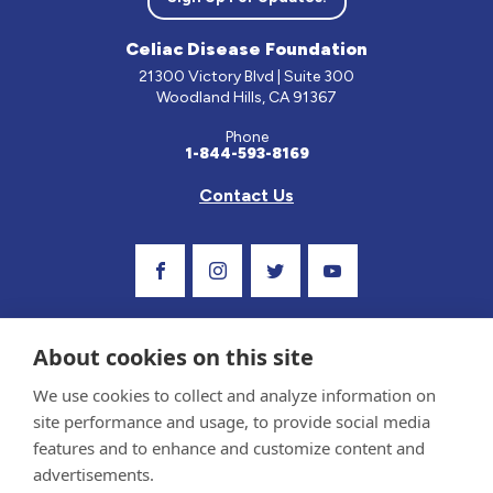
Celiac Disease Foundation
21300 Victory Blvd | Suite 300
Woodland Hills, CA 91367
Phone
1-844-593-8169
Contact Us
Visit Our Facebook Page
Visit Our Instagram Profile
Follow us on Twitter
Visit Our Youtube C
About cookies on this site
We use cookies to collect and analyze information on
site performance and usage, to provide social media
features and to enhance and customize content and
advertisements.
Privacy Policy and Terms of Use