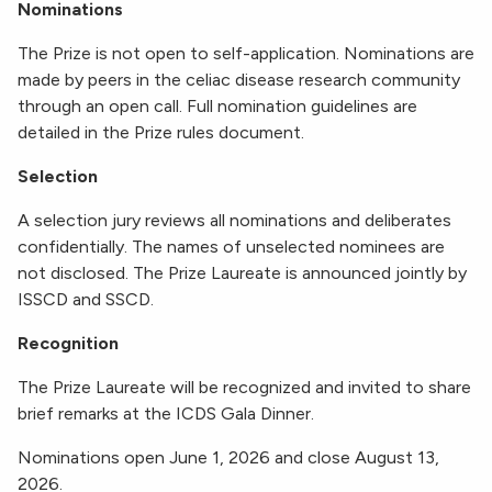
Nominations
The Prize is not open to self-application. Nominations are
made by peers in the celiac disease research community
through an open call. Full nomination guidelines are
detailed in the Prize rules document.
Selection
A selection jury reviews all nominations and deliberates
confidentially. The names of unselected nominees are
not disclosed. The Prize Laureate is announced jointly by
ISSCD and SSCD.
Recognition
The Prize Laureate will be recognized and invited to share
brief remarks at the ICDS Gala Dinner.
Nominations open June 1, 2026 and close August 13,
2026.