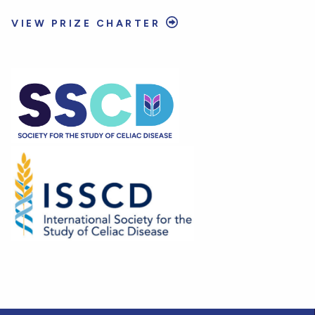
VIEW PRIZE CHARTER