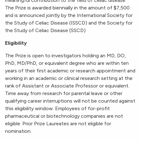
meaningful contribution to the field of celiac disease.
The Prize is awarded biennially in the amount of $7,500
and is announced jointly by the International Society for
the Study of Celiac Disease (ISSCD) and the Society for
the Study of Celiac Disease (SSCD).
Eligibility
The Prize is open to investigators holding an MD, DO,
PhD, MD/PhD, or equivalent degree who are within ten
years of their first academic or research appointment and
working in an academic or clinical research setting at the
rank of Assistant or Associate Professor or equivalent.
Time away from research for parental leave or other
qualifying career interruptions will not be counted against
this eligibility window. Employees of for-profit
pharmaceutical or biotechnology companies are not
eligible. Prior Prize Laureates are not eligible for
nomination.