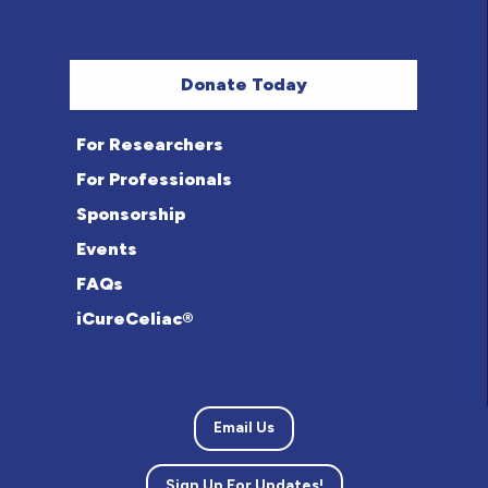
Donate Today
For Researchers
For Professionals
Sponsorship
Events
FAQs
iCureCeliac®
Email Us
Sign Up For Updates!