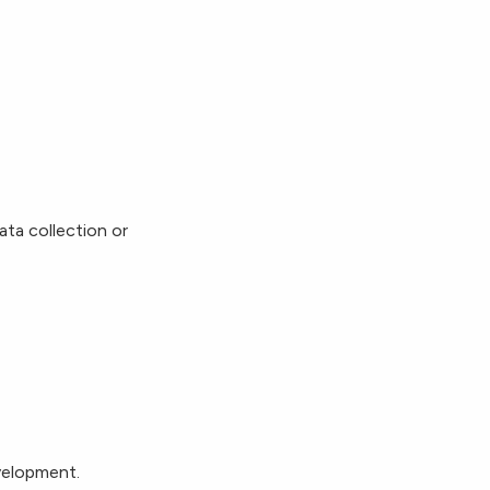
ata collection or
evelopment.