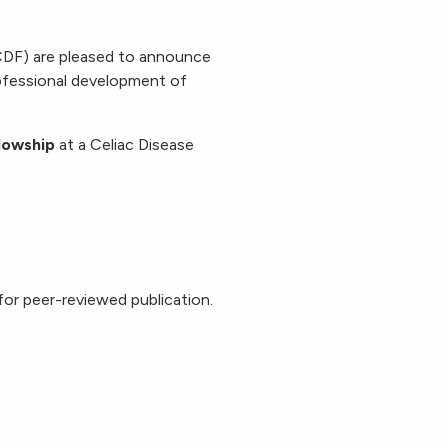
DF) are pleased to announce
ofessional development of
lowship
at a Celiac Disease
for peer-reviewed publication.