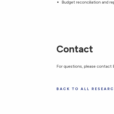
Budget reconciliation and re
Contact
For questions, please contac
BACK TO ALL RESEAR