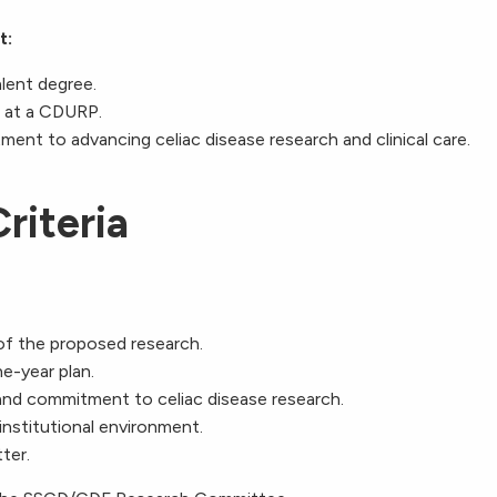
t:
alent degree.
g at a CDURP.
nt to advancing celiac disease research and clinical care.
riteria
of the proposed research.
ne-year plan.
 and commitment to celiac disease research.
nstitutional environment.
ter.