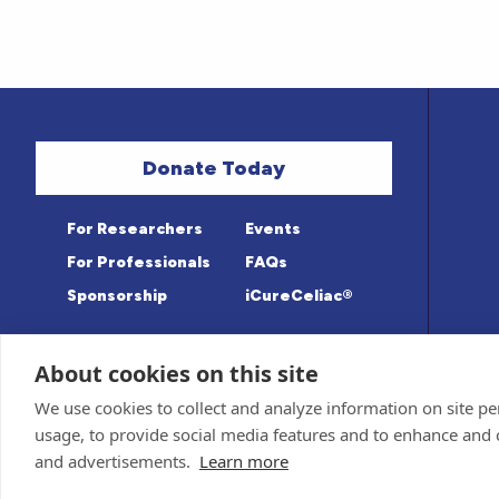
Donate Today
For Researchers
Events
For Professionals
FAQs
Sponsorship
iCureCeliac®
About cookies on this site
Medical information provided on this sit
Privacy Policy and Terms of Use
We use cookies to collect and analyze information on site 
Advisory Board for accuracy. Information c
Sponsor and Conflict of Interest
Policy
usage, to provide social media features and to enhance and
© 1998-2026 Celiac Disease Foundation. The
deductible to the extent allowable by law.
and advertisements.
Learn more
iQualifyCeliac™ and iCureCeliac® are trad