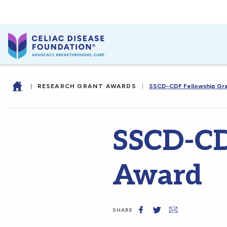
|
RESEARCH GRANT AWARDS
|
SSCD-CDF Fellowship Gr
SSCD-CD
Award
SHARE