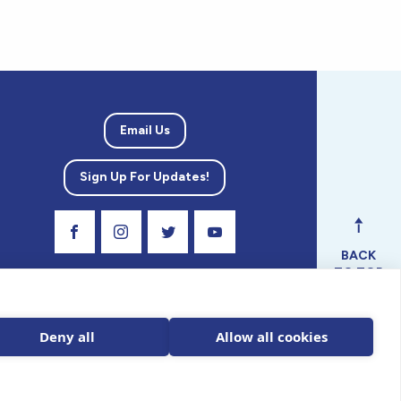
Email Us
Sign Up For Updates!
Visit Our Facebook Page
Visit Our Instagram Profile
Follow us on Twitter
Visit Our Youtube Channel
BACK
TO TOP
ical
nal.
Deny all
Allow all cookies
 tax