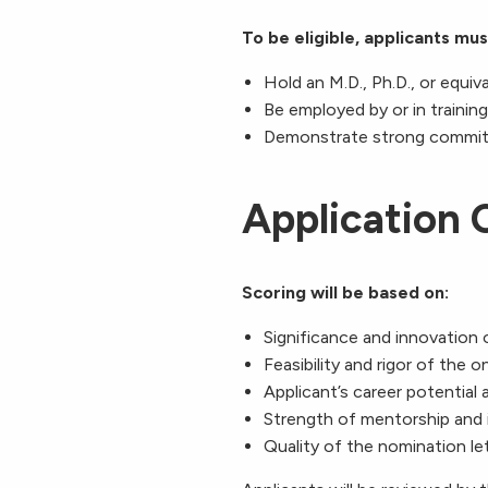
To be eligible, applicants mus
Hold an M.D., Ph.D., or equiv
Be employed by or in trainin
Demonstrate strong commitme
Application C
Scoring will be based on:
Significance and innovation 
Feasibility and rigor of the o
Applicant’s career potential
Strength of mentorship and i
Quality of the nomination let