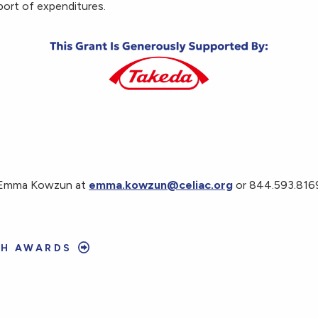
port of expenditures.
t Emma Kowzun at
emma.kowzun@celiac.org
or 844.593.8169
CH AWARDS