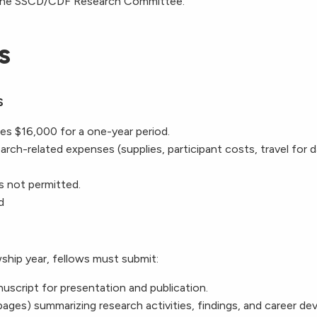
the SSCD
/CDF
Research Committee.
s
S
es $16,000 for a one-year period.
rch-related expenses (supplies, participant costs, travel for d
is not permitted.
d
ship year, fellows must submit:
nuscript for presentation and publication.
 pages) summarizing research activities, findings, and career d