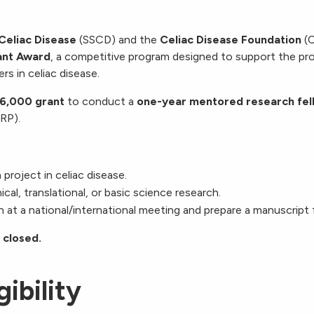
 Celiac Disease
(SSCD) and the
Celiac Disease Foundation
(C
ant Award
, a competitive program designed to support the pr
rs in celiac disease.
6,000 grant
to conduct a
one-year mentored research fel
URP).
roject in celiac disease.
ical, translational, or basic science research.
 at a national/international meeting and prepare a manuscript 
 closed.
gibility