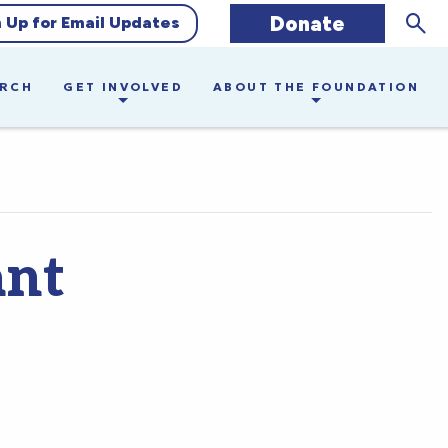
Sear
Donate
n Up for Email Updates
ARCH
GET INVOLVED
ABOUT THE FOUNDATION
ant