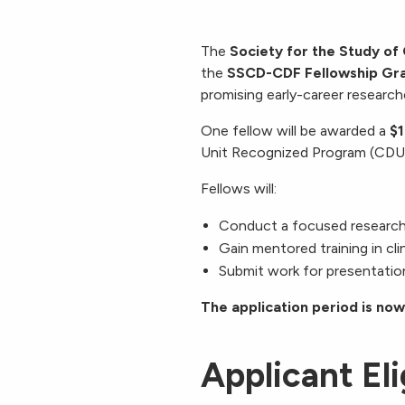
The
Society for the Study of
the
SSCD-CDF Fellowship Gr
promising early-career researche
One fellow will be awarded a
$1
Unit Recognized Program (CD
Fellows will:
Conduct a focused research p
Gain mentored training in clin
Submit work for presentation
The application period is now
Applicant Eli