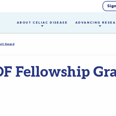
Sig
ABOUT CELIAC DISEASE
ADVANCING RESE
ant Award
F Fellowship Gr