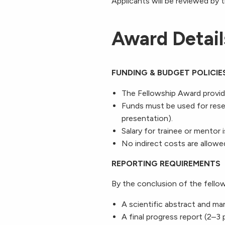
Applicants will be
reviewed by 
Award Detail
FUNDING & BUDGET POLICIE
The Fellowship Award provid
Funds must be used for resea
presentation).
Salary for trainee or mentor 
No indirect costs are allowe
REPORTING REQUIREMENTS
By the conclusion of the fellow
A scientific abstract and ma
A final progress report (2–3