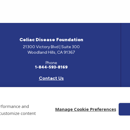
Celiac Disease Foundation
21300 Victory Blvd | Suite 300
Woodland Hills, CA 91367
Phone
1-844-593-8169
Contact Us
e has been prepared by medical professionals and reviewed by the Celiac Disease Foundation’s Med
performance and
ontained on this site should only be used with the advice of your physician or health care professio
Manage Cookie Preferences
 customize content
 Celiac Disease Foundation is a recognized 501(c)(3) nonprofit organization. All contributions are
 EIN: 95-4310830. All Rights Reserved.
emarks of the Celiac Disease Foundation.