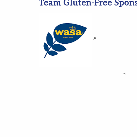
Team Gluten-Free Spon