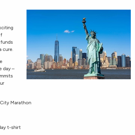
citing
of
 funds
a cure.
ee
e day –
ommits
ur
 City Marathon
ay t-shirt