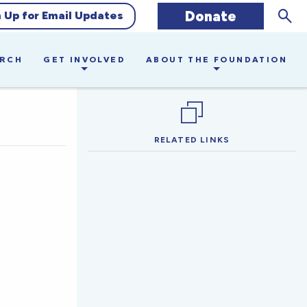
Sear
Donate
n Up for Email Updates
ARCH
GET INVOLVED
ABOUT THE FOUNDATION
RELATED LINKS