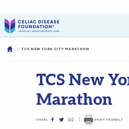
|
TCS NEW YORK CITY MARATHON
TCS New Yor
Marathon
|
PRINT FRIENDLY
SHARE