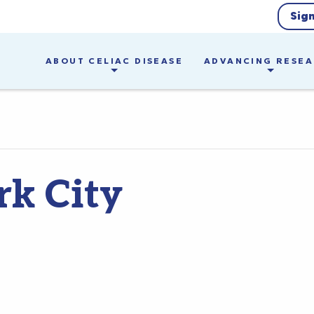
Sig
ABOUT CELIAC DISEASE
ADVANCING RESE
k City