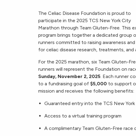
The Celiac Disease Foundation is proud to
participate in the 2025 TCS New York City
Marathon through Team Gluten-Free. This ex
program brings together a dedicated group 
runners committed to raising awareness and
for celiac disease research, treatments, and 
For the 2025 marathon, six Team Gluten-Fr
runners will represent the Foundation on rac
Sunday, November 2, 2025
. Each runner c
to a fundraising goal of
$5,000
to support o
mission and receives the following benefits:
Guaranteed entry into the TCS New York
Access to a virtual training program
A complimentary Team Gluten-Free race d