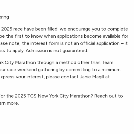
ering
e 2025 race have been filled, we encourage you to complete
l be the first to know when applications become available for
 note, the interest form is not an official application – it
ess to apply. Admission is not guaranteed.
ork City Marathon through a method other than Team
 our race weekend gathering by committing to a minimum
express your interest, please contact Janie Magill at
 for the 2025 TCS New York City Marathon? Reach out to
arn more.