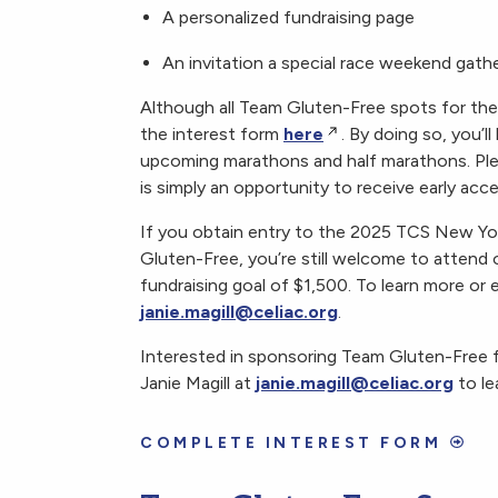
A personalized fundraising page
An invitation a special race weekend gath
Although all Team Gluten-Free spots for th
the interest form
here
. By doing so, you’l
upcoming marathons and half marathons. Please
is simply an opportunity to receive early acc
If you obtain entry to the 2025 TCS New Y
Gluten-Free, you’re still welcome to attend
fundraising goal of $1,500. To learn more or 
janie.magill@celiac.org
.
Interested in sponsoring Team Gluten-Free
Janie Magill at
janie.magill@celiac.org
to le
COMPLETE INTEREST FORM