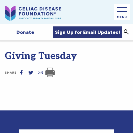
MENU
Sea
Sign Up for Email Updates!
Donate
Giving Tuesday
SHARE