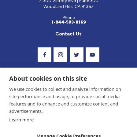
21300 Victory Blvd | Suite 300
Woodland Hills, CA 91367
Phone
1-844-593-8169
Contact Us
Visit Our Facebook Page
Visit Our Instagram Profile
Follow us on Twitter
Visit Our Youtube C
About cookies on this site
We use cookies to collect and analyze information on
site performance and usage, to provide social media
features and to enhance and customize content and
advertisements.
Privacy Policy and Terms of Use
Learn more
Sponsor and Conflict of Interest Policy
Medical information provided on this site has been prepared by medical professionals
Manage Cookie Preferences
and reviewed by the Celiac Disease Foundation’s Medical Advisory Board for accuracy.