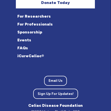
Donate Today
For Researchers
For Professionals
Sponsorship
Events
FAQs
iCureCeliac®
Email Us
Sign Up For Updates!
Celiac Disease Foundation