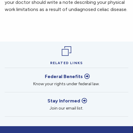
your doctor should write a note describing your physical
work limitations as a result of undiagnosed celiac disease.
RELATED LINKS
Federal Benefits
Know your rights under federal law.
Stay Informed
Join our email list.