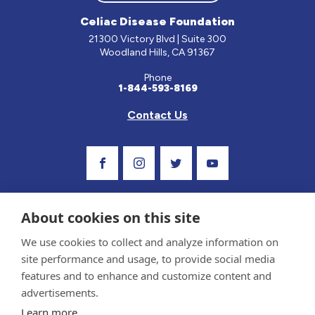
Celiac Disease Foundation
21300 Victory Blvd | Suite 300
Woodland Hills, CA 91367
Phone
1-844-593-8169
Contact Us
Visit Our Facebook Page
Visit Our Instagram Profile
Follow us on Twitter
Visit Our Youtube C
About cookies on this site
We use cookies to collect and analyze information on
site performance and usage, to provide social media
features and to enhance and customize content and
advertisements.
Privacy Policy and Terms of Use
Learn more