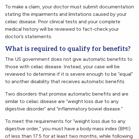
To make a claim, your doctor must submit documentation
stating the impairments and limitations caused by your
celiac disease. Prior clinical tests and your complete
medical history will be reviewed to fact-check your
doctor’s statements.
What is required to qualify for benefits?
The US government does not give automatic benefits to
those with celiac disease. Instead, your case will be
reviewed to determine if it is severe enough to be “equal”
to another disability that receives automatic benefits.
Two disorders that promise automatic benefits and are
similar to celiac disease are “weight loss due to any
digestive disorder” and “inflammatory bowel disease.”
To meet the requirements for “weight loss due to any
digestive order,” you must have a body mass index (BMI)
of less than 17.5 for at least two months, while following