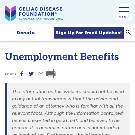
MENU
Sea
Sign Up for Email Updates!
Donate
Unemployment Benefits
SHARE
The information on this website should not be used
in any actual transaction without the advice and
guidance of an attorney who is familiar with all the
relevant facts. Although the information contained
here is presented in good faith and believed to be
correct, it is general in nature and is not intended
as legal advice. Furthermore, the information