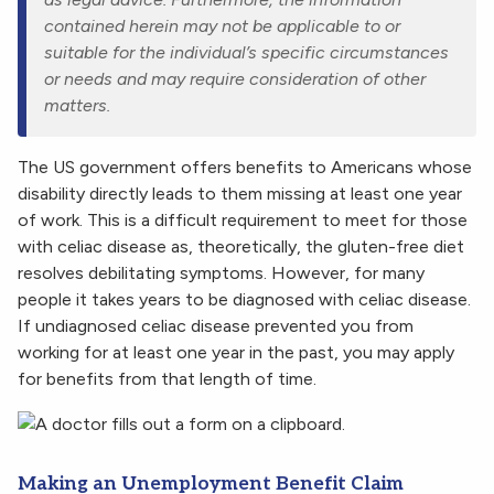
contained herein may not be applicable to or
suitable for the individual’s specific circumstances
or needs and may require consideration of other
matters.
The US government offers benefits to Americans whose
disability directly leads to them missing at least one year
of work. This is a difficult requirement to meet for those
with celiac disease as, theoretically, the gluten-free diet
resolves debilitating symptoms. However, for many
people it takes years to be diagnosed with celiac disease.
If undiagnosed celiac disease prevented you from
working for at least one year in the past, you may apply
for benefits from that length of time.
Making an Unemployment Benefit Claim