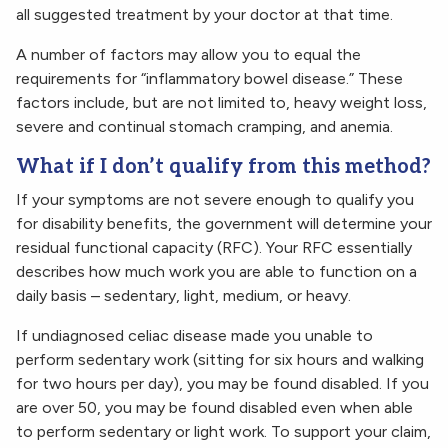
all suggested treatment by your doctor at that time.
A number of factors may allow you to equal the
requirements for “inflammatory bowel disease.” These
factors include, but are not limited to, heavy weight loss,
severe and continual stomach cramping, and anemia.
What if I don’t qualify from this method?
If your symptoms are not severe enough to qualify you
for disability benefits, the government will determine your
residual functional capacity (RFC). Your RFC essentially
describes how much work you are able to function on a
daily basis – sedentary, light, medium, or heavy.
If undiagnosed celiac disease made you unable to
perform sedentary work (sitting for six hours and walking
for two hours per day), you may be found disabled. If you
are over 50, you may be found disabled even when able
to perform sedentary or light work. To support your claim,