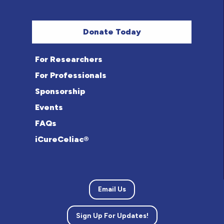
Donate Today
For Researchers
For Professionals
Sponsorship
Events
FAQs
iCureCeliac®
Email Us
Sign Up For Updates!